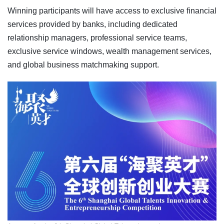
Winning participants will have access to exclusive financial
services provided by banks, including dedicated
relationship managers, professional service teams,
exclusive service windows, wealth management services,
and global business matchmaking support.