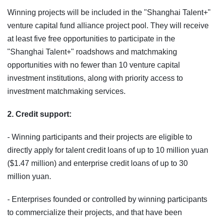
Winning projects will be included in the "Shanghai Talent+"
venture capital fund alliance project pool. They will receive
at least five free opportunities to participate in the
"Shanghai Talent+" roadshows and matchmaking
opportunities with no fewer than 10 venture capital
investment institutions, along with priority access to
investment matchmaking services.
2. Credit support:
- Winning participants and their projects are eligible to
directly apply for talent credit loans of up to 10 million yuan
($1.47 million) and enterprise credit loans of up to 30
million yuan.
- Enterprises founded or controlled by winning participants
to commercialize their projects, and that have been