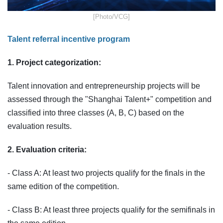
​[Photo/VCG]
Talent referral incentive program
1. Project categorization:
Talent innovation and entrepreneurship projects will be
assessed through the "Shanghai Talent+" competition and
classified into three classes (A, B, C) based on the
evaluation results.
2. Evaluation criteria:
- Class A: At least two projects qualify for the finals in the
same edition of the competition.
- Class B: At least three projects qualify for the semifinals in