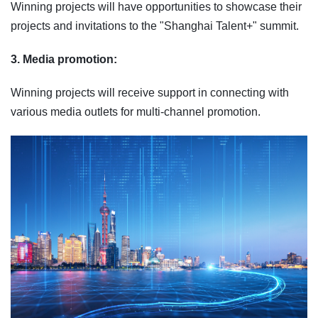
Winning projects will have opportunities to showcase their
projects and invitations to the "Shanghai Talent+" summit.
3. Media promotion:
Winning projects will receive support in connecting with
various media outlets for multi‑channel promotion.