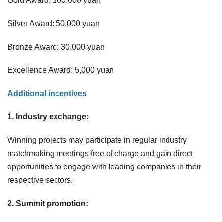
Gold Award: 100,000 yuan
Silver Award: 50,000 yuan
Bronze Award: 30,000 yuan
Excellence Award: 5,000 yuan
Additional incentives
1. Industry exchange:
Winning projects may participate in regular industry
matchmaking meetings free of charge and gain direct
opportunities to engage with leading companies in their
respective sectors.
2. Summit promotion: