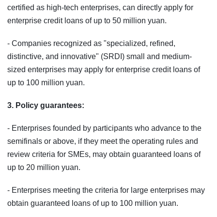
certified as high‑tech enterprises, can directly apply for
enterprise credit loans of up to 50 million yuan.
- Companies recognized as "specialized, refined,
distinctive, and innovative" (SRDI) small and medium-
sized enterprises may apply for enterprise credit loans of
up to 100 million yuan.
3. Policy guarantees:
- Enterprises founded by participants who advance to the
semifinals or above, if they meet the operating rules and
review criteria for SMEs, may obtain guaranteed loans of
up to 20 million yuan.
- Enterprises meeting the criteria for large enterprises may
obtain guaranteed loans of up to 100 million yuan.