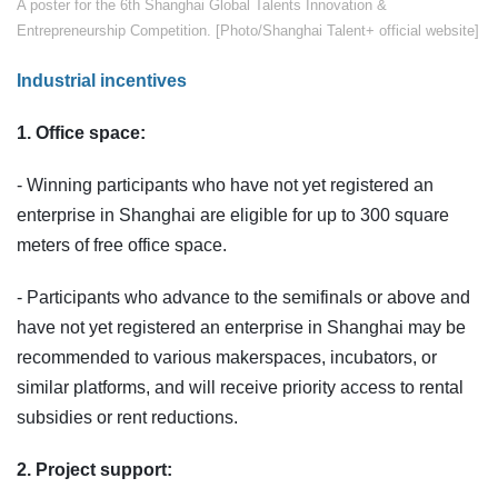
​​A poster for the 6th Shanghai Global Talents Innovation &
Entrepreneurship Competition. [Photo/Shanghai Talent+ official website]
Industrial incentives
1. Office space:
- Winning participants who have not yet registered an
enterprise in Shanghai are eligible for up to 300 square
meters of free office space.
- Participants who advance to the semifinals or above and
have not yet registered an enterprise in Shanghai may be
recommended to various makerspaces, incubators, or
similar platforms, and will receive priority access to rental
subsidies or rent reductions.
2. Project support: