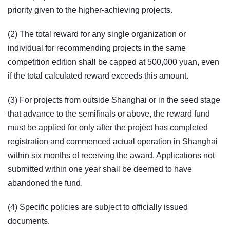
priority given to the higher-achieving projects.
(2) The total reward for any single organization or
individual for recommending projects in the same
competition edition shall be capped at 500,000 yuan, even
if the total calculated reward exceeds this amount.
(3) For projects from outside Shanghai or in the seed stage
that advance to the semifinals or above, the reward fund
must be applied for only after the project has completed
registration and commenced actual operation in Shanghai
within six months of receiving the award. Applications not
submitted within one year shall be deemed to have
abandoned the fund.
(4) Specific policies are subject to officially issued
documents.