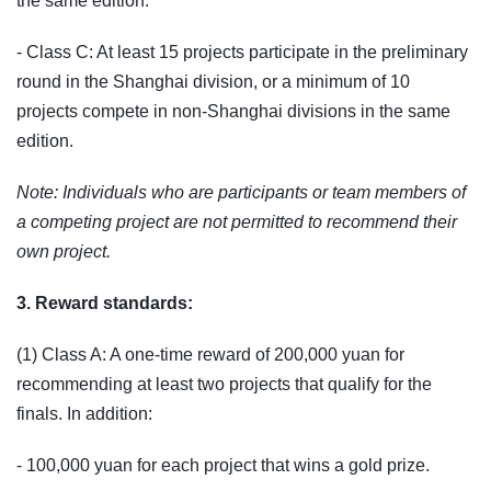
the same edition.
- Class C: At least 15 projects participate in the preliminary
round in the Shanghai division, or a minimum of 10
projects compete in non-Shanghai divisions in the same
edition.
Note: Individuals who are participants or team members of
a competing project are not permitted to recommend their
own project.
3. Reward standards:
(1) Class A: A one-time reward of 200,000 yuan for
recommending at least two projects that qualify for the
finals. In addition:
- 100,000 yuan for each project that wins a gold prize.