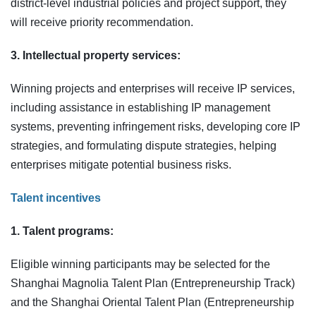
district‑level industrial policies and project support, they
will receive priority recommendation.
3. Intellectual property services:
Winning projects and enterprises will receive IP services,
including assistance in establishing IP management
systems, preventing infringement risks, developing core IP
strategies, and formulating dispute strategies, helping
enterprises mitigate potential business risks.
Talent incentives
1. Talent programs:
Eligible winning participants may be selected for the
Shanghai Magnolia Talent Plan (Entrepreneurship Track)
and the Shanghai Oriental Talent Plan (Entrepreneurship