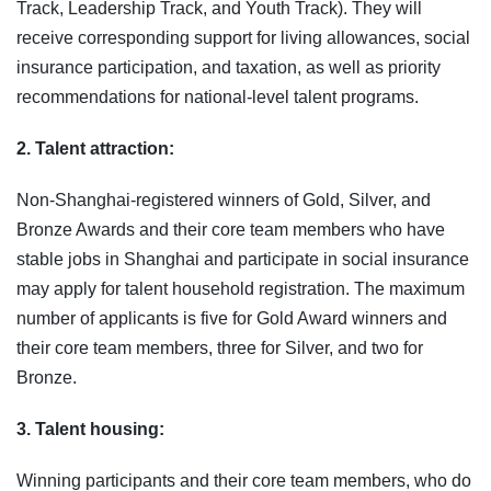
Track, Leadership Track, and Youth Track). They will
receive corresponding support for living allowances, social
insurance participation, and taxation, as well as priority
recommendations for national‑level talent programs.
2. Talent attraction:
Non-Shanghai-registered winners of Gold, Silver, and
Bronze Awards and their core team members who have
stable jobs in Shanghai and participate in social insurance
may apply for talent household registration. The maximum
number of applicants is five for Gold Award winners and
their core team members, three for Silver, and two for
Bronze.
3. Talent housing:
Winning participants and their core team members, who do