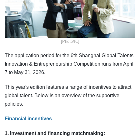
​[Photo/IC]
The application period for the 6th Shanghai Global Talents
Innovation & Entrepreneurship Competition runs from April
7 to May 31, 2026.
This year's edition features a range of incentives to attract
global talent. Below is an overview of the supportive
policies.
Financial incentives
1. Investment and financing matchmaking: