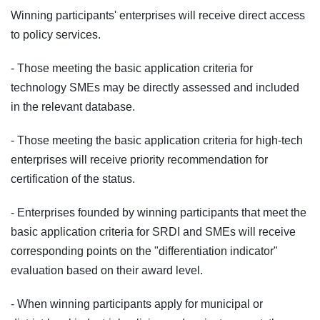
Winning participants' enterprises will receive direct access
to policy services.
- Those meeting the basic application criteria for
technology SMEs may be directly assessed and included
in the relevant database.
- Those meeting the basic application criteria for high‑tech
enterprises will receive priority recommendation for
certification of the status.
- Enterprises founded by winning participants that meet the
basic application criteria for SRDI and SMEs will receive
corresponding points on the "differentiation indicator"
evaluation based on their award level.
- When winning participants apply for municipal or