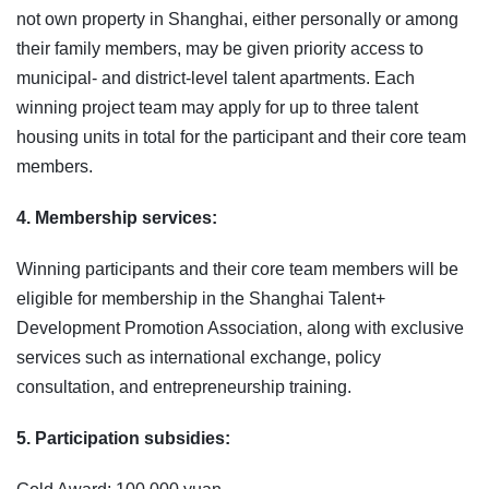
not own property in Shanghai, either personally or among
their family members, may be given priority access to
municipal‑ and district‑level talent apartments. Each
winning project team may apply for up to three talent
housing units in total for the participant and their core team
members.
4. Membership services:
Winning participants and their core team members will be
eligible for membership in the Shanghai Talent+
Development Promotion Association, along with exclusive
services such as international exchange, policy
consultation, and entrepreneurship training.
5. Participation subsidies: