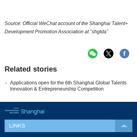
Source: Official WeChat account of the Shanghai Talent+
Development Promotion Association at "shgtda"
Related stories
Applications open for the 6th Shanghai Global Talents
Innovation & Entrepreneurship Competition
LINKS