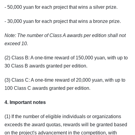
- 50,000 yuan for each project that wins a silver prize.
- 30,000 yuan for each project that wins a bronze prize.
Note: The number of Class A awards per edition shall not
exceed 10.
(2) Class B: A one-time reward of 150,000 yuan, with up to
30 Class B awards granted per edition.
(3) Class C: A one-time reward of 20,000 yuan, with up to
100 Class C awards granted per edition.
4. Important notes
(1) If the number of eligible individuals or organizations
exceeds the award quotas, rewards will be granted based
on the project's advancement in the competition, with