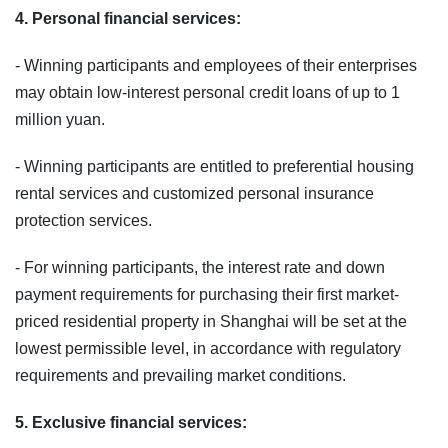
4. Personal financial services:
- Winning participants and employees of their enterprises
may obtain low‑interest personal credit loans of up to 1
million yuan.
- Winning participants are entitled to preferential housing
rental services and customized personal insurance
protection services.
- For winning participants, the interest rate and down
payment requirements for purchasing their first market-
priced residential property in Shanghai will be set at the
lowest permissible level, in accordance with regulatory
requirements and prevailing market conditions.
5. Exclusive financial services: