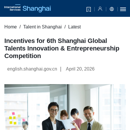
Home
Talent in Shanghai
Latest
Incentives for 6th Shanghai Global
Talents Innovation & Entrepreneurship
Competition
|
english.shanghai.gov.cn
April 20, 2026