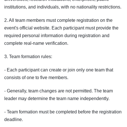
institutions, and individuals, with no nationality restrictions.
2. All team members must complete registration on the
event's official website. Each participant must provide the
required personal information during registration and
complete real-name verification.
3. Team formation rules:
- Each participant can create or join only one team that
consists of one to five members.
- Generally, team changes are not permitted. The team
leader may determine the team name independently.
- Team formation must be completed before the registration
deadline.