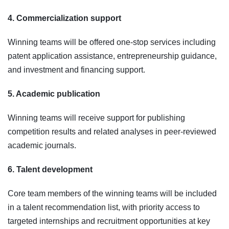
4. Commercialization support
Winning teams will be offered one-stop services including
patent application assistance, entrepreneurship guidance,
and investment and financing support.
5. Academic publication
Winning teams will receive support for publishing
competition results and related analyses in peer-reviewed
academic journals.
6. Talent development
Core team members of the winning teams will be included
in a talent recommendation list, with priority access to
targeted internships and recruitment opportunities at key