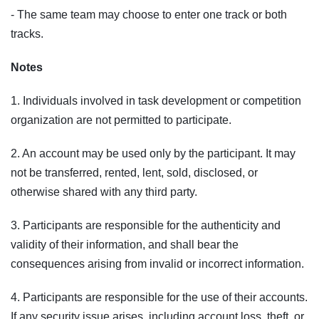
- The same team may choose to enter one track or both
tracks.
Notes
1. Individuals involved in task development or competition
organization are not permitted to participate.
2. An account may be used only by the participant. It may
not be transferred, rented, lent, sold, disclosed, or
otherwise shared with any third party.
3. Participants are responsible for the authenticity and
validity of their information, and shall bear the
consequences arising from invalid or incorrect information.
4. Participants are responsible for the use of their accounts.
If any security issue arises, including account loss, theft, or