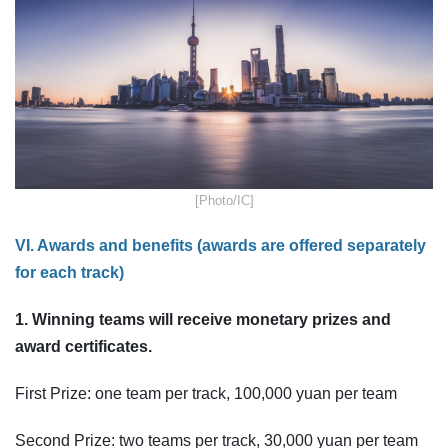
​[Photo/IC]
VI. Awards and benefits (awards are offered separately
for each track)
1. Winning teams will receive monetary prizes and
award certificates.
First Prize: one team per track, 100,000 yuan per team
Second Prize: two teams per track, 30,000 yuan per team