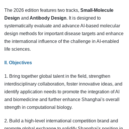
The 2026 edition features two tracks,
Small-Molecule
Design
and
Antibody Design
. It is designed to
systematically evaluate and advance AI-based molecular
design methods for important disease targets and enhance
the international influence of the challenge in AI-enabled
life sciences.
II. Objectives
1. Bring together global talent in the field, strengthen
interdisciplinary collaboration, foster innovative ideas, and
identify application needs to promote the integration of AI
and biomedicine and further enhance Shanghai's overall
strength in computational biology.
2. Build a high-level international competition brand and
promote global exchange to solidify Shanghai's position in