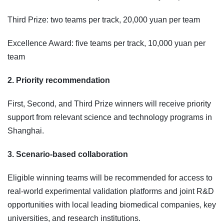
Third Prize: two teams per track, 20,000 yuan per team
Excellence Award: five teams per track, 10,000 yuan per
team
2. Priority recommendation
First, Second, and Third Prize winners will receive priority
support from relevant science and technology programs in
Shanghai.
3. Scenario-based collaboration
Eligible winning teams will be recommended for access to
real-world experimental validation platforms and joint R&D
opportunities with local leading biomedical companies, key
universities, and research institutions.