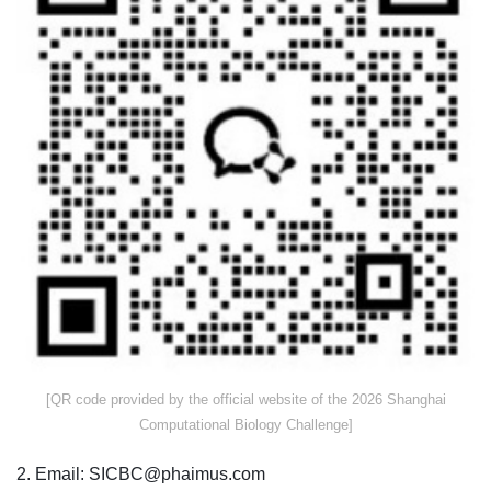
​[QR code provided by the official website of the 2026 Shanghai
Computational Biology Challenge]
2. Email: SICBC@phaimus.com