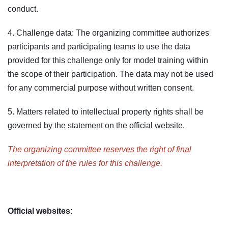
conduct.
4. Challenge data: The organizing committee authorizes
participants and participating teams to use the data
provided for this challenge only for model training within
the scope of their participation. The data may not be used
for any commercial purpose without written consent.
5. Matters related to intellectual property rights shall be
governed by the statement on the official website.
The organizing committee reserves the right of final
interpretation of the rules for this challenge.
Official websites: