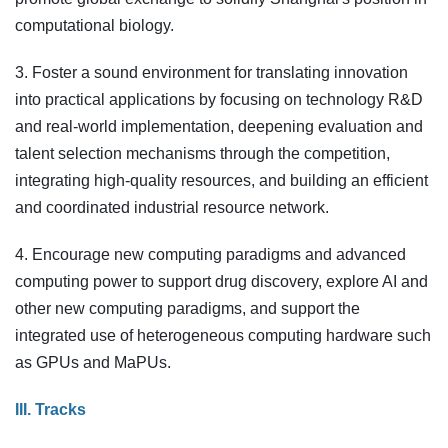
computational biology.
3. Foster a sound environment for translating innovation
into practical applications by focusing on technology R&D
and real-world implementation, deepening evaluation and
talent selection mechanisms through the competition,
integrating high-quality resources, and building an efficient
and coordinated industrial resource network.
4. Encourage new computing paradigms and advanced
computing power to support drug discovery, explore AI and
other new computing paradigms, and support the
integrated use of heterogeneous computing hardware such
as GPUs and MaPUs.
III. Tracks