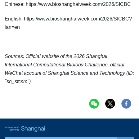
Chinese: https://www.bioshanghaiweek.com/2026/SICBC
English: https://www.bioshanghaiweek.com/2026/SICBC?
lan=en
Sources: Official website of the 2026 Shanghai
International Computational Biology Challenge, official
WeChat account of Shanghai Science and Technology (ID:
"sh_stcsm")