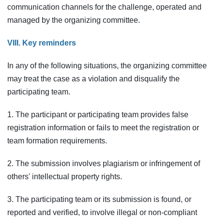
communication channels for the challenge, operated and
managed by the organizing committee.
VIII. Key reminders
In any of the following situations, the organizing committee
may treat the case as a violation and disqualify the
participating team.
1. The participant or participating team provides false
registration information or fails to meet the registration or
team formation requirements.
2. The submission involves plagiarism or infringement of
others' intellectual property rights.
3. The participating team or its submission is found, or
reported and verified, to involve illegal or non-compliant