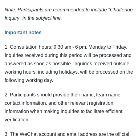
Note: Participants are recommended to include "Challenge
Inquiry" in the subject line.
Important notes
1. Consultation hours: 9:30 am - 6 pm, Monday to Friday.
Inquiries received during this period will be processed and
answered as soon as possible. Inquiries received outside
working hours, including holidays, will be processed on the
following working day.
2. Participants should provide their name, team name,
contact information, and other relevant registration
information when making inquiries to facilitate efficient
verification.
3. The WeChat account and email address are the official