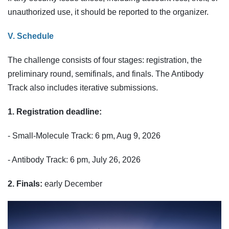
unauthorized use, it should be reported to the organizer.
V. Schedule
The challenge consists of four stages: registration, the
preliminary round, semifinals, and finals. The Antibody
Track also includes iterative submissions.
1. Registration deadline:
- Small-Molecule Track: 6 pm, Aug 9, 2026
- Antibody Track: 6 pm, July 26, 2026
2. Finals:
early December