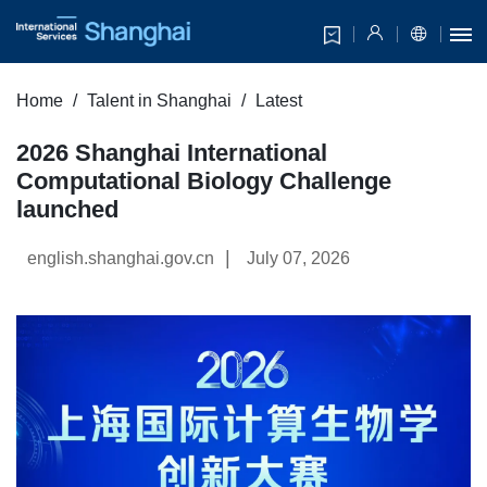
Home
Talent in Shanghai
Latest
2026 Shanghai International
Computational Biology Challenge
launched
|
english.shanghai.gov.cn
July 07, 2026