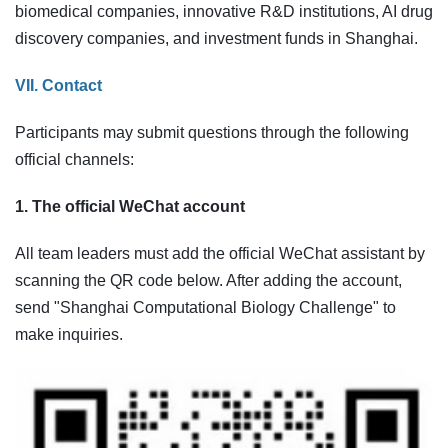
biomedical companies, innovative R&D institutions, AI drug
discovery companies, and investment funds in Shanghai.
VII. Contact
Participants may submit questions through the following
official channels:
1. The official WeChat account
All team leaders must add the official WeChat assistant by
scanning the QR code below. After adding the account,
send "Shanghai Computational Biology Challenge" to
make inquiries.