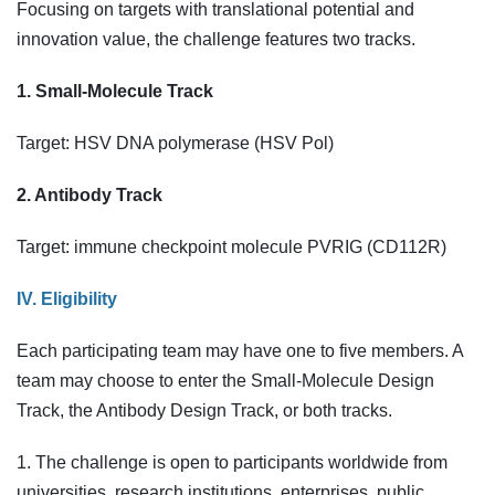
Focusing on targets with translational potential and
innovation value, the challenge features two tracks.
1. Small-Molecule Track
Target: HSV DNA polymerase (HSV Pol)
2. Antibody Track
Target: immune checkpoint molecule PVRIG (CD112R)
IV. Eligibility
Each participating team may have one to five members. A
team may choose to enter the Small-Molecule Design
Track, the Antibody Design Track, or both tracks.
1. The challenge is open to participants worldwide from
universities, research institutions, enterprises, public