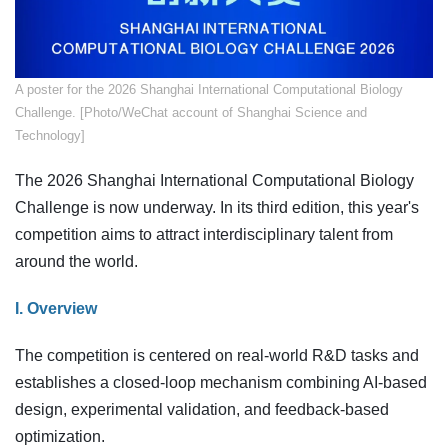
​A poster for the 2026 Shanghai International Computational Biology
Challenge. [Photo/WeChat account of Shanghai Science and
Technology]
The 2026 Shanghai International Computational Biology
Challenge is now underway. In its third edition, this year's
competition aims to attract interdisciplinary talent from
around the world.
I. Overview
The competition is centered on real-world R&D tasks and
establishes a closed-loop mechanism combining AI-based
design, experimental validation, and feedback-based
optimization.