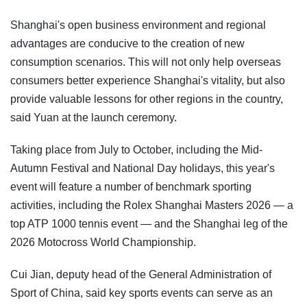
Shanghai's open business environment and regional
advantages are conducive to the creation of new
consumption scenarios. This will not only help overseas
consumers better experience Shanghai's vitality, but also
provide valuable lessons for other regions in the country,
said Yuan at the launch ceremony.
Taking place from July to October, including the Mid-
Autumn Festival and National Day holidays, this year's
event will feature a number of benchmark sporting
activities, including the Rolex Shanghai Masters 2026 — a
top ATP 1000 tennis event — and the Shanghai leg of the
2026 Motocross World Championship.
Cui Jian, deputy head of the General Administration of
Sport of China, said key sports events can serve as an