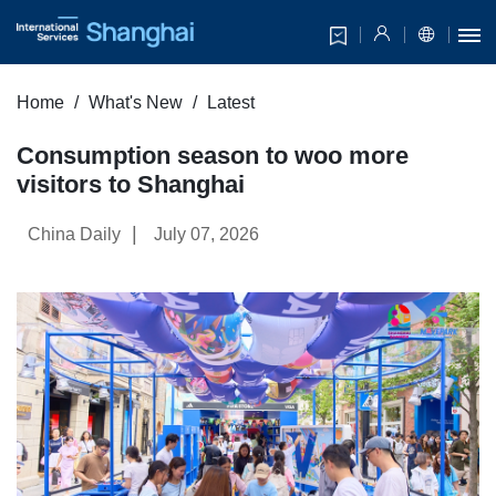
Home
What's New
Latest
Consumption season to woo more
visitors to Shanghai
|
China Daily
July 07, 2026