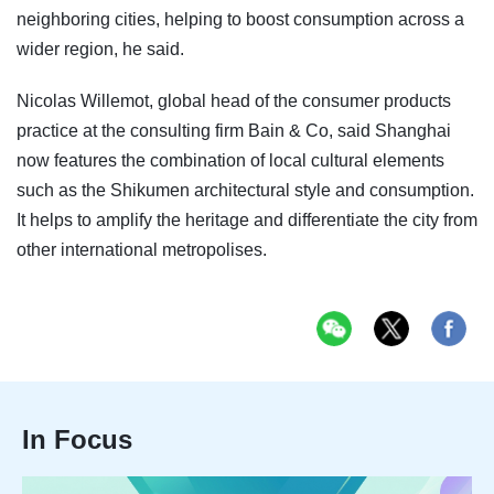
neighboring cities, helping to boost consumption across a
wider region, he said.
Nicolas Willemot, global head of the consumer products
practice at the consulting firm Bain & Co, said Shanghai
now features the combination of local cultural elements
such as the Shikumen architectural style and consumption.
It helps to amplify the heritage and differentiate the city from
other international metropolises.
In Focus