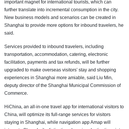
important magnet for international tourists, which can
further translate into incremental consumption in the city.
New business models and scenarios can be created in
Shanghai to provide more options for inbound travelers, he
said.
Services provided to inbound travelers, including
transportation, accommodation, catering, electronic
facilitation, payments and tax refunds, will be further
upgraded to make overseas visitors' stay and shopping
experiences in Shanghai more amiable, said Liu Min,
deputy director of the Shanghai Municipal Commission of
Commerce.
HiChina, an all-in-one travel app for international visitors to
China, will optimize its full-range services for visitors
staying in Shanghai, while navigation app Amap will