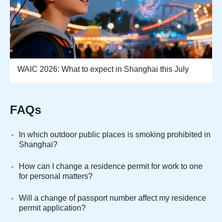
WAIC 2026: What to expect in Shanghai this July
FAQs
In which outdoor public places is smoking prohibited in
Shanghai?
How can I change a residence permit for work to one
for personal matters?
Will a change of passport number affect my residence
permit application?