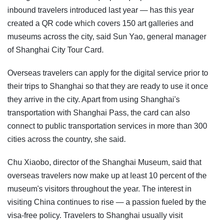
inbound travelers introduced last year — has this year
created a QR code which covers 150 art galleries and
museums across the city, said Sun Yao, general manager
of Shanghai City Tour Card.
Overseas travelers can apply for the digital service prior to
their trips to Shanghai so that they are ready to use it once
they arrive in the city. Apart from using Shanghai's
transportation with Shanghai Pass, the card can also
connect to public transportation services in more than 300
cities across the country, she said.
Chu Xiaobo, director of the Shanghai Museum, said that
overseas travelers now make up at least 10 percent of the
museum's visitors throughout the year. The interest in
visiting China continues to rise — a passion fueled by the
visa-free policy. Travelers to Shanghai usually visit