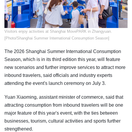
​Visitors enjoy activities at Shanghai MovePARK in Zhangyuan.
[Photo/Shanghai Summer International Consumption Season]
The 2026 Shanghai Summer International Consumption
Season, which is in its third edition this year, will feature
new scenarios and further improve services to attract more
inbound travelers, said officials and industry experts
attending the event's launch ceremony on July 3.
Yuan Xiaoming, assistant minister of commerce, said that
attracting consumption from inbound travelers will be one
major feature of this year's event, with the ties between
businesses, tourism, cultural activities and sports further
strengthened.