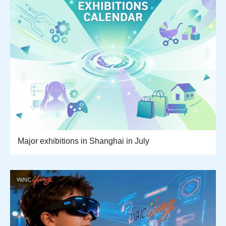
Major exhibitions in Shanghai in July