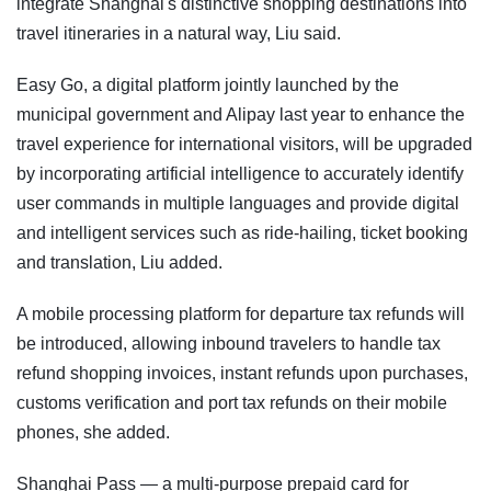
integrate Shanghai's distinctive shopping destinations into
travel itineraries in a natural way, Liu said.
Easy Go, a digital platform jointly launched by the
municipal government and Alipay last year to enhance the
travel experience for international visitors, will be upgraded
by incorporating artificial intelligence to accurately identify
user commands in multiple languages and provide digital
and intelligent services such as ride-hailing, ticket booking
and translation, Liu added.
A mobile processing platform for departure tax refunds will
be introduced, allowing inbound travelers to handle tax
refund shopping invoices, instant refunds upon purchases,
customs verification and port tax refunds on their mobile
phones, she added.
Shanghai Pass — a multi-purpose prepaid card for