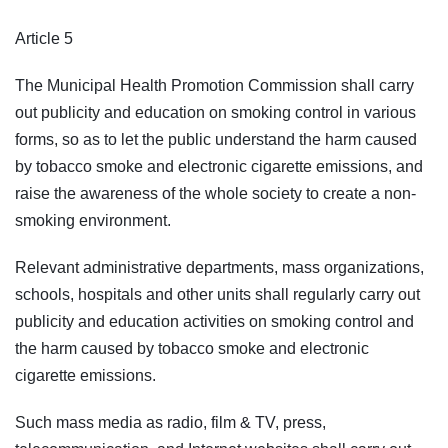
Article 5
The Municipal Health Promotion Commission shall carry
out publicity and education on smoking control in various
forms, so as to let the public understand the harm caused
by tobacco smoke and electronic cigarette emissions, and
raise the awareness of the whole society to create a non-
smoking environment.
Relevant administrative departments, mass organizations,
schools, hospitals and other units shall regularly carry out
publicity and education activities on smoking control and
the harm caused by tobacco smoke and electronic
cigarette emissions.
Such mass media as radio, film & TV, press,