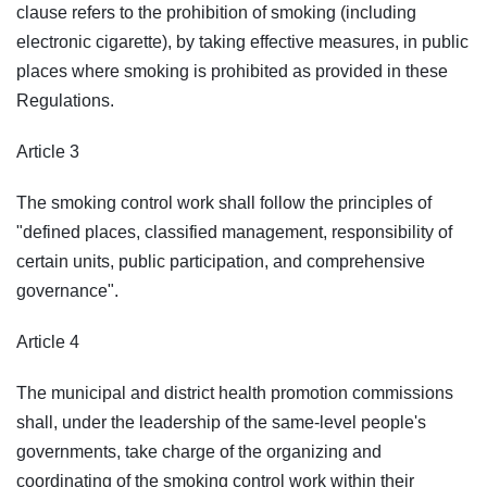
clause refers to the prohibition of smoking (including
electronic cigarette), by taking effective measures, in public
places where smoking is prohibited as provided in these
Regulations.
Article 3
The smoking control work shall follow the principles of
"defined places, classified management, responsibility of
certain units, public participation, and comprehensive
governance".
Article 4
The municipal and district health promotion commissions
shall, under the leadership of the same-level people's
governments, take charge of the organizing and
coordinating of the smoking control work within their