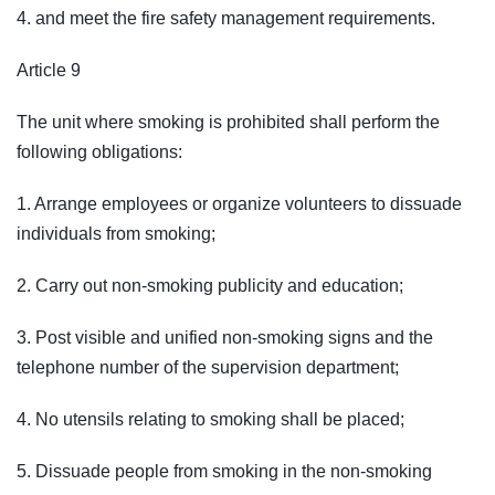
4. and meet the fire safety management requirements.
Article 9
The unit where smoking is prohibited shall perform the
following obligations:
1. Arrange employees or organize volunteers to dissuade
individuals from smoking;
2. Carry out non-smoking publicity and education;
3. Post visible and unified non-smoking signs and the
telephone number of the supervision department;
4. No utensils relating to smoking shall be placed;
5. Dissuade people from smoking in the non-smoking