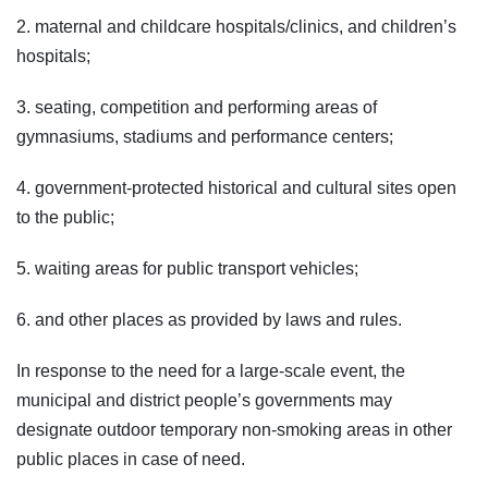
2. maternal and childcare hospitals/clinics, and children’s
hospitals;
3. seating, competition and performing areas of
gymnasiums, stadiums and performance centers;
4. government-protected historical and cultural sites open
to the public;
5. waiting areas for public transport vehicles;
6. and other places as provided by laws and rules.
In response to the need for a large-scale event, the
municipal and district people’s governments may
designate outdoor temporary non-smoking areas in other
public places in case of need.