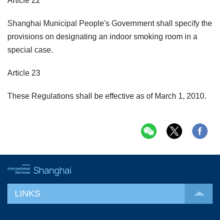
Article 22
Shanghai Municipal People's Government shall specify the
provisions on designating an indoor smoking room in a
special case.
Article 23
These Regulations shall be effective as of March 1, 2010.
LINKS