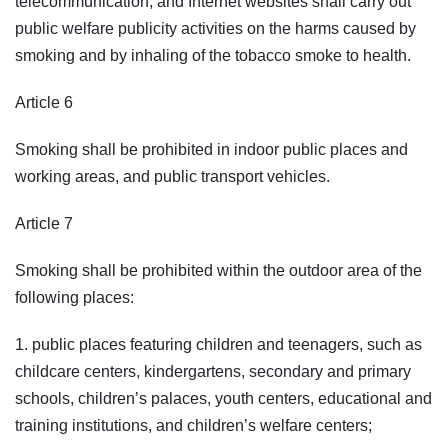
telecommunication, and Internet websites shall carry out
public welfare publicity activities on the harms caused by
smoking and by inhaling of the tobacco smoke to health.
Article 6
Smoking shall be prohibited in indoor public places and
working areas, and public transport vehicles.
Article 7
Smoking shall be prohibited within the outdoor area of the
following places:
1. public places featuring children and teenagers, such as
childcare centers, kindergartens, secondary and primary
schools, children’s palaces, youth centers, educational and
training institutions, and children’s welfare centers;