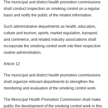
The municipal and district health promotion commissions
shall conduct inspection on smoking control on a regular
basis and notify the public of the related information.
Such administrative departments as health, education,
culture and tourism, sports, market regulation, transport,
and commerce, and related industry associations shall
incorporate the smoking control work into their respective
routine administration.
Article 12
The municipal and district health promotion commissions
shall organize relevant departments to strengthen the
monitoring and evaluation of the smoking control work.
The Municipal Health Promotion Commission shall make
public the development of the smoking control work in this