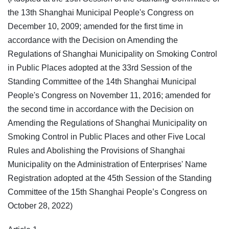
the 13th Shanghai Municipal People's Congress on
December 10, 2009; amended for the first time in
accordance with the Decision on Amending the
Regulations of Shanghai Municipality on Smoking Control
in Public Places adopted at the 33rd Session of the
Standing Committee of the 14th Shanghai Municipal
People's Congress on November 11, 2016; amended for
the second time in accordance with the Decision on
Amending the Regulations of Shanghai Municipality on
Smoking Control in Public Places and other Five Local
Rules and Abolishing the Provisions of Shanghai
Municipality on the Administration of Enterprises' Name
Registration adopted at the 45th Session of the Standing
Committee of the 15th Shanghai People’s Congress on
October 28, 2022)