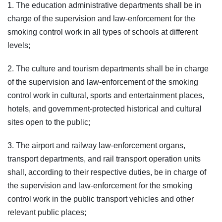
1. The education administrative departments shall be in
charge of the supervision and law-enforcement for the
smoking control work in all types of schools at different
levels;
2. The culture and tourism departments shall be in charge
of the supervision and law-enforcement of the smoking
control work in cultural, sports and entertainment places,
hotels, and government-protected historical and cultural
sites open to the public;
3. The airport and railway law-enforcement organs,
transport departments, and rail transport operation units
shall, according to their respective duties, be in charge of
the supervision and law-enforcement for the smoking
control work in the public transport vehicles and other
relevant public places;