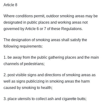
Article 8
Where conditions permit, outdoor smoking areas may be
designated in public places and working areas not
governed by Article 6 or 7 of these Regulations.
The designation of smoking areas shall satisfy the
following requirements:
1. be away from the public gathering places and the main
channels of pedestrians;
2. post visible signs and directions of smoking areas as
well as signs publicizing in smoking areas the harm
caused by smoking to health;
3. place utensils to collect ash and cigarette butts;