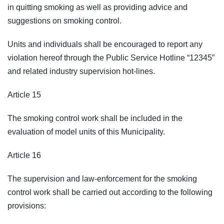
in quitting smoking as well as providing advice and
suggestions on smoking control.
Units and individuals shall be encouraged to report any
violation hereof through the Public Service Hotline “12345”
and related industry supervision hot-lines.
Article 15
The smoking control work shall be included in the
evaluation of model units of this Municipality.
Article 16
The supervision and law-enforcement for the smoking
control work shall be carried out according to the following
provisions: