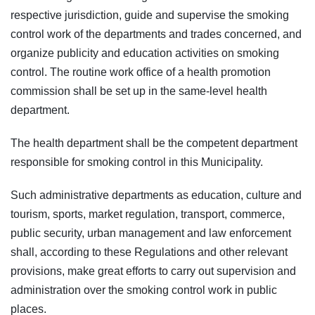
respective jurisdiction, guide and supervise the smoking
control work of the departments and trades concerned, and
organize publicity and education activities on smoking
control. The routine work office of a health promotion
commission shall be set up in the same-level health
department.
The health department shall be the competent department
responsible for smoking control in this Municipality.
Such administrative departments as education, culture and
tourism, sports, market regulation, transport, commerce,
public security, urban management and law enforcement
shall, according to these Regulations and other relevant
provisions, make great efforts to carry out supervision and
administration over the smoking control work in public
places.