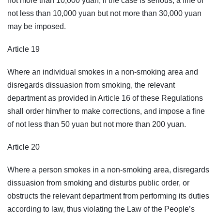
not more than 10,000 yuan; if the case is serious, a fine of
not less than 10,000 yuan but not more than 30,000 yuan
may be imposed.
Article 19
Where an individual smokes in a non-smoking area and
disregards dissuasion from smoking, the relevant
department as provided in Article 16 of these Regulations
shall order him/her to make corrections, and impose a fine
of not less than 50 yuan but not more than 200 yuan.
Article 20
Where a person smokes in a non-smoking area, disregards
dissuasion from smoking and disturbs public order, or
obstructs the relevant department from performing its duties
according to law, thus violating the Law of the People’s