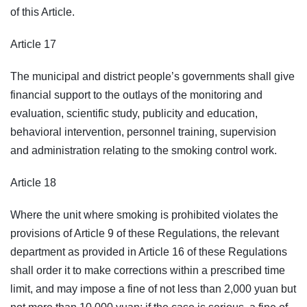
of this Article.
Article 17
The municipal and district people’s governments shall give
financial support to the outlays of the monitoring and
evaluation, scientific study, publicity and education,
behavioral intervention, personnel training, supervision
and administration relating to the smoking control work.
Article 18
Where the unit where smoking is prohibited violates the
provisions of Article 9 of these Regulations, the relevant
department as provided in Article 16 of these Regulations
shall order it to make corrections within a prescribed time
limit, and may impose a fine of not less than 2,000 yuan but