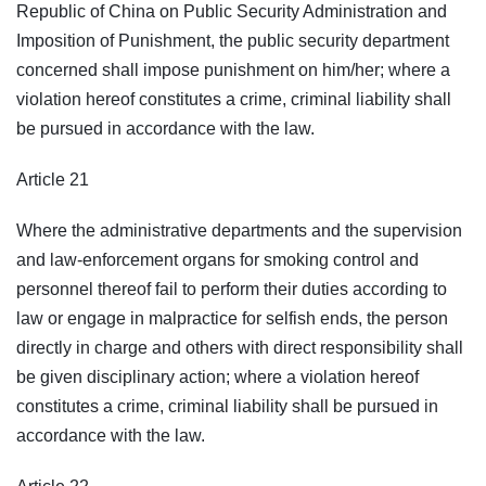
Republic of China on Public Security Administration and
Imposition of Punishment, the public security department
concerned shall impose punishment on him/her; where a
violation hereof constitutes a crime, criminal liability shall
be pursued in accordance with the law.
Article 21
Where the administrative departments and the supervision
and law-enforcement organs for smoking control and
personnel thereof fail to perform their duties according to
law or engage in malpractice for selfish ends, the person
directly in charge and others with direct responsibility shall
be given disciplinary action; where a violation hereof
constitutes a crime, criminal liability shall be pursued in
accordance with the law.