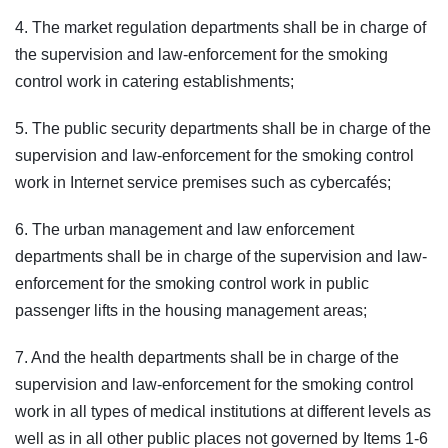
4. The market regulation departments shall be in charge of
the supervision and law-enforcement for the smoking
control work in catering establishments;
5. The public security departments shall be in charge of the
supervision and law-enforcement for the smoking control
work in Internet service premises such as cybercafés;
6. The urban management and law enforcement
departments shall be in charge of the supervision and law-
enforcement for the smoking control work in public
passenger lifts in the housing management areas;
7. And the health departments shall be in charge of the
supervision and law-enforcement for the smoking control
work in all types of medical institutions at different levels as
well as in all other public places not governed by Items 1-6