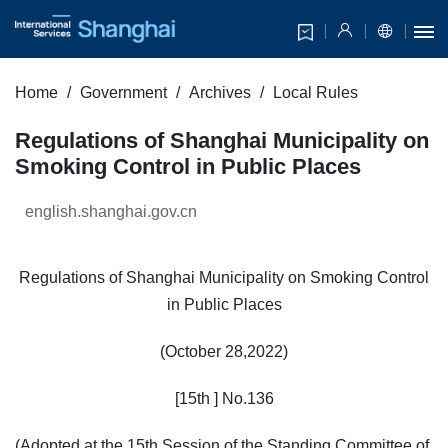
Home
Government
Archives
Local Rules
Regulations of Shanghai Municipality on
Smoking Control in Public Places
english.shanghai.gov.cn
Regulations of Shanghai Municipality on Smoking Control
in Public Places
(October 28,2022)
[15th ] No.136
(Adopted at the 15th Session of the Standing Committee of