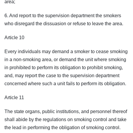
area;
6. And report to the supervision department the smokers
who disregard the dissuasion or refuse to leave the area.
Article 10
Every individuals may demand a smoker to cease smoking
in a non-smoking area, or demand the unit where smoking
in prohibited to perform its obligation to prohibit smoking,
and, may report the case to the supervision department
concerned where such a unit fails to perform its obligation.
Article 11
The state organs, public institutions, and personnel thereof
shall abide by the regulations on smoking control and take
the lead in performing the obligation of smoking control.