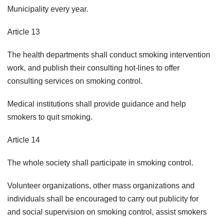
Municipality every year.
Article 13
The health departments shall conduct smoking intervention
work, and publish their consulting hot-lines to offer
consulting services on smoking control.
Medical institutions shall provide guidance and help
smokers to quit smoking.
Article 14
The whole society shall participate in smoking control.
Volunteer organizations, other mass organizations and
individuals shall be encouraged to carry out publicity for
and social supervision on smoking control, assist smokers