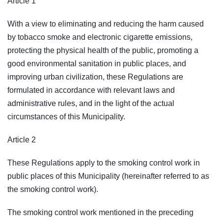
Article 1
With a view to eliminating and reducing the harm caused
by tobacco smoke and electronic cigarette emissions,
protecting the physical health of the public, promoting a
good environmental sanitation in public places, and
improving urban civilization, these Regulations are
formulated in accordance with relevant laws and
administrative rules, and in the light of the actual
circumstances of this Municipality.
Article 2
These Regulations apply to the smoking control work in
public places of this Municipality (hereinafter referred to as
the smoking control work).
The smoking control work mentioned in the preceding