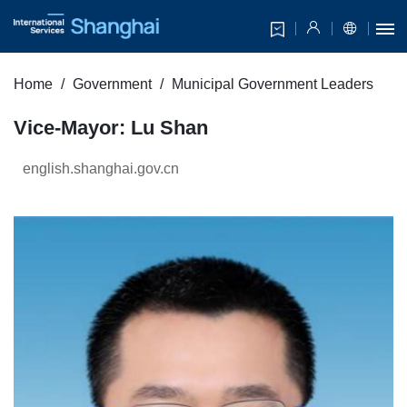
Home
Government
Municipal Government Leaders
Vice-Mayor: Lu Shan
english.shanghai.gov.cn