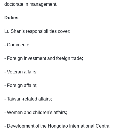
doctorate in management.
Duties
Lu Shan's responsibilities cover:
- Commerce;
- Foreign investment and foreign trade;
- Veteran affairs;
- Foreign affairs;
- Taiwan-related affairs;
- Women and children's affairs;
- Development of the Hongqiao International Central