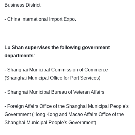
Business District;
- China International Import Expo.
Lu Shan supervises the following government
departments:
- Shanghai Municipal Commission of Commerce
(Shanghai Municipal Office for Port Services)
- Shanghai Municipal Bureau of Veteran Affairs
- Foreign Affairs Office of the Shanghai Municipal People's
Government (Hong Kong and Macao Affairs Office of the
Shanghai Municipal People's Government)