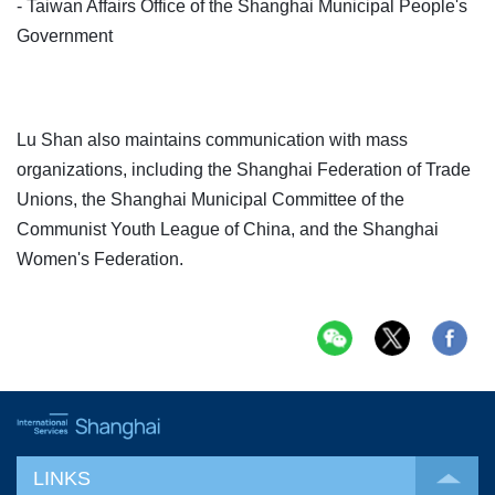
- Taiwan Affairs Office of the Shanghai Municipal People's
Government
Lu Shan also maintains communication with mass
organizations, including the Shanghai Federation of Trade
Unions, the Shanghai Municipal Committee of the
Communist Youth League of China, and the Shanghai
Women's Federation.
LINKS