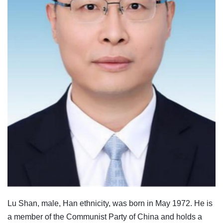
Lu Shan, male, Han ethnicity, was born in May 1972. He is
a member of the Communist Party of China and holds a