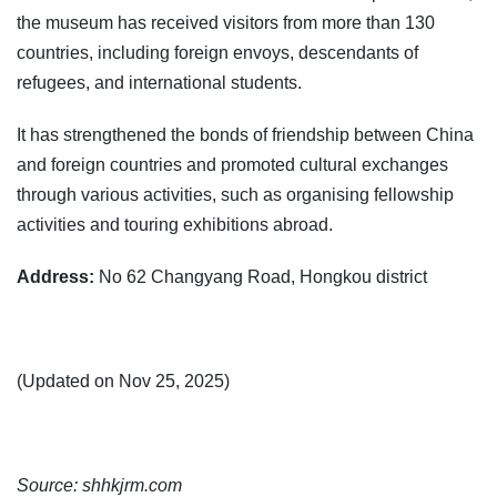
the museum has received visitors from more than 130
countries, including foreign envoys, descendants of
refugees, and international students.
It has strengthened the bonds of friendship between China
and foreign countries and promoted cultural exchanges
through various activities, such as organising fellowship
activities and touring exhibitions abroad.
Address:
No 62 Changyang Road, Hongkou district
(Updated on Nov 25, 2025)
Source: shhkjrm.com