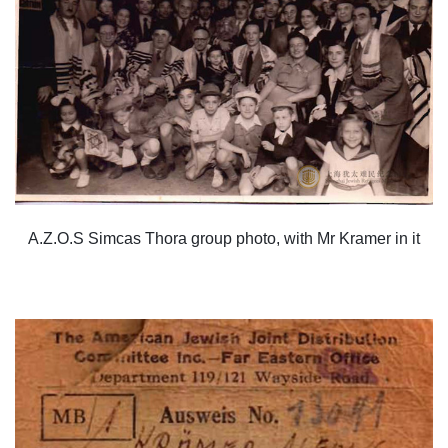
A.Z.O.S Simcas Thora group photo, with Mr Kramer in it