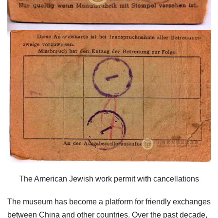
The American Jewish work permit with cancellations
The museum has become a platform for friendly exchanges
between China and other countries. Over the past decade,