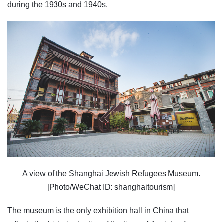
during the 1930s and 1940s.
A view of the Shanghai Jewish Refugees Museum.
[Photo/WeChat ID: shanghaitourism]
The museum is the only exhibition hall in China that