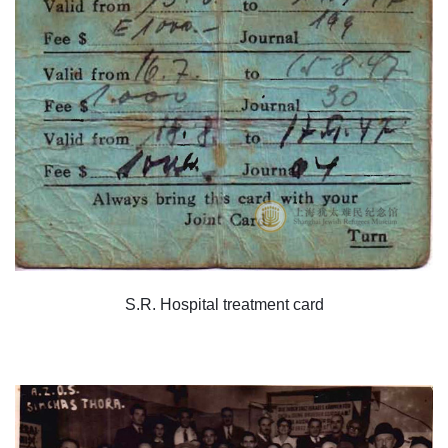
S.R. Hospital treatment card