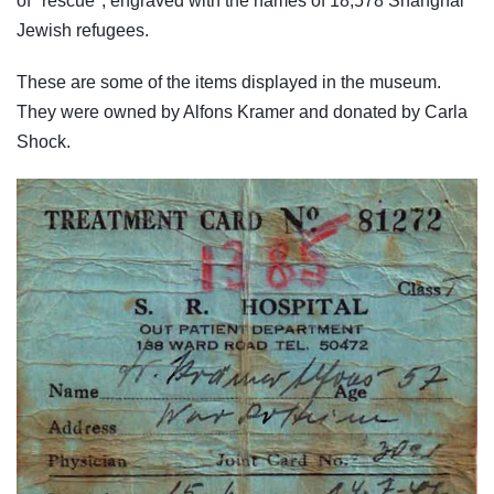
of "rescue", engraved with the names of 18,578 Shanghai
Jewish refugees.
These are some of the items displayed in the museum.
They were owned by Alfons Kramer and donated by Carla
Shock.