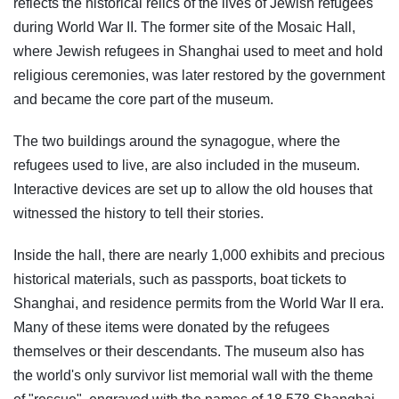
reflects the historical relics of the lives of Jewish refugees
during World War II. The former site of the Mosaic Hall,
where Jewish refugees in Shanghai used to meet and hold
religious ceremonies, was later restored by the government
and became the core part of the museum.
The two buildings around the synagogue, where the
refugees used to live, are also included in the museum.
Interactive devices are set up to allow the old houses that
witnessed the history to tell their stories.
Inside the hall, there are nearly 1,000 exhibits and precious
historical materials, such as passports, boat tickets to
Shanghai, and residence permits from the World War II era.
Many of these items were donated by the refugees
themselves or their descendants. The museum also has
the world's only survivor list memorial wall with the theme