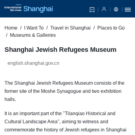
Home
I Want To
Travel in Shanghai
Places to Go
Museums & Galleries
Shanghai Jewish Refugees Museum
english.shanghai.gov.cn
The Shanghai Jewish Refugees Museum consists of the
former site of the Moshe Synagogue and two exhibition
halls.
It is an important part of the "Tilanqiao Historical and
Cultural Landscape Area", aiming to witness and
commemorate the history of Jewish refugees in Shanghai