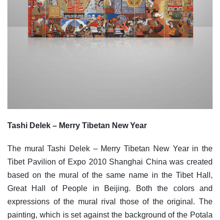
Tashi Delek – Merry Tibetan New Year
The mural Tashi Delek – Merry Tibetan New Year in the
Tibet Pavilion of Expo 2010 Shanghai China was created
based on the mural of the same name in the Tibet Hall,
Great Hall of People in Beijing. Both the colors and
expressions of the mural rival those of the original. The
painting, which is set against the background of the Potala