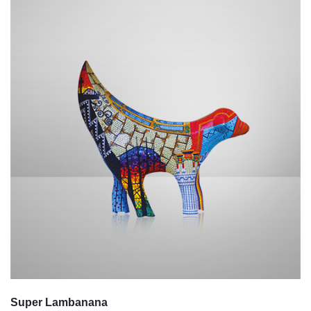
Super Lambanana