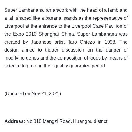
Super Lambanana, an artwork with the head of a lamb and
a tail shaped like a banana, stands as the representative of
Liverpool at the entrance to the Liverpool Case Pavilion of
the Expo 2010 Shanghai China. Super Lambanana was
created by Japanese artist Taro Chiezo in 1998. The
design aimed to trigger discussion on the danger of
modifying genes and the composition of foods by means of
science to prolong their quality guarantee period.
(Updated on Nov 21, 2025)
Address:
No 818 Mengzi Road, Huangpu district