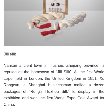
Jili silk
Nanxun ancient town in Huzhou, Zhejiang province, is
reputed as the hometown of "Jili Silk". At the first World
Expo held in London, the United Kingdom in 1851, Xu
Rongcun, a Shanghai businessman mailed a dozen
packages of "Rong's Huzhou Silk" to display in the
exhibition and won the first World Expo Gold Award for
China.