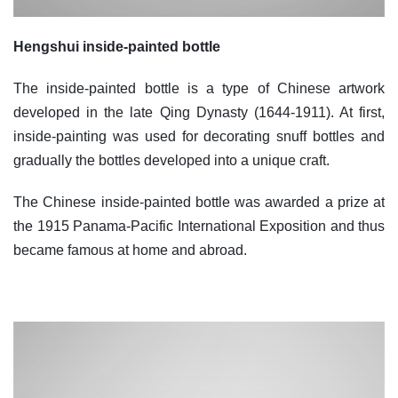
Hengshui inside-painted bottle
The inside-painted bottle is a type of Chinese artwork
developed in the late Qing Dynasty (1644-1911). At first,
inside-painting was used for decorating snuff bottles and
gradually the bottles developed into a unique craft.
The Chinese inside-painted bottle was awarded a prize at
the 1915 Panama-Pacific International Exposition and thus
became famous at home and abroad.