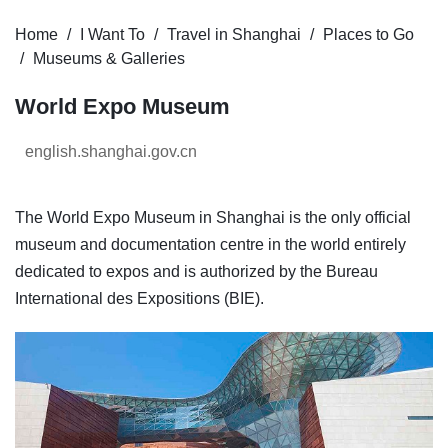
Home
I Want To
Travel in Shanghai
Places to Go
Museums & Galleries
World Expo Museum
english.shanghai.gov.cn
The World Expo Museum in Shanghai is the only official
museum and documentation centre in the world entirely
dedicated to expos and is authorized by the Bureau
International des Expositions (BIE).