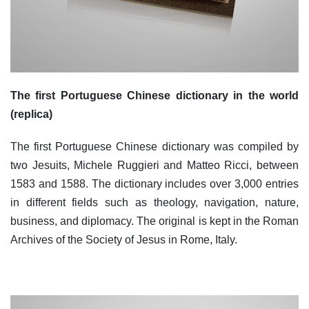
The first Portuguese Chinese dictionary in the world
(replica)
The first Portuguese Chinese dictionary was compiled by
two Jesuits, Michele Ruggieri and Matteo Ricci, between
1583 and 1588. The dictionary includes over 3,000 entries
in different fields such as theology, navigation, nature,
business, and diplomacy. The original is kept in the Roman
Archives of the Society of Jesus in Rome, Italy.