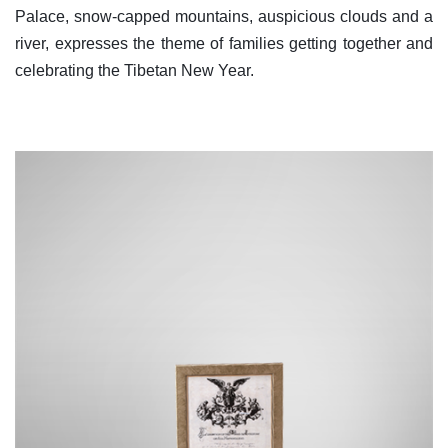
Palace, snow-capped mountains, auspicious clouds and a
river, expresses the theme of families getting together and
celebrating the Tibetan New Year.