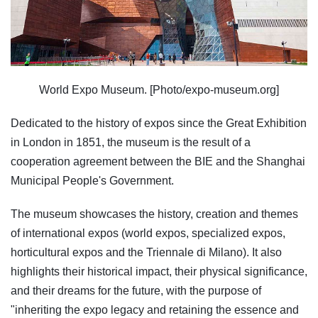
World Expo Museum. [Photo/expo-museum.org]
Dedicated to the history of expos since the Great Exhibition
in London in 1851, the museum is the result of a
cooperation agreement between the BIE and the Shanghai
Municipal People's Government.
The museum showcases the history, creation and themes
of international expos (world expos, specialized expos,
horticultural expos and the Triennale di Milano). It also
highlights their historical impact, their physical significance,
and their dreams for the future, with the purpose of
"inheriting the expo legacy and retaining the essence and