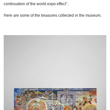
continuation of the world expo effect".
Here are some of the treasures collected in the museum.