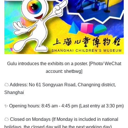
Gulu introduces the exhibits on a poster. [Photo/ WeChat
account: shetbwg]
☁ Address: No 61 Songyuan Road, Changning district,
Shanghai
✨ Opening hours: 8:45 am - 4:45 pm (Last entry at 3:30 pm)
☁ Closed on Mondays (If Monday is included in national
holidays, the closed day will be the next working day).