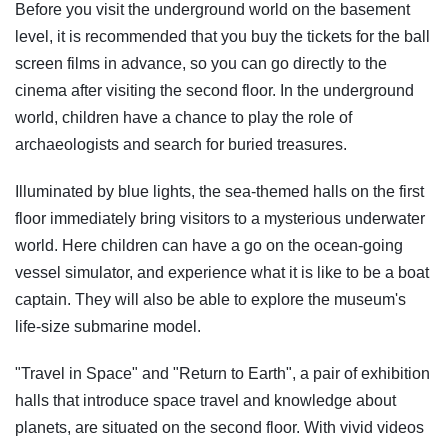
Before you visit the underground world on the basement
level, it is recommended that you buy the tickets for the ball
screen films in advance, so you can go directly to the
cinema after visiting the second floor. In the underground
world, children have a chance to play the role of
archaeologists and search for buried treasures.
Illuminated by blue lights, the sea-themed halls on the first
floor immediately bring visitors to a mysterious underwater
world. Here children can have a go on the ocean-going
vessel simulator, and experience what it is like to be a boat
captain. They will also be able to explore the museum's
life-size submarine model.
"Travel in Space" and "Return to Earth", a pair of exhibition
halls that introduce space travel and knowledge about
planets, are situated on the second floor. With vivid videos