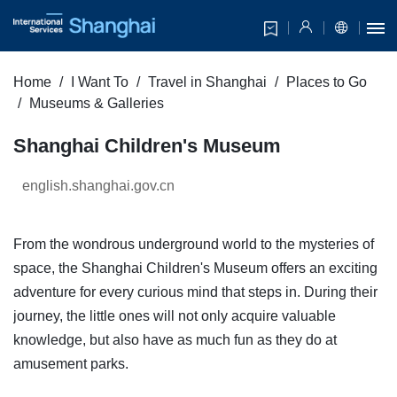
Home
I Want To
Travel in Shanghai
Places to Go
Museums & Galleries
Shanghai Children's Museum
english.shanghai.gov.cn
From the wondrous underground world to the mysteries of
space, the Shanghai Children's Museum offers an exciting
adventure for every curious mind that steps in. During their
journey, the little ones will not only acquire valuable
knowledge, but also have as much fun as they do at
amusement parks.