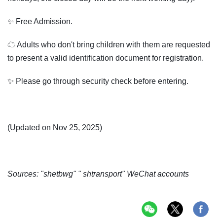
✨ Free Admission.
☁ Adults who don't bring children with them are requested
to present a valid identification document for registration.
✨ Please go through security check before entering.
(Updated on Nov 25, 2025)
Sources: "shetbwg" " shtransport" WeChat accounts