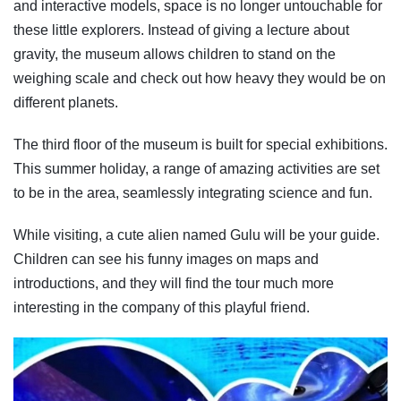
and interactive models, space is no longer untouchable for
these little explorers. Instead of giving a lecture about
gravity, the museum allows children to stand on the
weighing scale and check out how heavy they would be on
different planets.
The third floor of the museum is built for special exhibitions.
This summer holiday, a range of amazing activities are set
to be in the area, seamlessly integrating science and fun.
While visiting, a cute alien named Gulu will be your guide.
Children can see his funny images on maps and
introductions, and they will find the tour much more
interesting in the company of this playful friend.