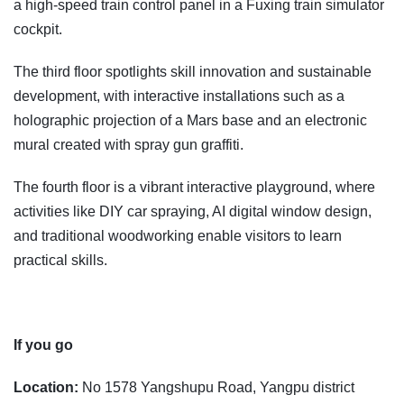
a high-speed train control panel in a Fuxing train simulator
cockpit.
The third floor spotlights skill innovation and sustainable
development, with interactive installations such as a
holographic projection of a Mars base and an electronic
mural created with spray gun graffiti.
The fourth floor is a vibrant interactive playground, where
activities like DIY car spraying, AI digital window design,
and traditional woodworking enable visitors to learn
practical skills.
If you go
Location:
No 1578 Yangshupu Road, Yangpu district