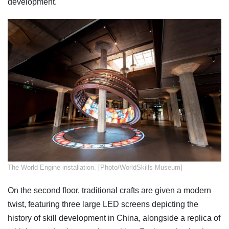
development.
​The World Engine installation. [Photo/WorldSkills Museum]
On the second floor, traditional crafts are given a modern
twist, featuring three large LED screens depicting the
history of skill development in China, alongside a replica of