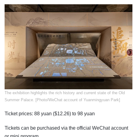
​The exhibition highlights the rich history and current state of the Old
Summer Palace. [Photo/WeChat account of Yuanmingyuan Park]
Ticket prices: 88 yuan ($12.26) to 98 yuan
Tickets can be purchased via the official WeChat account
or mini program.