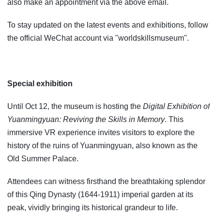
also make an appointment via the above email.
To stay updated on the latest events and exhibitions, follow
the official WeChat account via "worldskillsmuseum".
Special exhibition
Until Oct 12, the museum is hosting the
Digital Exhibition of
Yuanmingyuan: Reviving the Skills in Memory
. This
immersive VR experience invites visitors to explore the
history of the ruins of Yuanmingyuan, also known as the
Old Summer Palace.
Attendees can witness firsthand the breathtaking splendor
of this Qing Dynasty (1644-1911) imperial garden at its
peak, vividly bringing its historical grandeur to life.