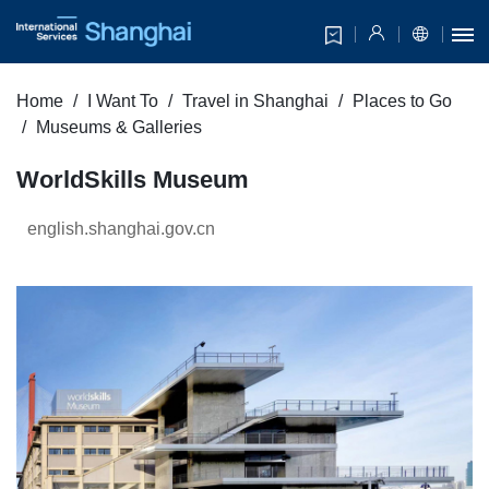
Home
I Want To
Travel in Shanghai
Places to Go
Museums & Galleries
WorldSkills Museum
english.shanghai.gov.cn