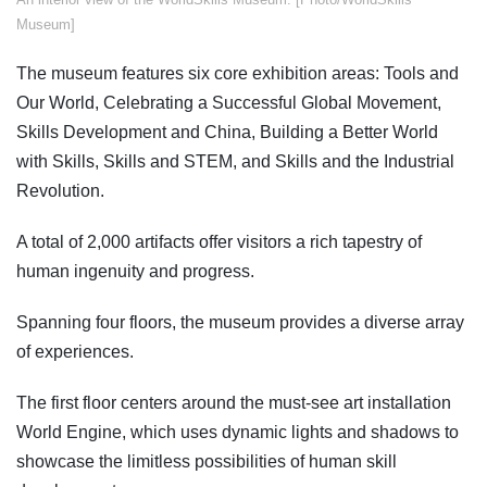
Museum]
The museum features six core exhibition areas: Tools and
Our World, Celebrating a Successful Global Movement,
Skills Development and China, Building a Better World
with Skills, Skills and STEM, and Skills and the Industrial
Revolution.
A total of 2,000 artifacts offer visitors a rich tapestry of
human ingenuity and progress.
Spanning four floors, the museum provides a diverse array
of experiences.
The first floor centers around the must-see art installation
World Engine, which uses dynamic lights and shadows to
showcase the limitless possibilities of human skill