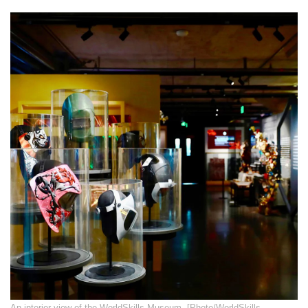
​An interior view of the WorldSkills Museum. [Photo/WorldSkills