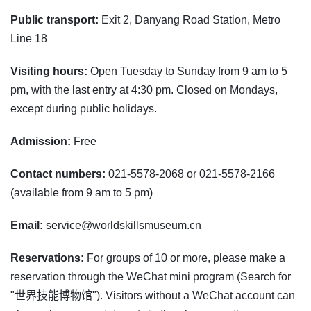
Public transport:
Exit 2, Danyang Road Station, Metro
Line 18
Visiting hours:
Open Tuesday to Sunday from 9 am to 5
pm, with the last entry at 4:30 pm. Closed on Mondays,
except during public holidays.
Admission:
Free
Contact numbers:
021-5578-2068 or 021-5578-2166
(available from 9 am to 5 pm)
Email:
service@worldskillsmuseum.cn
Reservations:
For groups of 10 or more, please make a
reservation through the WeChat mini program (Search for
"世界技能博物馆"). Visitors without a WeChat account can