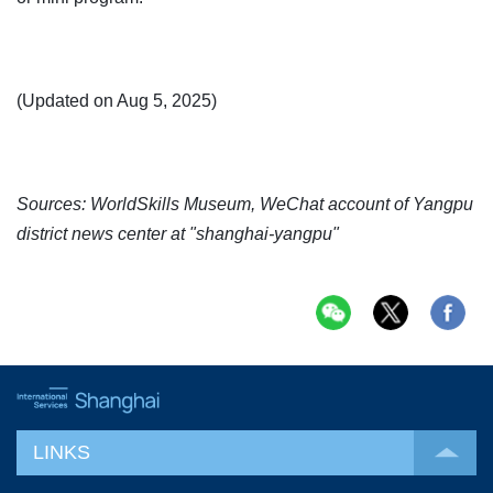
(Updated on Aug 5, 2025)
Sources: WorldSkills Museum, WeChat account of Yangpu
district news center at "shanghai-yangpu"
LINKS