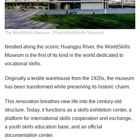
​The WorldSkills Museum. [Photo/WorldSkills Museum]
Nestled along the scenic Huangpu River, the WorldSkills
Museum is the first of its kind in the world dedicated to
vocational skills.
Originally a textile warehouse from the 1920s, the museum
has been transformed while preserving its historic charm.
This renovation breathes new life into the century-old
structure. Today, it functions as a skills exhibition center, a
platform for international skills cooperation and exchange,
a youth skills education base, and an official
documentation center.