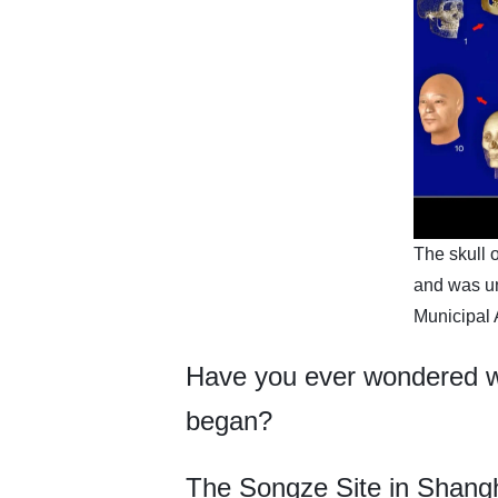
The skull o
and was un
Municipal 
Have you ever wondered wh
began?
The Songze Site in Shanghai