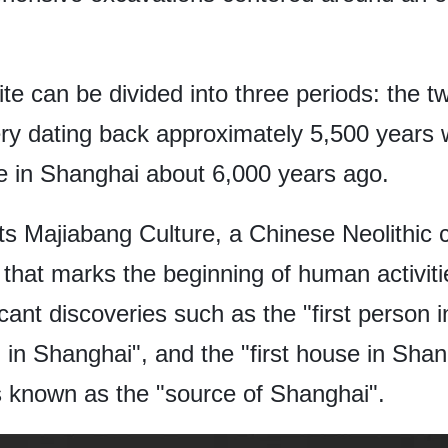
site can be divided into three periods: the
y dating back approximately 5,500 years w
ure in Shanghai about 6,000 years ago.
s Majiabang Culture, a Chinese Neolithic c
that marks the beginning of human activiti
cant discoveries such as the "first person in
ll in Shanghai", and the "first house in Sha
is known as the "source of Shanghai".