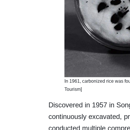
In 1961, carbonized rice was f
Tourism]
Discovered in 1957 in Song
continuously excavated, pr
conducted multiple compre