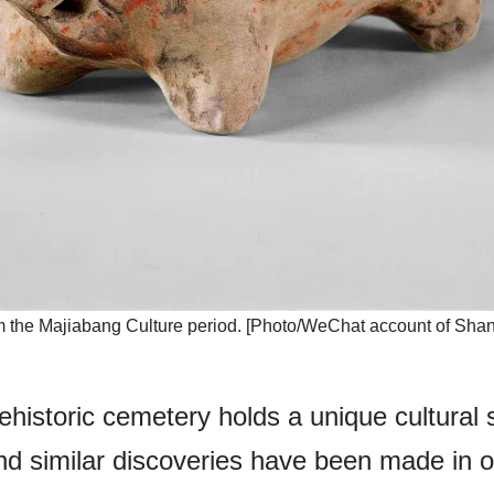
om the Majiabang Culture period. [Photo/WeChat account of Shan
ehistoric cemetery holds a unique cultural s
and similar discoveries have been made in o