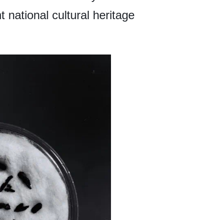
 national cultural heritage