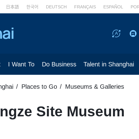
日本語
한국어
DEUTSCH
FRANÇAIS
ESPAÑOL
PO
t
I Want To
Do Business
Talent in Shanghai
nghai
Places to Go
Museums & Galleries
ngze Site Museum