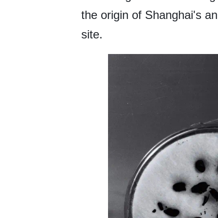
the origin of Shanghai's an
site.