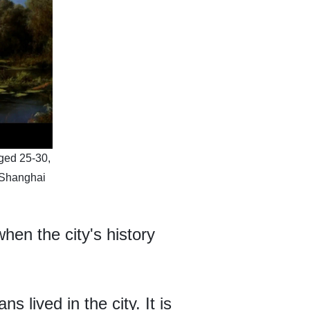
aged 25-30,
 Shanghai
en the city's history
 lived in the city. It is