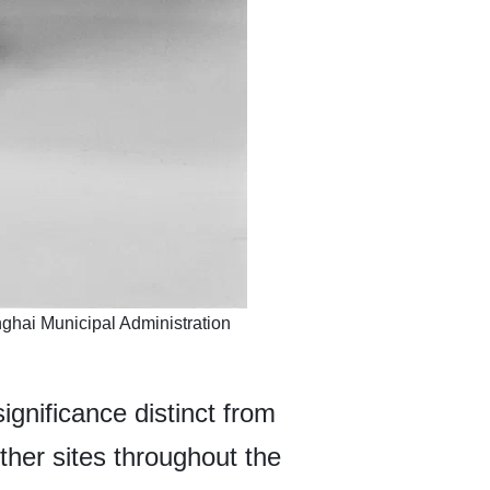
ghai Municipal Administration
ignificance distinct from
ther sites throughout the