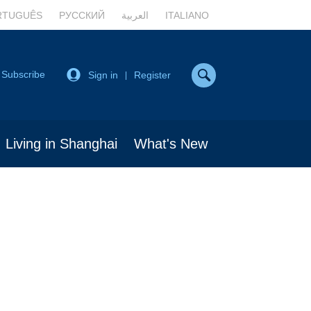
RTUGUÊS
РУССКИЙ
العربية
ITALIANO
Subscribe
Sign in
Register
|
Living in Shanghai
What's New