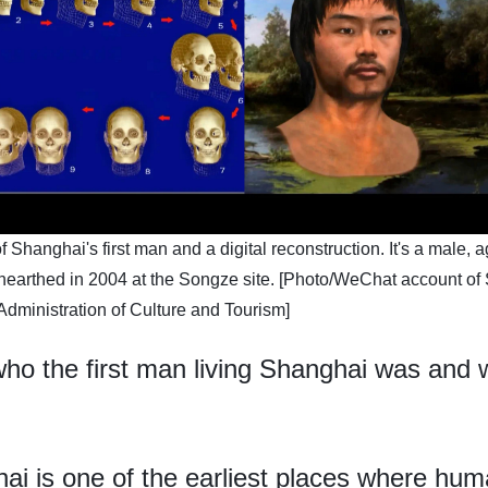
f Shanghai's first man and a digital reconstruction. It's a male, 
earthed in 2004 at the Songze site. [Photo/WeChat account of
Administration of Culture and Tourism]
o the first man living Shanghai was and wh
 is one of the earliest places where humans