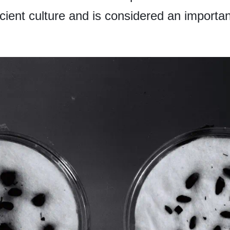
cient culture and is considered an important