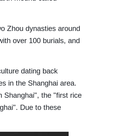
 two Zhou dynasties around
ith over 100 burials, and
ulture dating back
es in the Shanghai area.
 Shanghai", the "first rice
nghai". Due to these