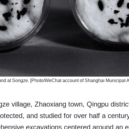
ound at Songze. [Photo/WeChat account of Shanghai Municipal Ad
ze village, Zhaoxiang town, Qingpu district
otected, and studied for over half a centur
hensive excavations centered around an e