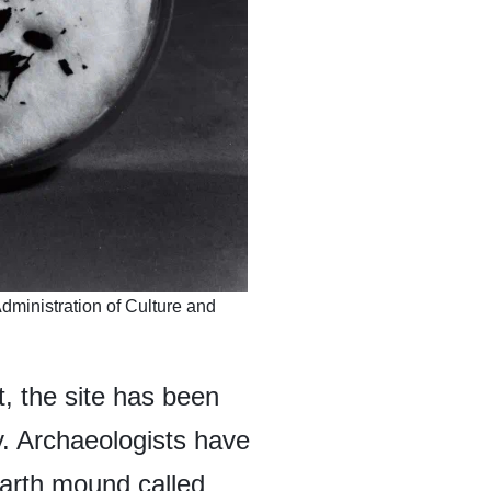
ministration of Culture and
, the site has been
y. Archaeologists have
arth mound called