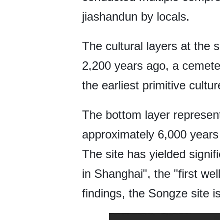
jiashandun by locals.
The cultural layers at the 
2,200 years ago, a cemeter
the earliest primitive cult
The bottom layer represent
approximately 6,000 years 
The site has yielded signifi
in Shanghai", the "first we
findings, the Songze site 