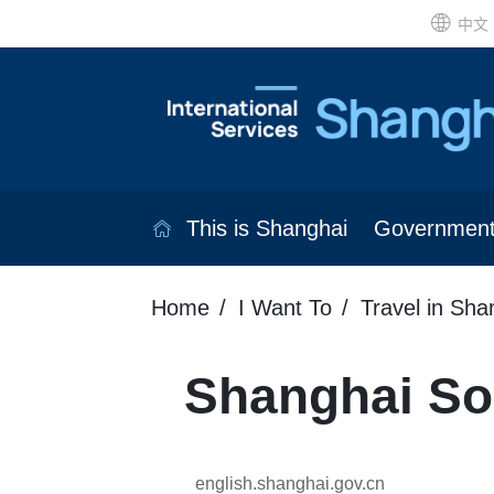
中文
This is Shanghai
Governmen
Home
I Want To
Travel in Sha
Shanghai So
english.shanghai.gov.cn