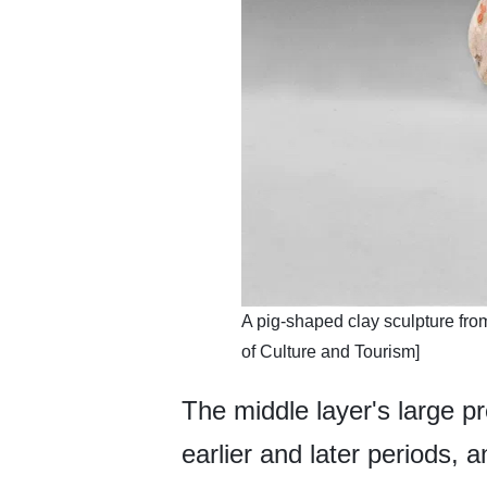
A pig-shaped clay sculpture fr
of Culture and Tourism]
The middle layer's large pr
earlier and later periods, 