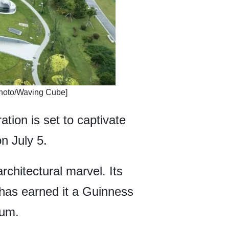
 [Photo/Waving Cube]
ation is set to captivate
n July 5.
chitectural marvel. Its
, has earned it a Guinness
eum.