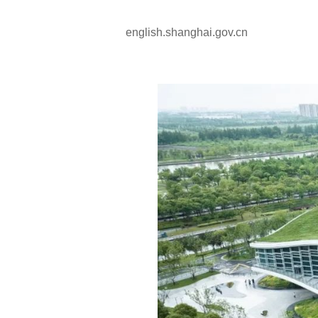
english.shanghai.gov.cn