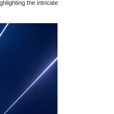
lighting the intricate