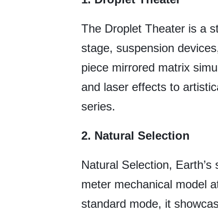
The Droplet Theater is a st
stage, suspension devices, 
piece mirrored matrix simu
and laser effects to artist
series.
2. Natural Selection
Natural Selection, Earth’s
meter mechanical model at 
standard mode, it showcase