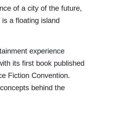
e of a city of the future,
is a floating island
rtainment experience
with its first book published
ce Fiction Convention.
c concepts behind the