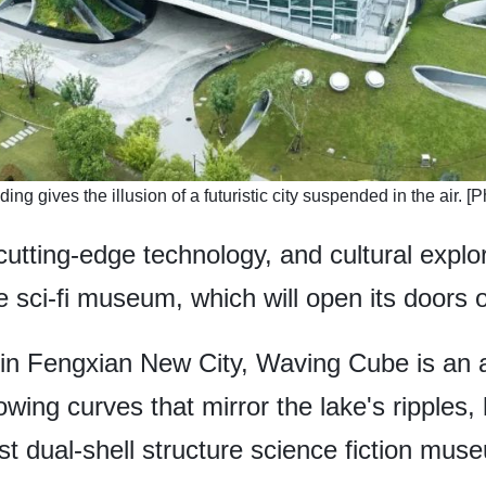
ding gives the illusion of a futuristic city suspended in the air.
 cutting-edge technology, and cultural explor
 sci-fi museum, which will open its doors o
in Fengxian New City, Waving Cube is an ar
flowing curves that mirror the lake's ripples
st dual-shell structure science fiction mus