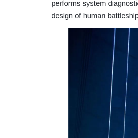
performs system diagnostic
design of human battleship