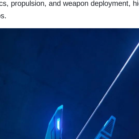
s, propulsion, and weapon deployment, high
s.