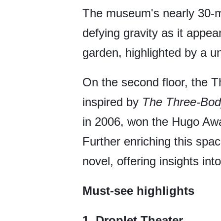
The museum's nearly 30-met
defying gravity as it appea
garden, highlighted by a un
On the second floor, the 
inspired by
The Three-Bod
in 2006, won the Hugo Awa
Further enriching this spac
novel, offering insights into
Must-see highlights
1. Droplet Theater