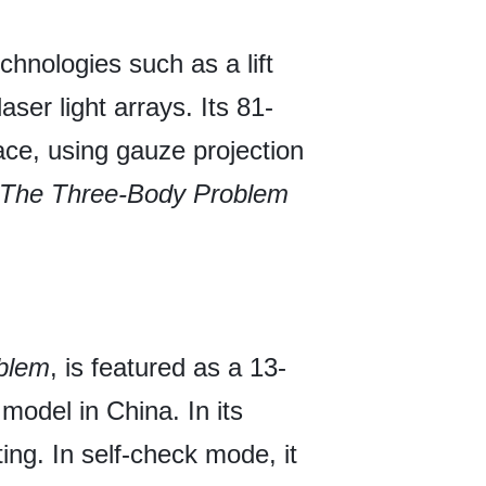
chnologies such as a lift
ser light arrays. Its 81-
ace, using gauze projection
The Three-Body Problem
blem
, is featured as a 13-
model in China. In its
ng. In self-check mode, it