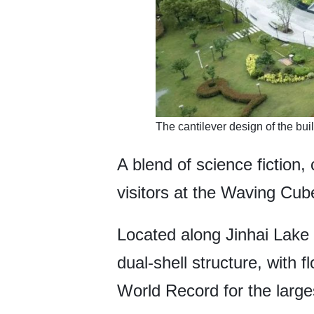
The cantilever design of the buil
A blend of science fiction,
visitors at the Waving Cube
Located along Jinhai Lake 
dual-shell structure, with 
World Record for the large