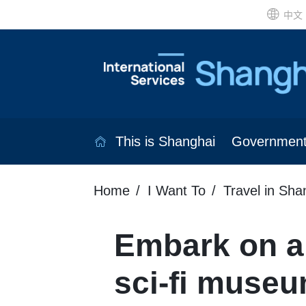
中文
This is Shanghai
Governmen
Home
I Want To
Travel in Sha
Embark on a 
sci-fi museu