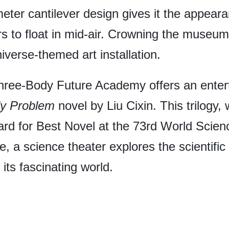
er cantilever design gives it the appearanc
rs to float in mid-air. Crowning the museum 
iverse-themed art installation.
Three-Body Future Academy offers an ente
y Problem
novel by Liu Cixin. This trilogy, 
rd for Best Novel at the 73rd World Scien
e, a science theater explores the scientifi
 its fascinating world.