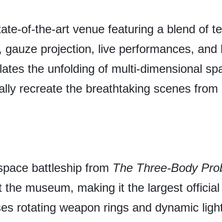
ate-of-the-art venue featuring a blend of te
gauze projection, live performances, and la
lates the unfolding of multi-dimensional sp
ically recreate the breathtaking scenes from
 space battleship from
The Three-Body Pro
the museum, making it the largest official 
s rotating weapon rings and dynamic lighti