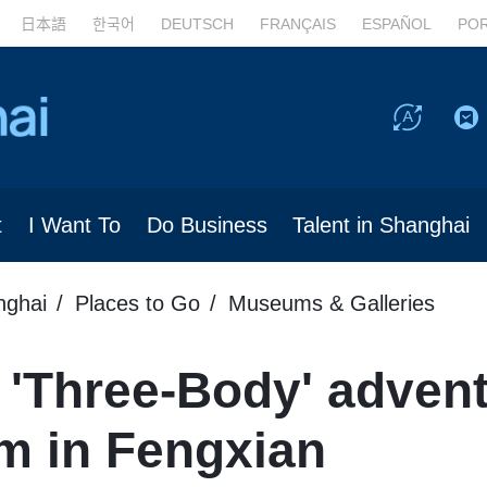
日本語
한국어
DEUTSCH
FRANÇAIS
ESPAÑOL
PO
t
I Want To
Do Business
Talent in Shanghai
nghai
Places to Go
Museums & Galleries
'Three-Body' advent
m in Fengxian