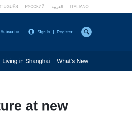
RTUGUÊS
РУССКИЙ
العربية
ITALIANO
Subscribe
Sign in
Register
|
Living in Shanghai
What's New
ure at new