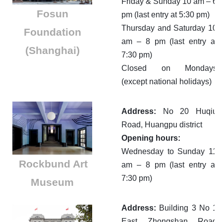
Friday & Sunday 10 am – 6
​Fosun
pm (last entry at 5:30 pm)
Thursday and Saturday 10
Foundation
am – 8 pm (last entry at
(Shanghai)
7:30 pm)
Closed on Mondays
(except national holidays)
Address:
No 20 Huqiu
Road, Huangpu district
Opening hours:
Wednesday to Sunday 11
Rockbund Art
am – 8 pm (last entry at
7:30 pm)
Museum
Address:
Building 3 No 1
East Zhongshan Road