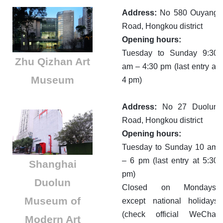
Address:
No 580 Ouyang
Road, Hongkou district
Opening hours:
Tuesday to Sunday 9:30
Zhu Qizhan Art
am – 4:30 pm (last entry at
Museum
4 pm)
Address:
No 27 Duolun
Road, Hongkou district
Opening hours:
Tuesday to Sunday 10 am
– 6 pm (last entry at 5:30
​Shanghai
pm)
Duolun
Closed on Mondays,
Museum of
except national holidays
(check official WeChat
Modern Art