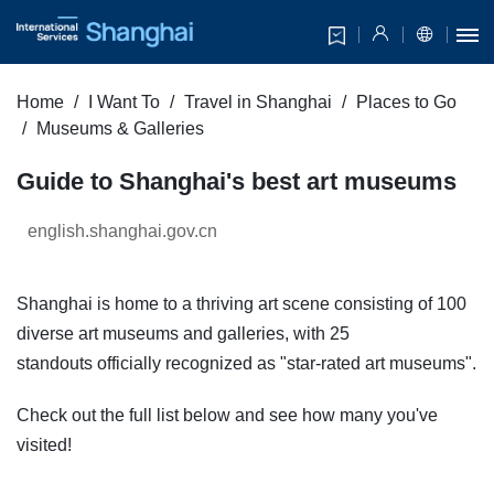
Home
I Want To
Travel in Shanghai
Places to Go
Museums & Galleries
Guide to Shanghai's best art museums
english.shanghai.gov.cn
Shanghai is home to a thriving art scene consisting of 100
diverse art museums and galleries, with 25
standouts officially recognized as "star-rated art museums".
Check out the full list below and see how many you've
visited!