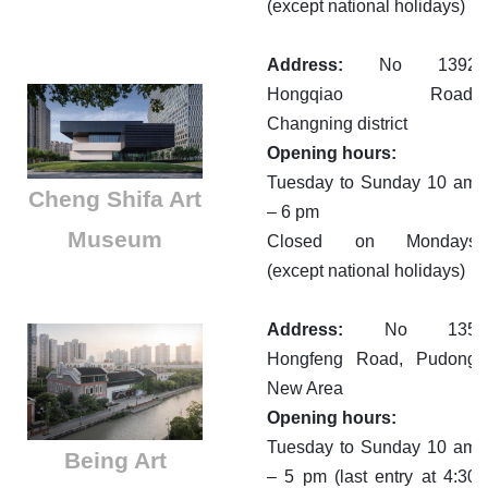
(except national holidays)
Address:
No 1392
Hongqiao Road,
Changning district
Opening hours:
Tuesday to Sunday 10 am
Cheng Shifa Art
– 6 pm
Museum
Closed on Mondays
(except national holidays)
Address:
No 135
Hongfeng Road, Pudong
New Area
Opening hours:
Tuesday to Sunday 10 am
Being Art
– 5 pm (last entry at 4:30