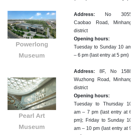
Address:
No 3055
Caobao Road, Minhang
district
Opening hours:
Powerlong
Tuesday to Sunday 10 am
Museum
– 6 pm (last entry at 5 pm)
Address:
8F, No 1588
Wuzhong Road, Minhang
district
Opening hours:
Tuesday to Thursday 10
am – 7 pm (last entry at 6
Pearl Art
pm); Friday to Sunday 10
Museum
am – 10 pm (last entry at 9