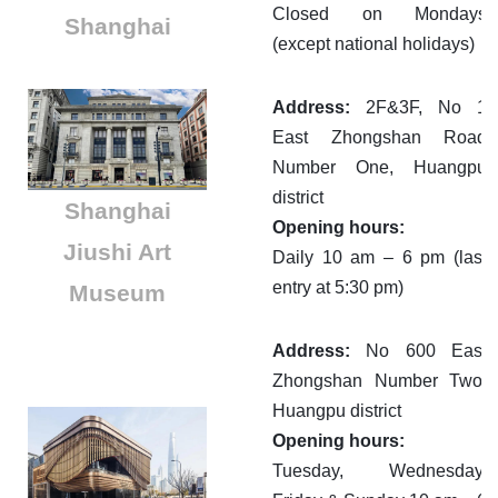
Closed on Mondays
Shanghai
(except national holidays)
Address:
2F&3F, No 1
East Zhongshan Road
Number One, Huangpu
district
Shanghai
Opening hours:
Jiushi Art
Daily 10 am – 6 pm (last
entry at 5:30 pm)
Museum
Address:
No 600 East
Zhongshan Number Two,
Huangpu district
Opening hours:
Tuesday, Wednesday,