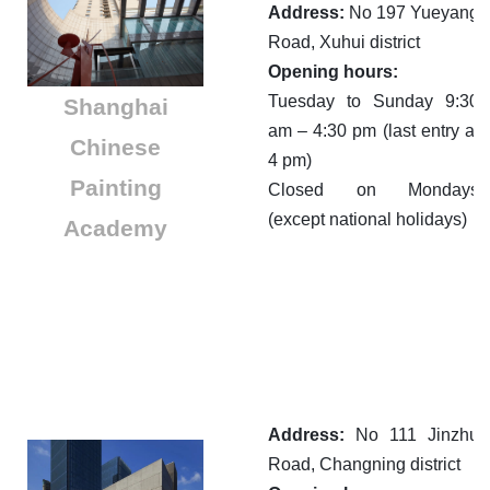
Address:
No 197 Yueyang
Road, Xuhui district
Opening hours:
Tuesday to Sunday 9:30
Shanghai
am – 4:30 pm (last entry at
Chinese
4 pm)
Painting
Closed on Mondays
(except national holidays)
Academy
Address:
No 111 Jinzhu
Road, Changning district