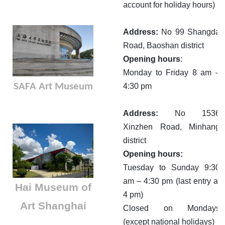
account for holiday hours)
Address:
No 99 Shangda
Road, Baoshan district
Opening hours
:
Monday to Friday 8 am –
SAFA Art Museum
4:30 pm
Address:
No 1536
Xinzhen Road, Minhang
district
Opening hours:
Tuesday to Sunday 9:30
am – 4:30 pm (last entry at
Hai Museum of
4 pm)
Art Shanghai
Closed on Mondays
(except national holidays)