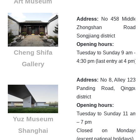
Art Museum
Address:
No 458 Middle
Zhongshan Road,
Songjiang district
Opening hours:
Cheng Shifa
Tuesday to Sunday 9 am –
4:30 pm (last entry at 4 pm)
Gallery
Address:
No 8, Alley 123,
Panding Road, Qingpu
district
Opening hours:
Tuesday to Sunday 11 am
​Yuz Museum
– 7 pm
Shanghai
Closed on Mondays
(except national holidays)