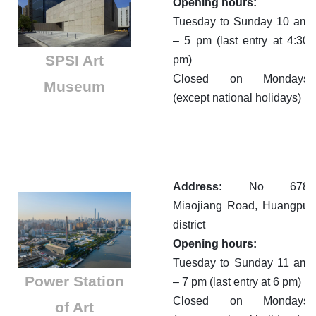
Opening hours:
Tuesday to Sunday 10 am
– 5 pm (last entry at 4:30
SPSI Art
pm)
Closed on Mondays
Museum
(except national holidays)
Address:
No 678
Miaojiang Road, Huangpu
district
Opening hours:
Tuesday to Sunday 11 am
​Power Station
– 7 pm (last entry at 6 pm)
Closed on Mondays
of Art