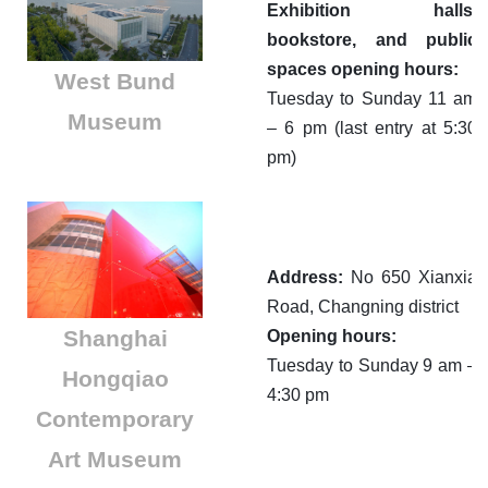
Exhibition halls,
bookstore, and public
spaces opening hours:
West Bund
Tuesday to Sunday 11 am
Museum
– 6 pm (last entry at 5:30
pm)
Address:
No 650 Xianxia
Road, Changning district
Shanghai
Opening hours:
Tuesday to Sunday 9 am –
Hongqiao
4:30 pm
Contemporary
Art Museum