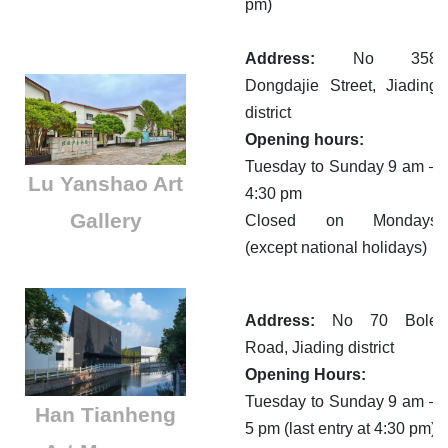
pm)
Address:
No 358
Dongdajie Street, Jiading
district
Opening hours:
Tuesday to Sunday 9 am –
Lu Yanshao Art
4:30 pm
Gallery
Closed on Mondays
(except national holidays)
Address:
No 70 Bole
Road, Jiading district
Opening Hours:
Tuesday to Sunday 9 am –
Han Tianheng
5 pm (last entry at 4:30 pm)