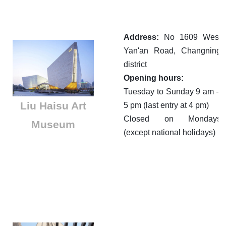
Address:
No 1609 West
Yan'an Road, Changning
district
Opening hours:
Tuesday to Sunday 9 am –
Liu Haisu Art
5 pm (last entry at 4 pm)
Closed on Mondays
Museum
(except national holidays)