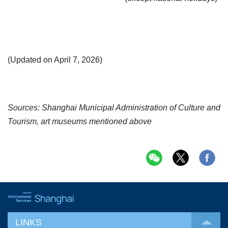
(Updated on April 7, 2026)
Sources: Shanghai Municipal Administration of Culture and
Tourism, art museums mentioned above
LINKS