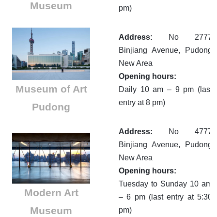
Museum
pm)
Address:
No 2777
Binjiang Avenue, Pudong
New Area
Opening hours:
Museum of Art
Daily 10 am – 9 pm (last
entry at 8 pm)
Pudong
Address:
No 4777
Binjiang Avenue, Pudong
New Area
Opening hours:
Tuesday to Sunday 10 am
Modern Art
– 6 pm (last entry at 5:30
Museum
pm)