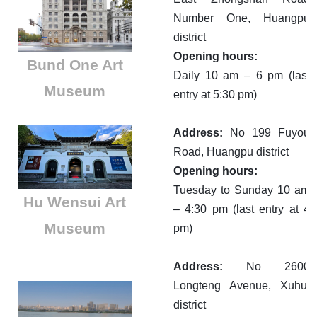
Number One, Huangpu
district
Opening hours:
Bund One Art
Daily 10 am – 6 pm (last
Museum
entry at 5:30 pm)
Address:
No 199 Fuyou
Road, Huangpu district
Opening hours:
Tuesday to Sunday 10 am
Hu Wensui Art
– 4:30 pm (last entry at 4
Museum
pm)
Address:
No 2600
Longteng Avenue, Xuhui
district