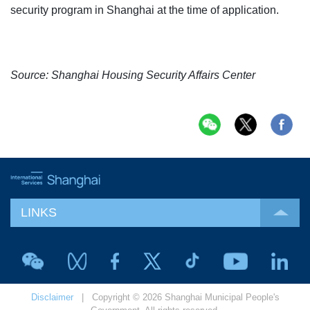
security program in Shanghai at the time of application.
Source: Shanghai Housing Security Affairs Center
LINKS
Disclaimer
| Copyright © 2026 Shanghai Municipal People's