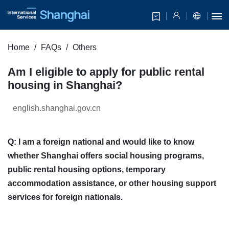
Home
FAQs
Others
Am I eligible to apply for public rental
housing in Shanghai?
english.shanghai.gov.cn
Q: I am a foreign national and would like to know
whether Shanghai offers social housing programs,
public rental housing options, temporary
accommodation assistance, or other housing support
services for foreign nationals.