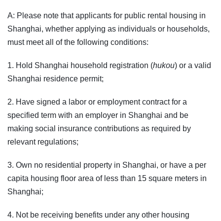
A: Please note that applicants for public rental housing in
Shanghai, whether applying as individuals or households,
must meet all of the following conditions:
1. Hold Shanghai household registration (
hukou
) or a valid
Shanghai residence permit;
2. Have signed a labor or employment contract for a
specified term with an employer in Shanghai and be
making social insurance contributions as required by
relevant regulations;
3. Own no residential property in Shanghai, or have a per
capita housing floor area of less than 15 square meters in
Shanghai;
4. Not be receiving benefits under any other housing