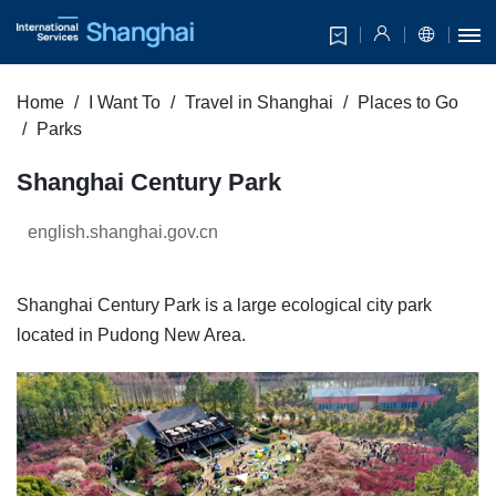
Home
I Want To
Travel in Shanghai
Places to Go
Parks
Shanghai Century Park
english.shanghai.gov.cn
Shanghai Century Park is a large ecological city park
located in Pudong New Area.