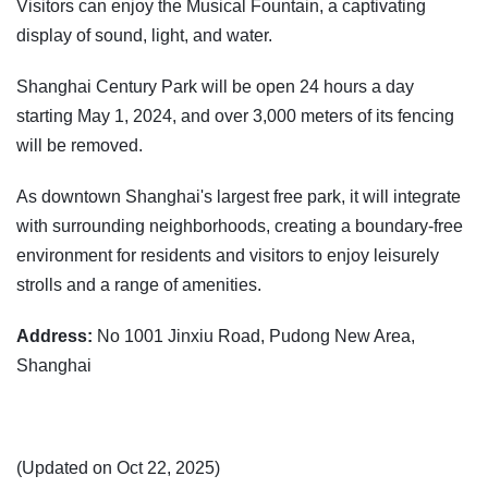
Visitors can enjoy the Musical Fountain, a captivating
display of sound, light, and water.
Shanghai Century Park will be open 24 hours a day
starting May 1, 2024, and over 3,000 meters of its fencing
will be removed.
As downtown Shanghai's largest free park, it will integrate
with surrounding neighborhoods, creating a boundary-free
environment for residents and visitors to enjoy leisurely
strolls and a range of amenities.
Address:
No 1001 Jinxiu Road, Pudong New Area,
Shanghai
(Updated on Oct 22, 2025)