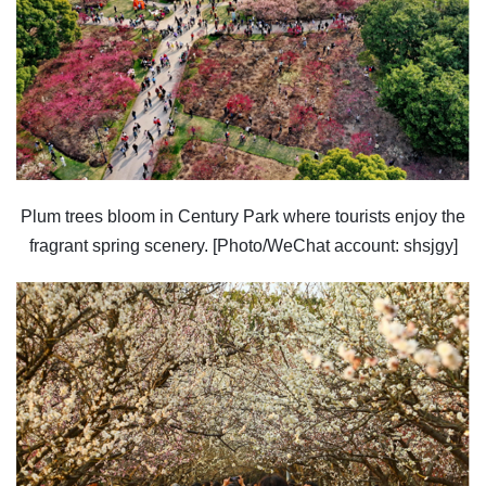
Plum trees bloom in Century Park where tourists enjoy the
fragrant spring scenery. [Photo/WeChat account: shsjgy]