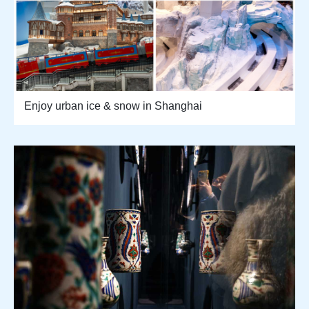
Enjoy urban ice & snow in Shanghai