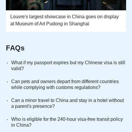
Louvre's largest showcase in China goes on display
at Museum of Art Pudong in Shanghai
FAQs
What if my passport expires but my Chinese visa is still
valid?
Can pets and owners depart from different countries
while complying with customs regulations?
Can a minor travel to China and stay in a hotel without
a parent's presence?
Who is eligible for the 240-hour visa-free transit policy
in China?