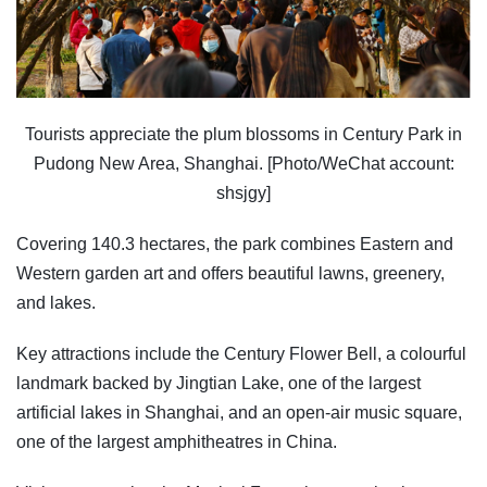
Tourists appreciate the plum blossoms in Century Park in
Pudong New Area, Shanghai. [Photo/WeChat account:
shsjgy]
Covering 140.3 hectares, the park combines Eastern and
Western garden art and offers beautiful lawns, greenery,
and lakes.
Key attractions include the Century Flower Bell, a colourful
landmark backed by Jingtian Lake, one of the largest
artificial lakes in Shanghai, and an open-air music square,
one of the largest amphitheatres in China.