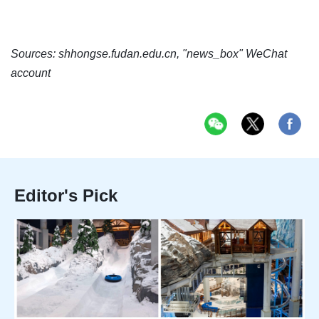
Sources: shhongse.fudan.edu.cn, "news_box" WeChat
account
Editor's Pick