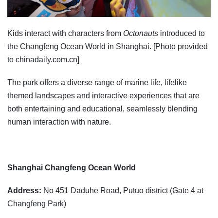
Kids interact with characters from
Octonauts
introduced to
the Changfeng Ocean World in Shanghai. [Photo provided
to chinadaily.com.cn]
The park offers a diverse range of marine life, lifelike
themed landscapes and interactive experiences that are
both entertaining and educational, seamlessly blending
human interaction with nature.
Shanghai Changfeng Ocean World
Address:
No 451 Daduhe Road, Putuo district (Gate 4 at
Changfeng Park)