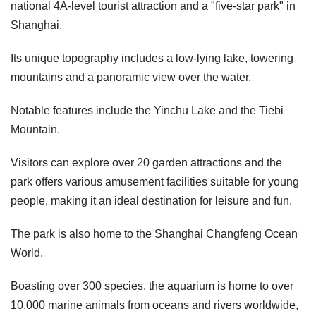
national 4A-level tourist attraction and a "five-star park" in
Shanghai.
Its unique topography includes a low-lying lake, towering
mountains and a panoramic view over the water.
Notable features include the Yinchu Lake and the Tiebi
Mountain.
Visitors can explore over 20 garden attractions and the
park offers various amusement facilities suitable for young
people, making it an ideal destination for leisure and fun.
The park is also home to the Shanghai Changfeng Ocean
World.
Boasting over 300 species, the aquarium is home to over
10,000 marine animals from oceans and rivers worldwide,