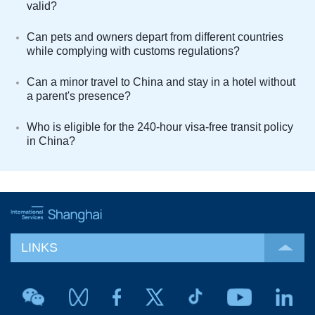
valid?
Can pets and owners depart from different countries
while complying with customs regulations?
Can a minor travel to China and stay in a hotel without
a parent's presence?
Who is eligible for the 240-hour visa-free transit policy
in China?
LINKS