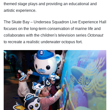
themed stage plays and providing an educational and
artistic experience.
The Skate Bay – Undersea Squadron Live Experience Hall
focuses on the long-term conservation of marine life and
collaborates with the children's television series
Octonaut
to recreate a realistic underwater octopus fort.