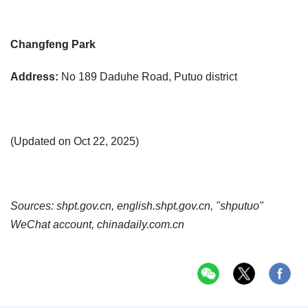
Changfeng Park
Address:
No 189 Daduhe Road, Putuo district
(Updated on Oct 22, 2025)
Sources: shpt.gov.cn, english.shpt.gov.cn, "shputuo"
WeChat account, chinadaily.com.cn