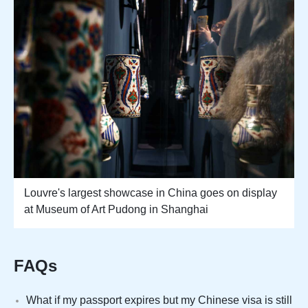
Louvre's largest showcase in China goes on display
at Museum of Art Pudong in Shanghai
FAQs
What if my passport expires but my Chinese visa is still