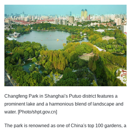
Changfeng Park in Shanghai's Putuo district features a
prominent lake and a harmonious blend of landscape and
water. [Photo/shpt.gov.cn]
The park is renowned as one of China's top 100 gardens, a