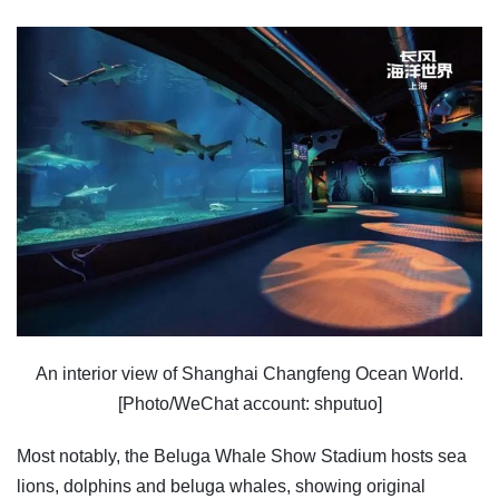
An interior view of Shanghai Changfeng Ocean World.
[Photo/WeChat account: shputuo]
Most notably, the Beluga Whale Show Stadium hosts sea
lions, dolphins and beluga whales, showing original