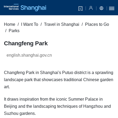
Home
I Want To
Travel in Shanghai
Places to Go
Parks
Changfeng Park
english.shanghai.gov.cn
Changfeng Park in Shanghai's Putuo district is a sprawling
landscape park that showcases traditional Chinese garden
art.
It draws inspiration from the iconic Summer Palace in
Beijing and the landscaping techniques of Hangzhou and
Suzhou gardens.