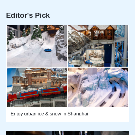
Editor's Pick
Enjoy urban ice & snow in Shanghai