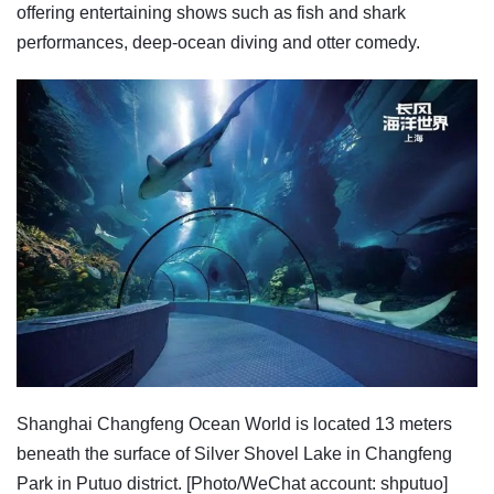
offering entertaining shows such as fish and shark
performances, deep-ocean diving and otter comedy.
Shanghai Changfeng Ocean World is located 13 meters
beneath the surface of Silver Shovel Lake in Changfeng
Park in Putuo district. [Photo/WeChat account: shputuo]