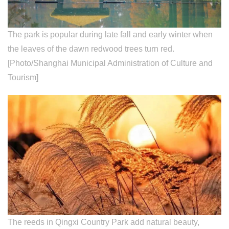
The park is popular during late fall and early winter when
the leaves of the dawn redwood trees turn red.
[Photo/Shanghai Municipal Administration of Culture and
Tourism]
The reeds in Qingxi Country Park add natural beauty,