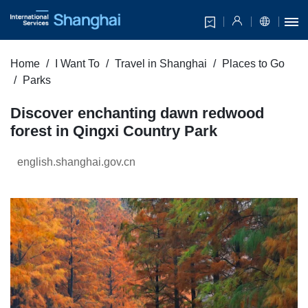
Home
I Want To
Travel in Shanghai
Places to Go
Parks
Discover enchanting dawn redwood
forest in Qingxi Country Park
english.shanghai.gov.cn