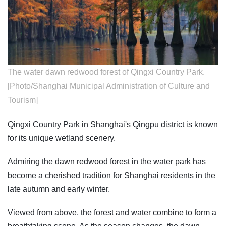
The water dawn redwood forest of Qingxi Country Park.
[Photo/Shanghai Municipal Administration of Culture and
Tourism]
Qingxi Country Park in Shanghai's Qingpu district is known
for its unique wetland scenery.
Admiring the dawn redwood forest in the water park has
become a cherished tradition for Shanghai residents in the
late autumn and early winter.
Viewed from above, the forest and water combine to form a