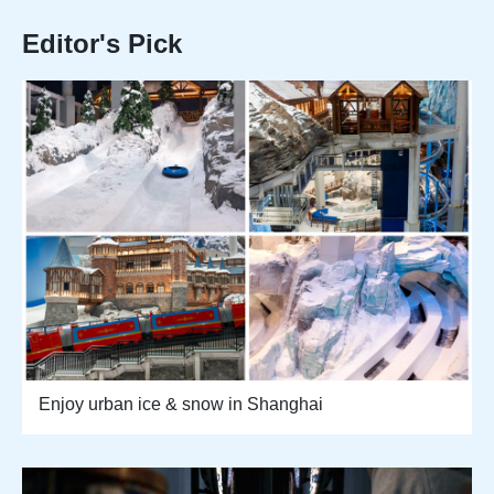
Editor's Pick
Enjoy urban ice & snow in Shanghai