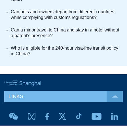
Can pets and owners depart from different countries
while complying with customs regulations?
Can a minor travel to China and stay in a hotel without
a parent's presence?
Who is eligible for the 240-hour visa-free transit policy
in China?
LINKS