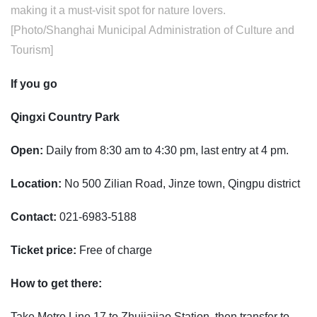
making it a must-visit spot for nature lovers.
[Photo/Shanghai Municipal Administration of Culture and
Tourism]
If you go
Qingxi Country Park
Open:
Daily from 8:30 am to 4:30 pm, last entry at 4 pm.
Location:
No 500 Zilian Road, Jinze town, Qingpu district
Contact:
021-6983-5188
Ticket price:
Free of charge
How to get there:
Take Metro Line 17 to Zhujiajiao Station, then transfer to