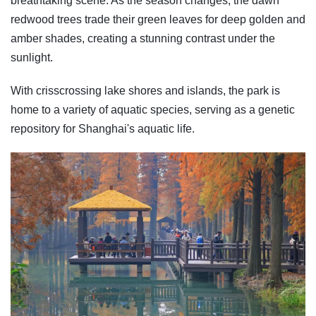
breathtaking scene. As the season changes, the dawn
redwood trees trade their green leaves for deep golden and
amber shades, creating a stunning contrast under the
sunlight.
With crisscrossing lake shores and islands, the park is
home to a variety of aquatic species, serving as a genetic
repository for Shanghai's aquatic life.