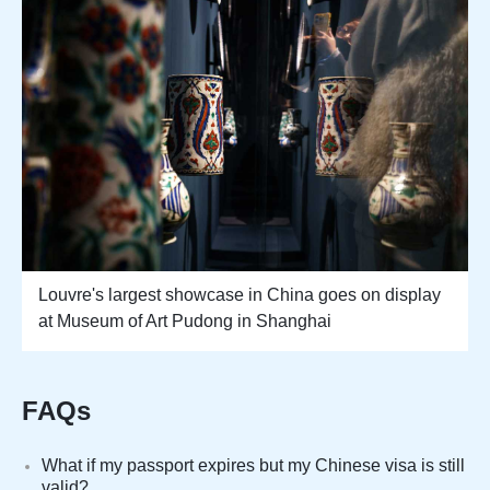
Louvre's largest showcase in China goes on display
at Museum of Art Pudong in Shanghai
FAQs
What if my passport expires but my Chinese visa is still
valid?