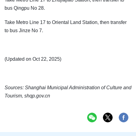
bus Qingpu No 28.
Take Metro Line 17 to Oriental Land Station, then transfer
to bus Jinze No 7.
(Updated on Oct 22, 2025)
Sources: Shanghai Municipal Administration of Culture and
Tourism, shqp.gov.cn