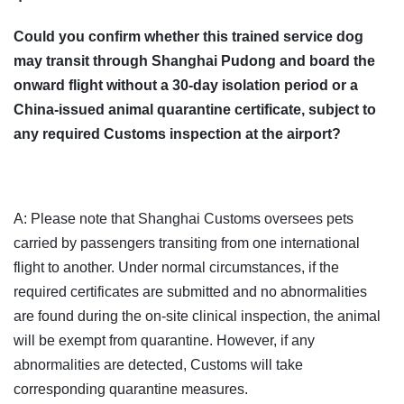
Could you confirm whether this trained service dog
may transit through Shanghai Pudong and board the
onward flight without a 30-day isolation period or a
China-issued animal quarantine certificate, subject to
any required Customs inspection at the airport?
A: Please note that Shanghai Customs oversees pets
carried by passengers transiting from one international
flight to another. Under normal circumstances, if the
required certificates are submitted and no abnormalities
are found during the on-site clinical inspection, the animal
will be exempt from quarantine. However, if any
abnormalities are detected, Customs will take
corresponding quarantine measures.