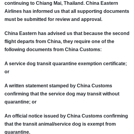
continuing to Chiang Mai, Thailand. China Eastern
Airlines has informed us that all supporting documents
must be submitted for review and approval.
China Eastern has advised us that because the second
flight departs from China, they require one of the
following documents from China Customs:
A service dog transit quarantine exemption certificate;
or
A written statement stamped by China Customs
confirming that the service dog may transit without
quarantine; or
An official notice issued by China Customs confirming
that the transit animal/service dog is exempt from
quarantine.