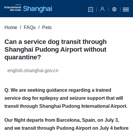
Home
FAQs
Pets
Can a service dog transit through
Shanghai Pudong Airport without
quarantine?
english.shanghai.gov.cn
Q: We are seeking guidance regarding a trained
service dog for epilepsy and seizure support that will
transit through Shanghai Pudong International Airport.
Our flight departs from Barcelona, Spain, on July 3,
and we transit through Pudong Airport on July 4 before