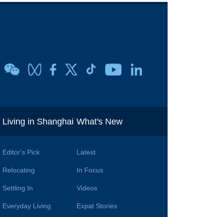
i
Living in Shanghai
What's New
Editor's Pick
Latest
Relocating
In Focus
Settling In
Videos
Everyday Living
Expat Stories