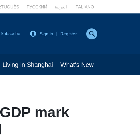
RTUGUÊS
РУССКИЙ
العربية
ITALIANO
Subscribe
Sign in
Register
|
Living in Shanghai
What's New
n GDP mark
d