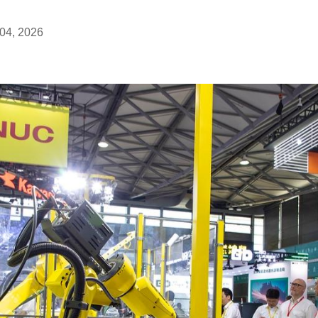
04, 2026