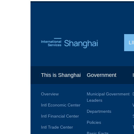
L
This is Shanghai
Government
Overview
Municipal Government
Leaders
Intl Economic Center
Departments
Intl Financial Center
Policies
Intl Trade Center
Basic Facts