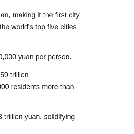
an, making it the first city
he world's top five cities
0,000 yuan per person.
9 trillion
000 residents more than
rillion yuan, solidifying