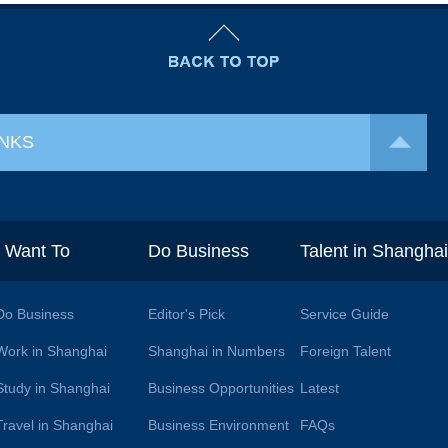
INKS
I Want To
Do Business
Talent in Shangha
Do Business
Editor's Pick
Service Guide
Work in Shanghai
Shanghai in Numbers
Foreign Talent
Study in Shanghai
Business Opportunities
Latest
Travel in Shanghai
Business Environment
FAQs