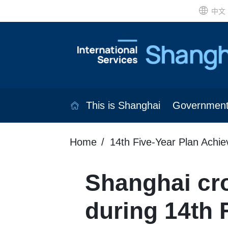
中文
This is Shanghai
Governmen
Home
14th Five-Year Plan Achi
Shanghai cro
during 14th 