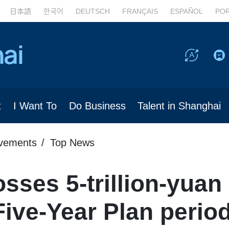
日本語
한국어
DEUTSCH
FRANÇAIS
ESPAÑOL
PO
t
I Want To
Do Business
Talent in Shanghai
evements
Top News
sses 5-trillion-yua
Five-Year Plan perio