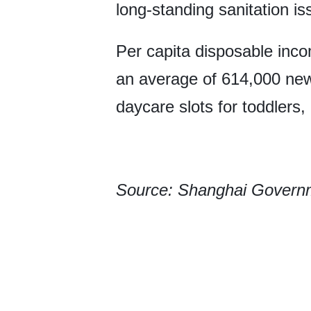
long-standing sanitation i
Per capita disposable inco
an average of 614,000 new
daycare slots for toddlers,
Source: Shanghai Govern