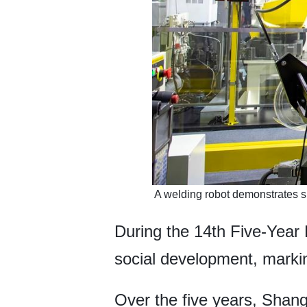
​ A welding robot demonstrates s
During the 14th Five-Year
social development, marking
Over the five years, Sha