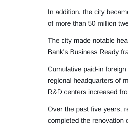
In addition, the city becam
of more than 50 million tw
The city made notable head
Bank's Business Ready fram
Cumulative paid-in foreign
regional headquarters of m
R&D centers increased fro
Over the past five years, r
completed the renovation o