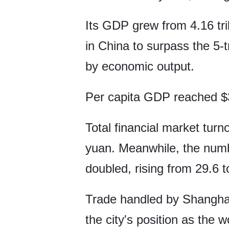
Its GDP grew from 4.16 trill
in China to surpass the 5-t
by economic output.
Per capita GDP reached $3
Total financial market turno
yuan. Meanwhile, the numb
doubled, rising from 29.6 t
Trade handled by Shanghai's
the city's position as the w