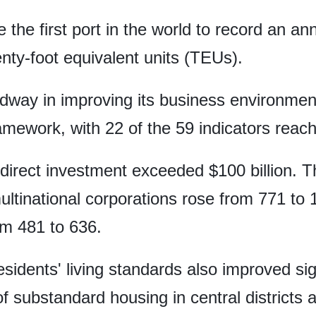
e the first port in the world to record an a
enty-foot equivalent units (TEUs).
way in improving its business environment 
ework, with 22 of the 59 indicators reachi
 direct investment exceeded $100 billion. T
ultinational corporations rose from 771 to 
m 481 to 636.
esidents' living standards also improved sig
f substandard housing in central districts a