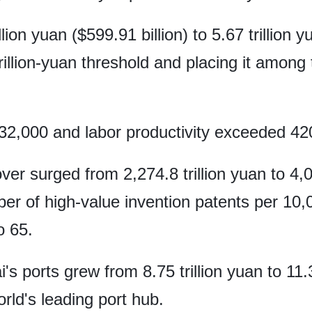
ion yuan ($599.91 billion) to 5.67 trillion yu
rillion-yuan threshold and placing it among t
2,000 and labor productivity exceeded 42
ver surged from 2,274.8 trillion yuan to 4,05
er of high-value invention patents per 10,
o 65.
 ports grew from 8.75 trillion yuan to 11.3 t
orld's leading port hub.