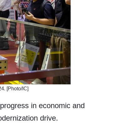
4. [Photo/IC]
 progress in economic and
odernization drive.