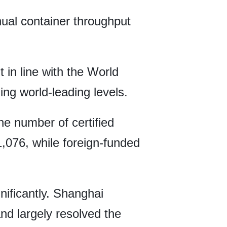
nnual container throughput
in line with the World
ng world-leading levels.
he number of certified
1,076, while foreign-funded
nificantly. Shanghai
nd largely resolved the