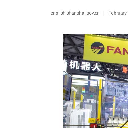
|
english.shanghai.gov.cn
February 