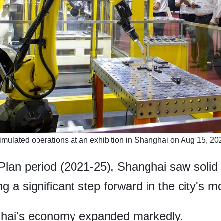
imulated operations at an exhibition in Shanghai on ​Aug 15, 202
 Plan period (2021-25), Shanghai saw solid
 a significant step forward in the city's m
nghai's economy expanded markedly.