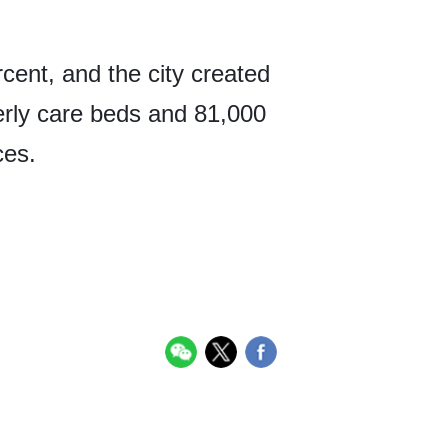
cent, and the city created
erly care beds and 81,000
ces.