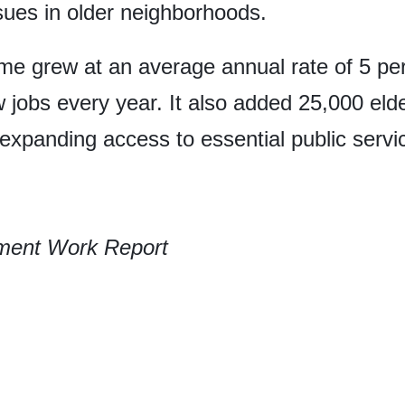
ssues in older neighborhoods.
me grew at an average annual rate of 5 per
 jobs every year. It also added 25,000 eld
 expanding access to essential public servi
ment Work Report