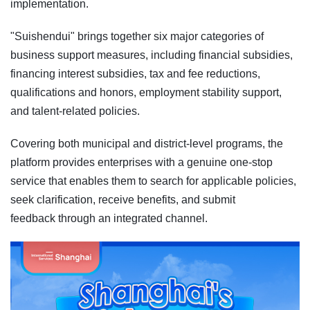
implementation.
"Suishendui" brings together six major categories of
business support measures, including financial subsidies,
financing interest subsidies, tax and fee reductions,
qualifications and honors, employment stability support,
and talent-related policies.
Covering both municipal and district-level programs, the
platform provides enterprises with a genuine one-stop
service that enables them to search for applicable policies,
seek clarification, receive benefits, and submit
feedback through an integrated channel.