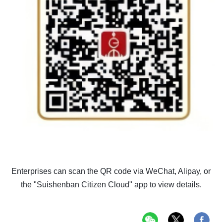
Enterprises can scan the QR code via WeChat, Alipay, or
the "Suishenban Citizen Cloud" app to view details.