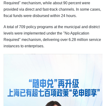
Required" mechanism, while about 90 percent were
provided via direct and fast-track channels. In some cases,
fiscal funds were disbursed within 24 hours.
A total of 709 policy programs at the municipal and district
levels were implemented under the "No Application
Required" mechanism, delivering over 6.28 million service
instances to enterprises.