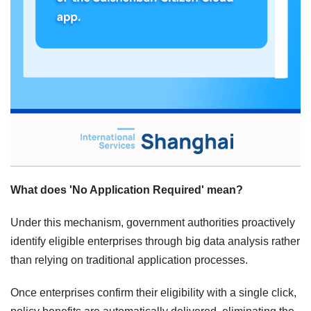
What does 'No Application Required' mean?
Under this mechanism, government authorities proactively
identify eligible enterprises through big data analysis rather
than relying on traditional application processes.
Once enterprises confirm their eligibility with a single click,