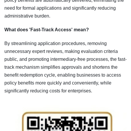
policy benefits are automatically delivered, eliminating the
need for formal applications and significantly reducing
administrative burden.
What does 'Fast-Track Access' mean?
By streamlining application procedures, removing
unnecessary expert reviews, making evaluation criteria
public, and promoting intermediary-free processes, the fast-
track mechanism simplifies approvals and shortens the
benefit redemption cycle, enabling businesses to access
policy benefits more quickly and conveniently, while
significantly reducing costs for enterprises.