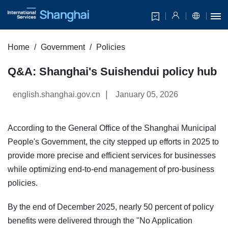
Home
Government
Policies
Q&A: Shanghai's Suishendui policy hub
|
english.shanghai.gov.cn
January 05, 2026
​According to the General Office of the Shanghai Municipal
People's Government, the city stepped up efforts in 2025 to
provide more precise and efficient services for businesses
while optimizing end-to-end management of pro-business
policies.
By the end of December 2025, nearly 50 percent of policy
benefits were delivered through the "No Application