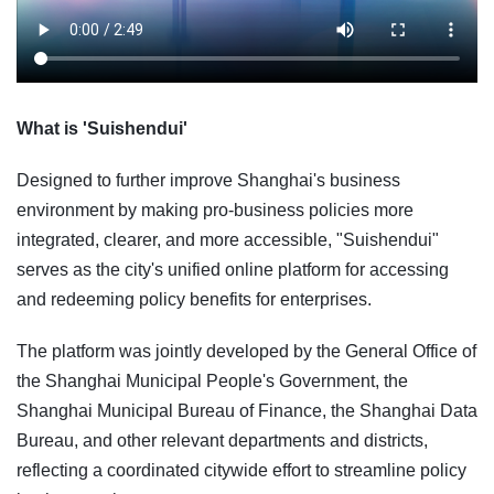
What is 'Suishendui'
Designed to further improve Shanghai's business
environment by making pro-business policies more
integrated, clearer, and more accessible, "Suishendui"
serves as the city's unified online platform for accessing
and redeeming policy benefits for enterprises.
The platform was jointly developed by the General Office of
the Shanghai Municipal People's Government, the
Shanghai Municipal Bureau of Finance, the Shanghai Data
Bureau, and other relevant departments and districts,
reflecting a coordinated citywide effort to streamline policy