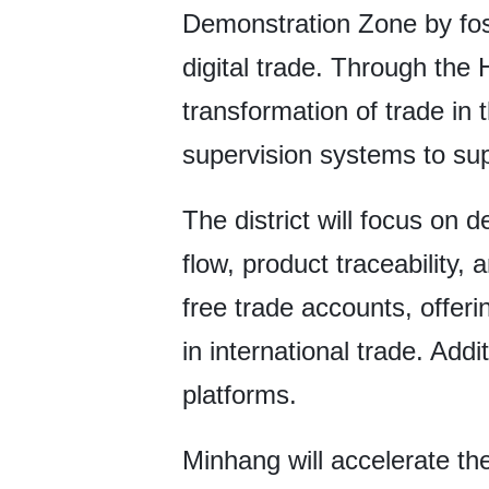
Demonstration Zone by fost
digital trade. Through the H
transformation of trade in 
supervision systems to su
The district will focus on 
flow, product traceability, 
free trade accounts, offer
in international trade. Addit
platforms.
Minhang will accelerate th