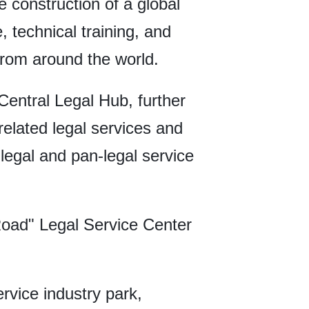
he construction of a global
, technical training, and
from around the world.
Central Legal Hub, further
-related legal services and
legal and pan-legal service
Road" Legal Service Center
rvice industry park,