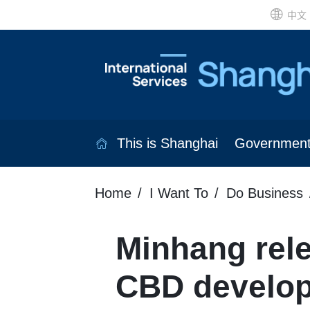
中文
This is Shanghai
Governmen
Home
I Want To
Do Business
Minhang rele
CBD develop