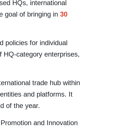
used HQs, international
 goal of bringing in
30
policies for individual
of HQ-category enterprises,
nternational trade hub within
ntities and platforms. It
d of the year.
 Promotion and Innovation