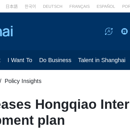
日本語
한국어
DEUTSCH
FRANÇAIS
ESPAÑOL
PO
t
I Want To
Do Business
Talent in Shanghai
Policy Insights
ases Hongqiao Inter
ment plan