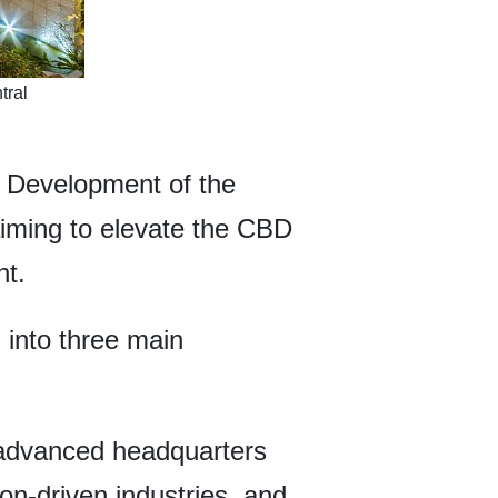
tral
e Development of the
aiming to elevate the CBD
nt.
 into three main
advanced headquarters
on-driven industries, and