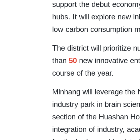
support the debut economy
hubs. It will explore new 
low-carbon consumption m
The district will prioritize
than
50
new innovative ent
course of the year.
Minhang will leverage the 
industry park in brain scie
section of the Huashan Hosp
integration of industry, ac