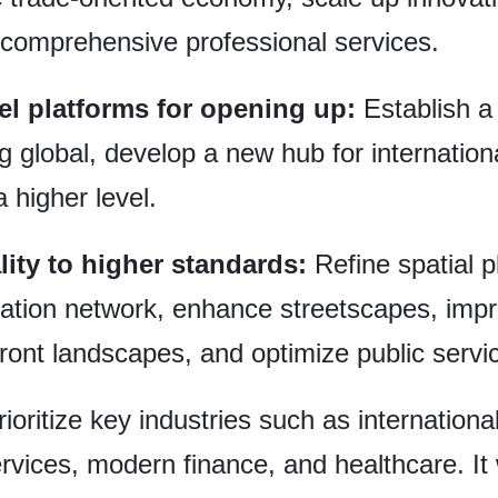
 comprehensive professional services.
el platforms for opening up:
Establish a
ng global, develop a new hub for internatio
a higher level.
lity to higher standards:
Refine spatial p
ation network, enhance streetscapes, impro
ront landscapes, and optimize public service
rioritize key industries such as internationa
ices, modern finance, and healthcare. It wil