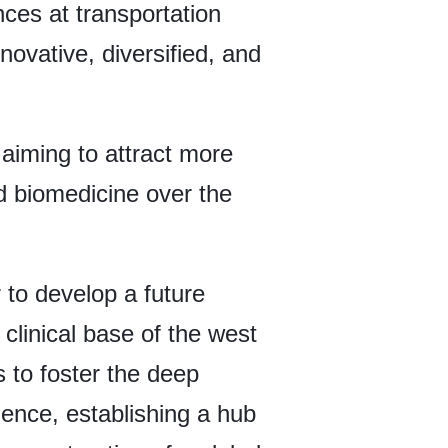
ces at transportation
novative, diversified, and
, aiming to attract more
d biomedicine over the
 to develop a future
 clinical base of the west
s to foster the deep
cience, establishing a hub