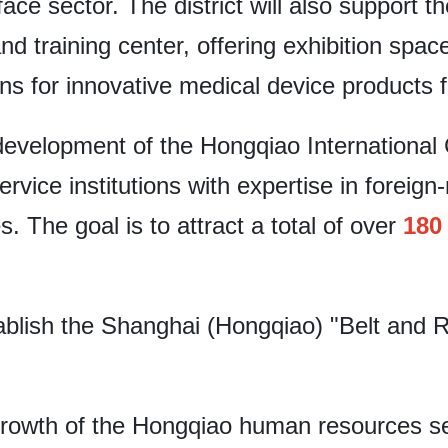
ace sector. The district will also support t
nd training center, offering exhibition space
ns for innovative medical device products 
evelopment of the Hongqiao International 
service institutions with expertise in foreign
s. The goal is to attract a total of over
180
tablish the Shanghai (Hongqiao) "Belt and 
e growth of the Hongqiao human resources se