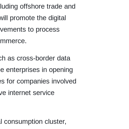
luding offshore trade and
ill promote the digital
provements to process
commerce.
uch as cross-border data
ible enterprises in opening
ces for companies involved
ive internet service
l consumption cluster,