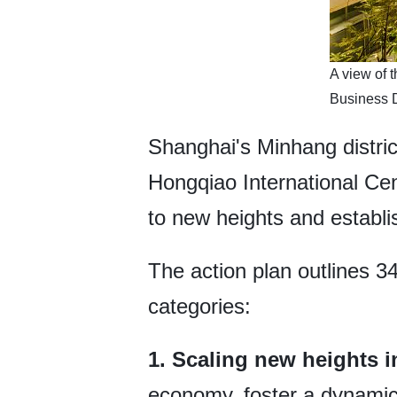
​A view of
Business D
Shanghai's Minhang distric
Hongqiao International Cen
to new heights and establi
The action plan outlines 3
categories:
1. Scaling new heights 
economy, foster a dynamic 