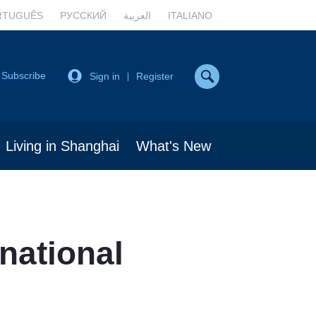
RTUGUÊS
РУССКИЙ
العربية
ITALIANO
Subscribe
Sign in
Register
|
Living in Shanghai
What's New
national