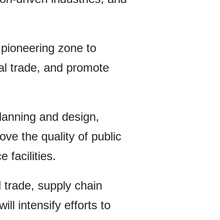
 pioneering zone to
nal trade, and promote
lanning and design,
ve the quality of public
 facilities.
l trade, supply chain
l intensify efforts to