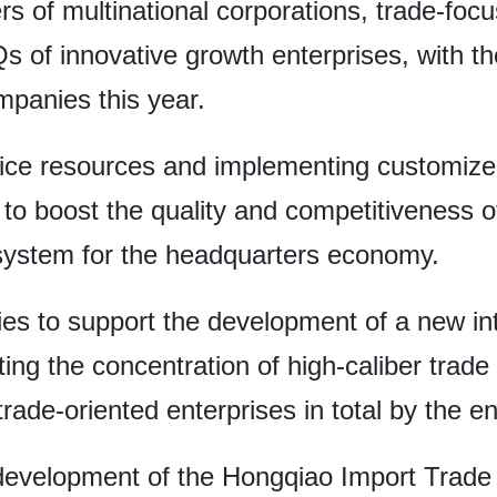
rs of multinational corporations, trade-foc
 of innovative growth enterprises, with the
mpanies this year.
vice resources and implementing customized 
to boost the quality and competitiveness 
osystem for the headquarters economy.
licies to support the development of a new i
ng the concentration of high-caliber trade e
rade-oriented enterprises in total by the en
development of the Hongqiao Import Trade