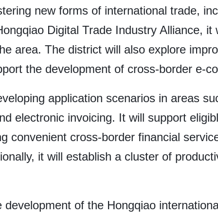
ering new forms of international trade, inc
ongqiao Digital Trade Industry Alliance, it w
the area. The district will also explore im
pport the development of cross-border e-
developing application scenarios in areas s
and electronic invoicing. It will support elig
ing convenient cross-border financial servi
ionally, it will establish a cluster of product
e development of the Hongqiao internationa