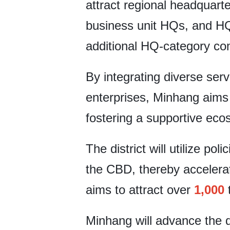
attract regional headquarte
business unit HQs, and HQs
additional HQ-category co
By integrating diverse ser
enterprises, Minhang aims 
fostering a supportive ec
The district will utilize po
the CBD, thereby accelerati
aims to attract over
1,000
t
Minhang will advance the 