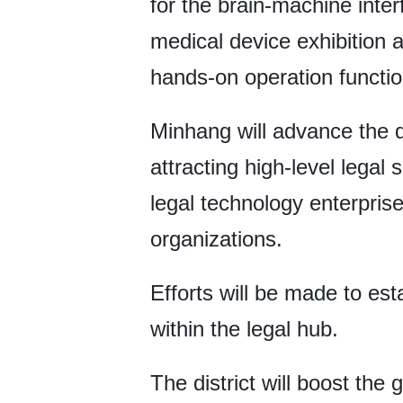
for the brain-machine interf
medical device exhibition a
hands-on operation functio
Minhang will advance the d
attracting high-level legal 
legal technology enterprise
organizations.
Efforts will be made to es
within the legal hub.
The district will boost th