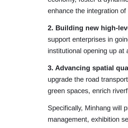
enhance the integration of
2. Building new high-lev
support enterprises in goi
institutional opening up at 
3. Advancing spatial qua
upgrade the road transport
green spaces, enrich riverf
Specifically, Minhang will p
management, exhibition serv