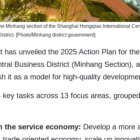
 the Minhang section of the Shanghai Hongqiao International Cen
istrict. [Photo/Minhang district government]
t has unveiled the 2025 Action Plan for th
tral Business District (Minhang Section), 
sh it as a model for high-quality developme
4 key tasks across 13 focus areas, grouped
in the service economy:
Develop a more 
trade-oriented economy, scale up innovati