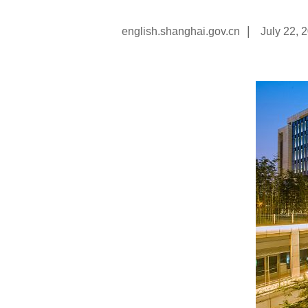
|
english.shanghai.gov.cn
July 22, 