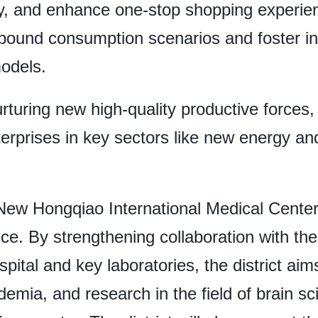
, and enhance one-stop shopping experien
inbound consumption scenarios and foster in
odels.
 nurturing new high-quality productive forces
erprises in key sectors like new energy an
New Hongqiao International Medical Center
nce. By strengthening collaboration with the
ital and key laboratories, the district aim
ademia, and research in the field of brain s