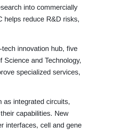
esearch into commercially
OC helps reduce R&D risks,
i-tech innovation hub, five
of Science and Technology,
rove specialized services,
 as integrated circuits,
their capabilities. New
r interfaces, cell and gene