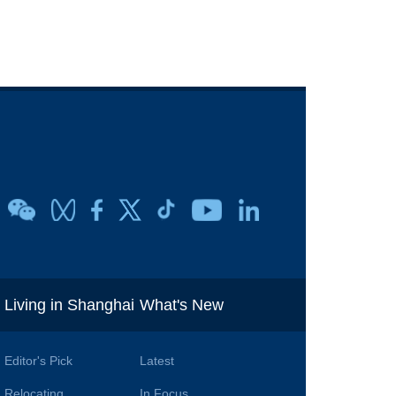
i
Living in Shanghai
What's New
Editor's Pick
Latest
Relocating
In Focus