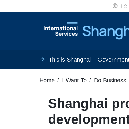
中文
This is Shanghai
Governmen
Home
I Want To
Do Business
Shanghai pr
developmen