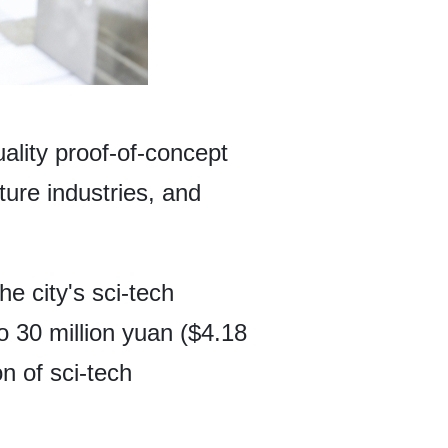
ality proof-of-concept
ure industries, and
he city's sci-tech
 30 million yuan ($4.18
on of sci-tech