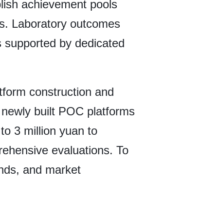
tablish achievement pools
ts. Laboratory outcomes
ls supported by dedicated
tform construction and
o newly built POC platforms
to 3 million yuan to
prehensive evaluations. To
funds, and market