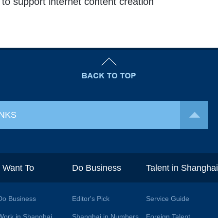
o support internet content creation
INKS
I Want To
Do Business
Talent in Shangha
Do Business
Editor's Pick
Service Guide
Work in Shanghai
Shanghai in Numbers
Foreign Talent