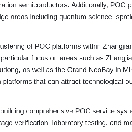
ration semiconductors. Additionally, POC p
dge areas including quantum science, spati
lustering of POC platforms within Zhangjian
particular focus on areas such as Zhangji
Pudong, as well as the Grand NeoBay in Min
platforms that can attract technological ou
 building comprehensive POC service sys
tage verification, laboratory testing, and m