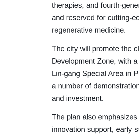
therapies, and fourth-gene
and reserved for cutting-e
regenerative medicine.
The city will promote the c
Development Zone, with a 
Lin-gang Special Area in 
a number of demonstration 
and investment.
The plan also emphasizes
innovation support, early-s