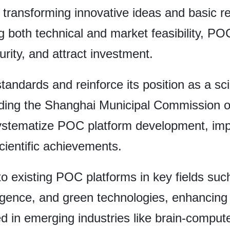
n transforming innovative ideas and basic r
g both technical and market feasibility, P
rity, and attract investment.
standards and reinforce its position as a sc
luding the Shanghai Municipal Commission 
 systematize POC platform development, imp
cientific achievements.
to existing POC platforms in key fields such
elligence, and green technologies, enhancing 
ed in emerging industries like brain-compute