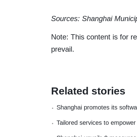
Sources: Shanghai Munici
Note: This content is for r
prevail.
Related stories
Shanghai promotes its softwar
Tailored services to empower 