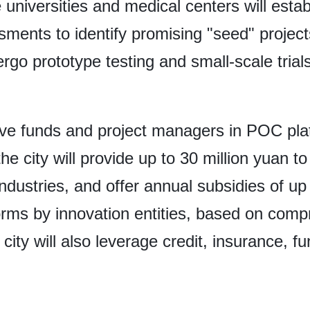
ike universities and medical centers will es
sments to identify promising "seed" projec
dergo prototype testing and small-scale tria
olve funds and project managers in POC pla
e city will provide up to 30 million yuan t
ndustries, and offer annual subsidies of up 
tforms by innovation entities, based on com
 city will also leverage credit, insurance, 