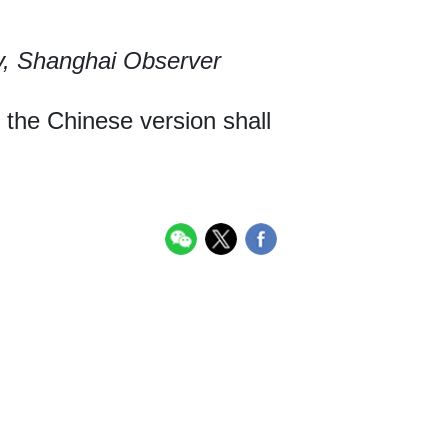
y, Shanghai Observer
, the Chinese version shall