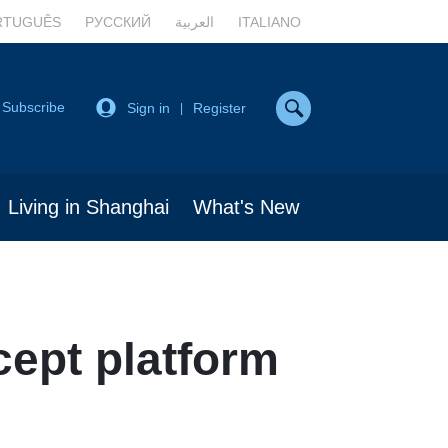
RTUGUÊS
РУССКИЙ
العربية
ITALIANO
Subscribe
Sign in
Register
|
Living in Shanghai
What's New
ept platform