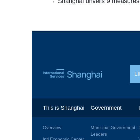
Shanghai unveils 9 measures t
L
This is Shanghai
Government
Overview
Municipal Government
Leaders
Intl Economic Center