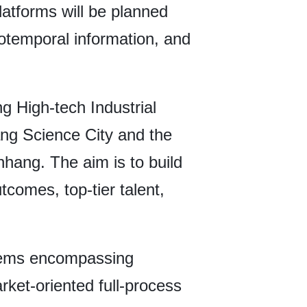
latforms will be planned
otemporal information, and
g High-tech Industrial
ang Science City and the
hang. The aim is to build
tcomes, top-tier talent,
tems encompassing
arket-oriented full-process