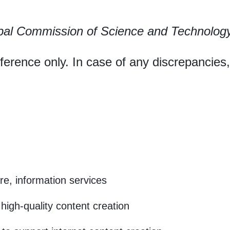
pal Commission of Science and Technolog
eference only. In case of any discrepancies
e, information services
high-quality content creation