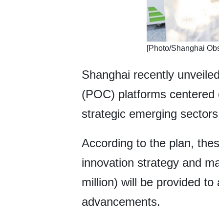
​[Photo/Shanghai Obs
Shanghai recently unveiled
(POC) platforms centered o
strategic emerging sectors
According to the plan, these
innovation strategy and m
million) will be provided t
advancements.