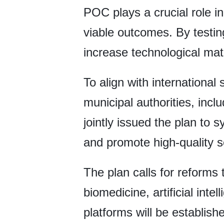
POC plays a crucial role i
viable outcomes. By testin
increase technological matu
To align with international 
municipal authorities, inc
jointly issued the plan to
and promote high-quality s
The plan calls for reforms 
biomedicine, artificial int
platforms will be establish