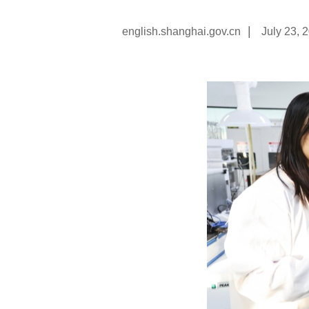
|
english.shanghai.gov.cn
July 23, 