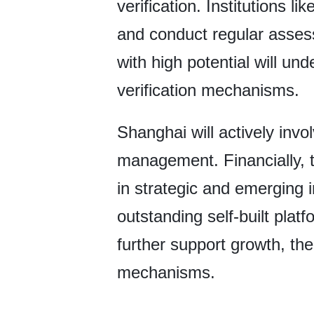
verification. Institutions l
and conduct regular asses
with high potential will un
verification mechanisms.
Shanghai will actively inv
management. Financially, th
in strategic and emerging i
outstanding self-built pla
further support growth, the
mechanisms.