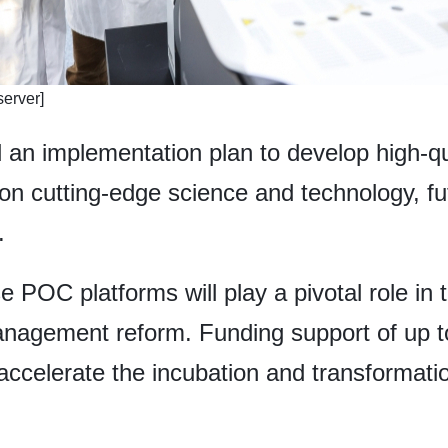
erver]
 an implementation plan to develop high-qu
n cutting-edge science and technology, fut
.
 POC platforms will play a pivotal role in t
anagement reform. Funding support of up to
o accelerate the incubation and transformati