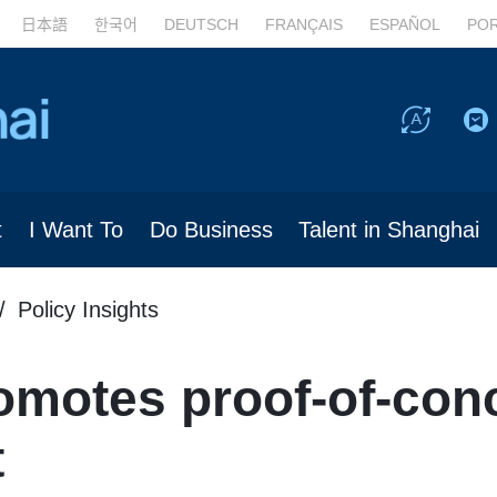
日本語
한국어
DEUTSCH
FRANÇAIS
ESPAÑOL
PO
t
I Want To
Do Business
Talent in Shanghai
Policy Insights
omotes proof-of-conc
t