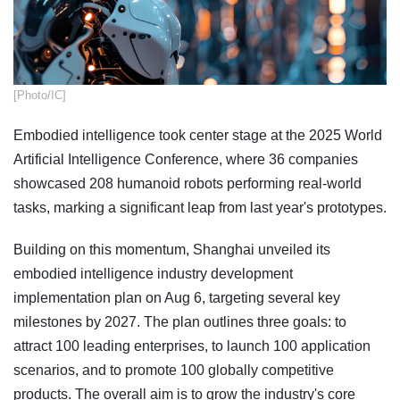
​[Photo/IC]
Embodied intelligence took center stage at the 2025 World
Artificial Intelligence Conference, where 36 companies
showcased 208 humanoid robots performing real-world
tasks, marking a significant leap from last year's prototypes.
Building on this momentum, Shanghai unveiled its
embodied intelligence industry development
implementation plan on Aug 6, targeting several key
milestones by 2027. The plan outlines three goals: to
attract 100 leading enterprises, to launch 100 application
scenarios, and to promote 100 globally competitive
products. The overall aim is to grow the industry's core