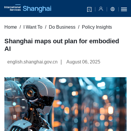
Home
I Want To
Do Business
Policy Insights
Shanghai maps out plan for embodied
AI
|
english.shanghai.gov.cn
August 06, 2025