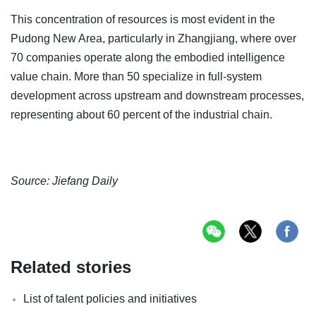
This concentration of resources is most evident in the
Pudong New Area, particularly in Zhangjiang, where over
70 companies operate along the embodied intelligence
value chain. More than 50 specialize in full-system
development across upstream and downstream processes,
representing about 60 percent of the industrial chain.
Source: Jiefang Daily
Related stories
List of talent policies and initiatives