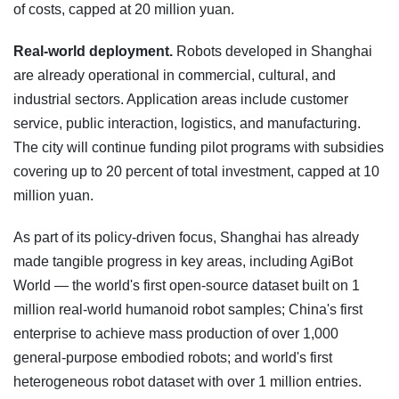
of costs, capped at 20 million yuan.
Real-world deployment.
Robots developed in Shanghai
are already operational in commercial, cultural, and
industrial sectors. Application areas include customer
service, public interaction, logistics, and manufacturing.
The city will continue funding pilot programs with subsidies
covering up to 20 percent of total investment, capped at 10
million yuan.
As part of its policy-driven focus, Shanghai has already
made tangible progress in key areas, including AgiBot
World — the world's first open-source dataset built on 1
million real-world humanoid robot samples; China's first
enterprise to achieve mass production of over 1,000
general-purpose embodied robots; and world's first
heterogeneous robot dataset with over 1 million entries.