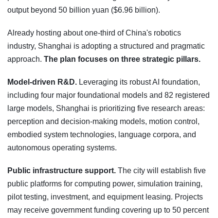
output beyond 50 billion yuan ($6.96 billion).
Already hosting about one-third of China's robotics
industry, Shanghai is adopting a structured and pragmatic
approach.
The plan focuses on three strategic pillars.
Model-driven R&D.
Leveraging its robust AI foundation,
including four major foundational models and 82 registered
large models, Shanghai is prioritizing five research areas:
perception and decision-making models, motion control,
embodied system technologies, language corpora, and
autonomous operating systems.
Public infrastructure support.
The city will establish five
public platforms for computing power, simulation training,
pilot testing, investment, and equipment leasing. Projects
may receive government funding covering up to 50 percent