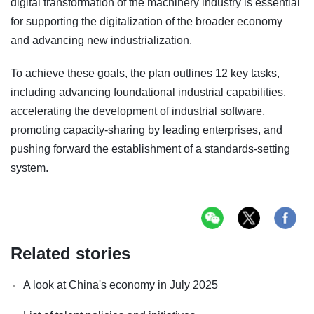
digital transformation of the machinery industry is essential
for supporting the digitalization of the broader economy
and advancing new industrialization.
To achieve these goals, the plan outlines 12 key tasks,
including advancing foundational industrial capabilities,
accelerating the development of industrial software,
promoting capacity-sharing by leading enterprises, and
pushing forward the establishment of a standards-setting
system.
Related stories
A look at China's economy in July 2025