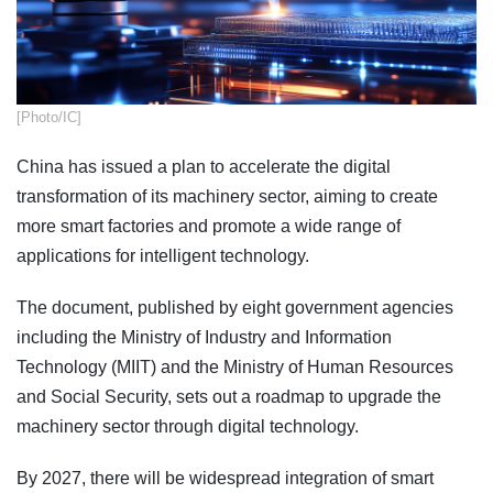
​[Photo/IC]
China has issued a plan to accelerate the digital
transformation of its machinery sector, aiming to create
more smart factories and promote a wide range of
applications for intelligent technology.
The document, published by eight government agencies
including the Ministry of Industry and Information
Technology (MIIT) and the Ministry of Human Resources
and Social Security, sets out a roadmap to upgrade the
machinery sector through digital technology.
By 2027, there will be widespread integration of smart