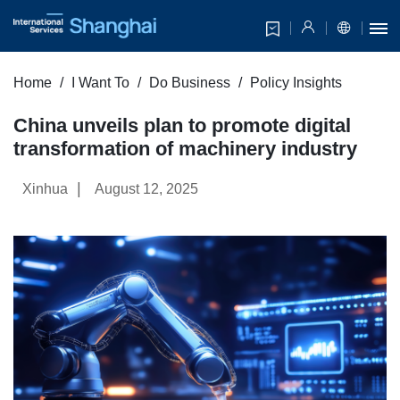
Home
I Want To
Do Business
Policy Insights
China unveils plan to promote digital
transformation of machinery industry
|
Xinhua
August 12, 2025