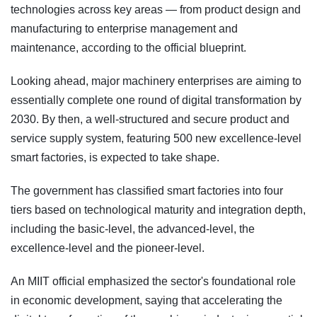
technologies across key areas — from product design and
manufacturing to enterprise management and
maintenance, according to the official blueprint.
Looking ahead, major machinery enterprises are aiming to
essentially complete one round of digital transformation by
2030. By then, a well-structured and secure product and
service supply system, featuring 500 new excellence-level
smart factories, is expected to take shape.
The government has classified smart factories into four
tiers based on technological maturity and integration depth,
including the basic-level, the advanced-level, the
excellence-level and the pioneer-level.
An MIIT official emphasized the sector's foundational role
in economic development, saying that accelerating the