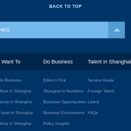
INKS
I Want To
Do Business
Talent in Shangha
Do Business
Editor's Pick
Service Guide
Work in Shanghai
Shanghai in Numbers
Foreign Talent
Study in Shanghai
Business Opportunities
Latest
Travel in Shanghai
Business Environment
FAQs
Shop in Shanghai
Policy Insights