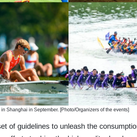
ld in Shanghai in September. [Photo/Organizers of the events]
et of guidelines to unleash the consumption