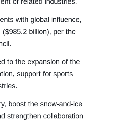
nt of related industries.
nts with global influence,
 ($985.2 billion), per the
cil.
ed to the expansion of the
ion, support for sports
tries.
ry, boost the snow-and-ice
 strengthen collaboration