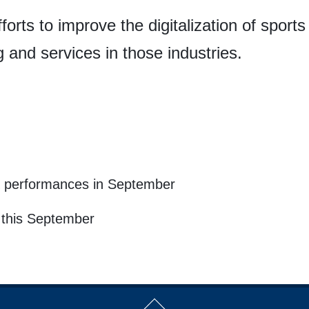
forts to improve the digitalization of sports
g and services in those industries.
 & performances in September
i this September