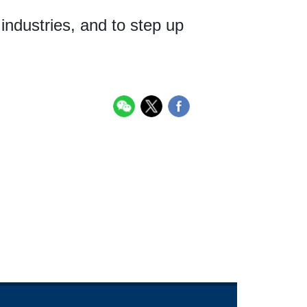
 industries, and to step up