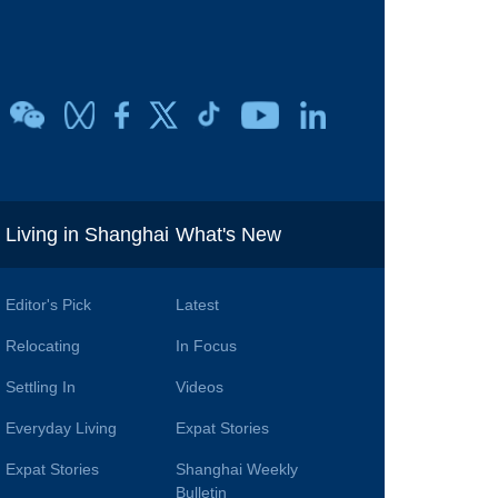
i
Living in Shanghai
What's New
Editor's Pick
Latest
Relocating
In Focus
Settling In
Videos
Everyday Living
Expat Stories
Expat Stories
Shanghai Weekly
Bulletin