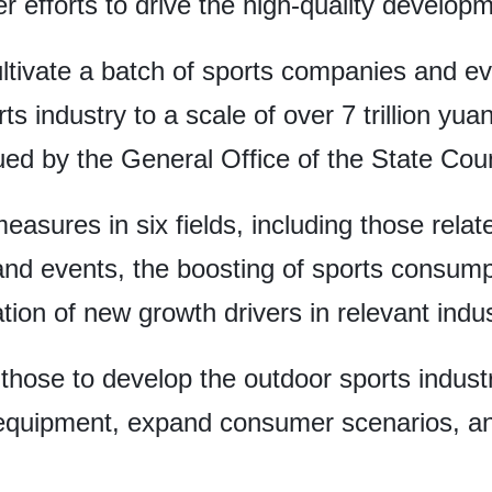
 efforts to drive the high-quality developme
ltivate a batch of sports companies and eve
ts industry to a scale of over 7 trillion yuan
ued by the General Office of the State Coun
easures in six fields, including those relat
and events, the boosting of sports consumpt
tion of new growth drivers in relevant indus
those to develop the outdoor sports indust
quipment, expand consumer scenarios, and