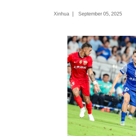
|
Xinhua
September 05, 2025