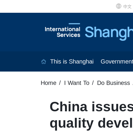
中文
This is Shanghai
Governmen
Home
I Want To
Do Business
China issues
quality deve