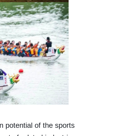
 potential of the sports