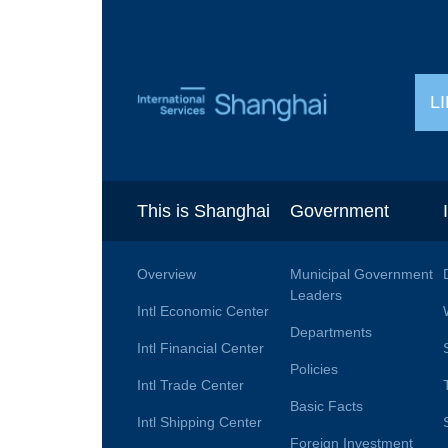
L
This is Shanghai
Government
Overview
Municipal Government
Leaders
Intl Economic Center
Departments
Intl Financial Center
Policies
Intl Trade Center
Basic Facts
Intl Shipping Center
Foreign Investment