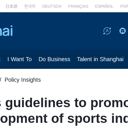
日本語
한국어
DEUTSCH
FRANÇAIS
ESPAÑOL
PO
t
I Want To
Do Business
Talent in Shanghai
Policy Insights
 guidelines to promo
lopment of sports in