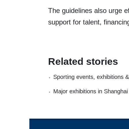
The guidelines also urge ef
support for talent, financin
Related stories
Sporting events, exhibitions
Major exhibitions in Shangha