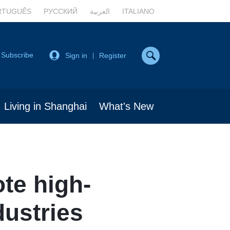
RTUGUÊS
РУССКИЙ
العربية
ITALIANO
Subscribe
Sign in
Register
|
Living in Shanghai
What's New
te high-
dustries