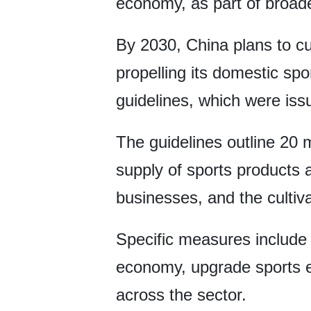
economy, as part of broader
By 2030, China plans to cu
propelling its domestic spor
guidelines, which were iss
The guidelines outline 20 m
supply of sports products 
businesses, and the cultiva
Specific measures include 
economy, upgrade sports e
across the sector.