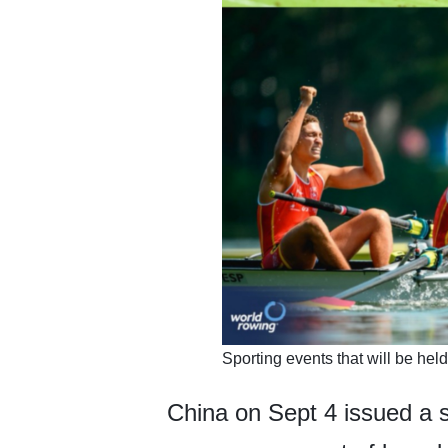
​Sporting events that will be he
China on Sept 4 issued a s