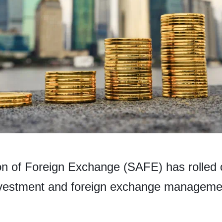
on of Foreign Exchange (SAFE) has rolled 
investment and foreign exchange manageme