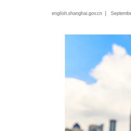
|
english.shanghai.gov.cn
Septembe