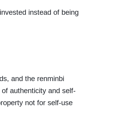
invested instead of being
ds, and the renminbi
of authenticity and self-
roperty not for self-use