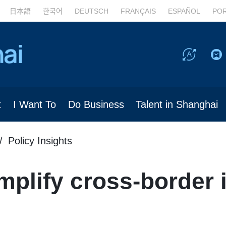
日本語
한국어
DEUTSCH
FRANÇAIS
ESPAÑOL
PO
t
I Want To
Do Business
Talent in Shanghai
Policy Insights
mplify cross-border 