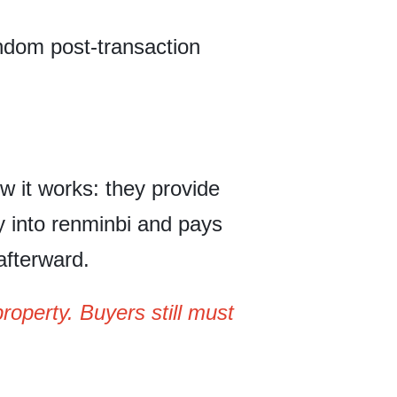
ndom post-transaction
w it works: they provide
y into renminbi and pays
 afterward.
operty. Buyers still must