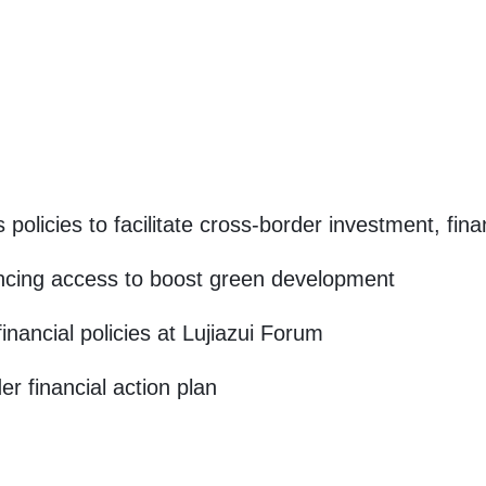
 policies to facilitate cross-border investment, fin
ncing access to boost green development
inancial policies at Lujiazui Forum
r financial action plan