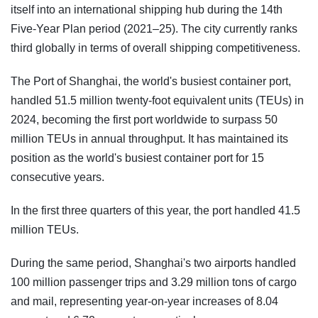
itself into an international shipping hub during the 14th
Five-Year Plan period (2021–25). The city currently ranks
third globally in terms of overall shipping competitiveness.
The Port of Shanghai, the world's busiest container port,
handled 51.5 million twenty-foot equivalent units (TEUs) in
2024, becoming the first port worldwide to surpass 50
million TEUs in annual throughput. It has maintained its
position as the world's busiest container port for 15
consecutive years.
In the first three quarters of this year, the port handled 41.5
million TEUs.
During the same period, Shanghai's two airports handled
100 million passenger trips and 3.29 million tons of cargo
and mail, representing year-on-year increases of 8.04