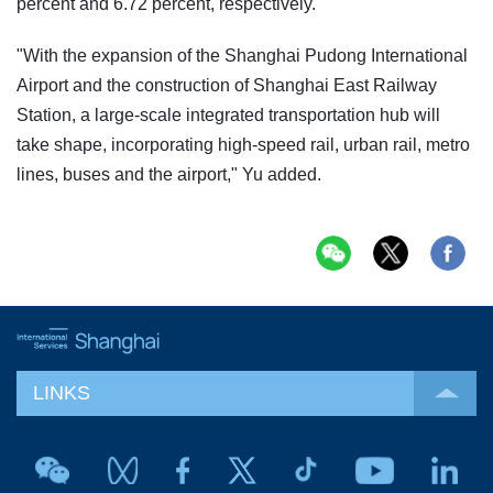
percent and 6.72 percent, respectively.
"With the expansion of the Shanghai Pudong International
Airport and the construction of Shanghai East Railway
Station, a large-scale integrated transportation hub will
take shape, incorporating high-speed rail, urban rail, metro
lines, buses and the airport," Yu added.
LINKS