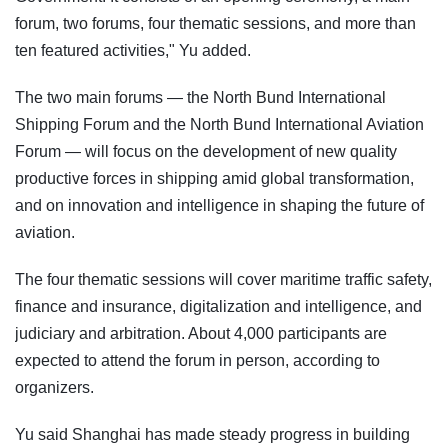
forum, two forums, four thematic sessions, and more than
ten featured activities," Yu added.
The two main forums — the North Bund International
Shipping Forum and the North Bund International Aviation
Forum — will focus on the development of new quality
productive forces in shipping amid global transformation,
and on innovation and intelligence in shaping the future of
aviation.
The four thematic sessions will cover maritime traffic safety,
finance and insurance, digitalization and intelligence, and
judiciary and arbitration. About 4,000 participants are
expected to attend the forum in person, according to
organizers.
Yu said Shanghai has made steady progress in building