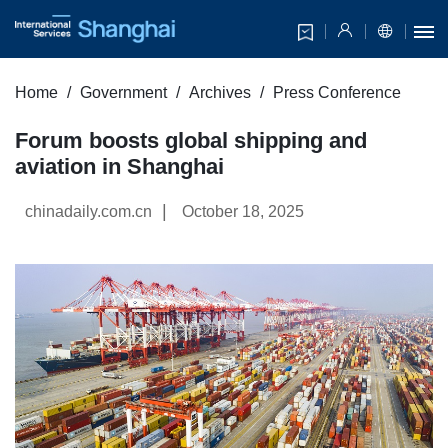
Home
Government
Archives
Press Conference
Forum boosts global shipping and
aviation in Shanghai
|
chinadaily.com.cn
October 18, 2025