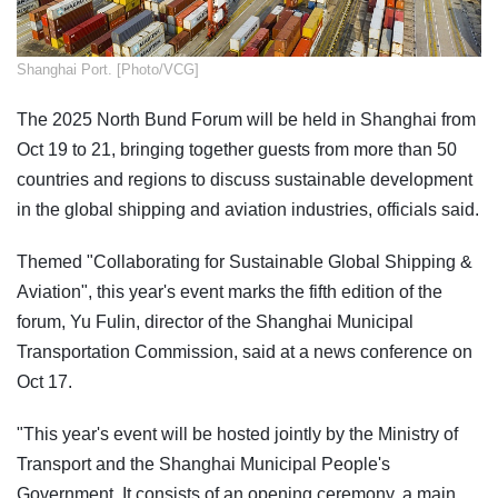
​Shanghai Port. [Photo/VCG]
The 2025 North Bund Forum will be held in Shanghai from
Oct 19 to 21, bringing together guests from more than 50
countries and regions to discuss sustainable development
in the global shipping and aviation industries, officials said.
Themed "Collaborating for Sustainable Global Shipping &
Aviation", this year's event marks the fifth edition of the
forum, Yu Fulin, director of the Shanghai Municipal
Transportation Commission, said at a news conference on
Oct 17.
"This year's event will be hosted jointly by the Ministry of
Transport and the Shanghai Municipal People's
Government. It consists of an opening ceremony, a main