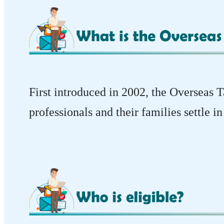
First introduced in 2002, the Overseas
professionals and their families settle 