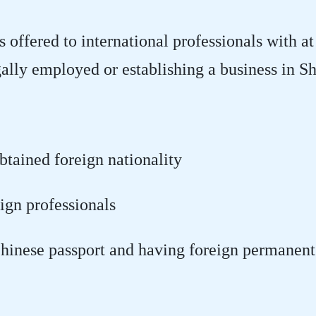
offered to international professionals with at 
legally employed or establishing a business in S
tained foreign nationality
ign professionals
hinese passport and having foreign permanent 