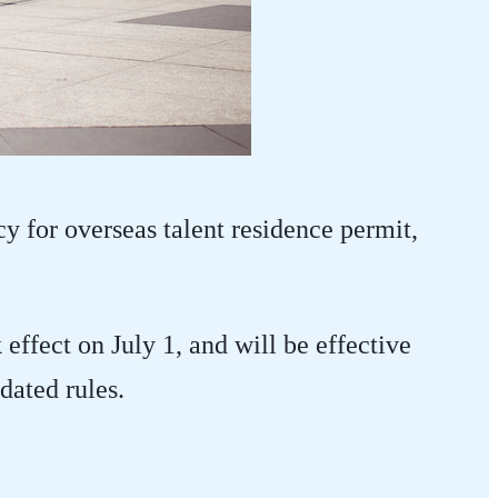
cy for overseas talent residence permit,
ffect on July 1, and will be effective
dated rules.