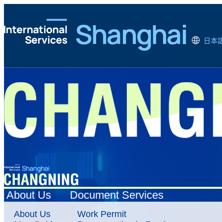
日本
About Us
Document Services
About Us
Work Permit