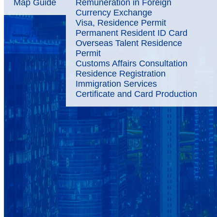
Map Guide
Remuneration in Foreign
Currency Exchange
Visa, Residence Permit
Permanent Resident ID Card
Overseas Talent Residence
Permit
Customs Affairs Consultation
Residence Registration
Immigration Services
Certificate and Card Production