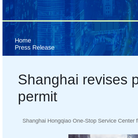
Home
Press Release
Shanghai revises p
permit
Shanghai Hongqiao One-Stop Service Center f