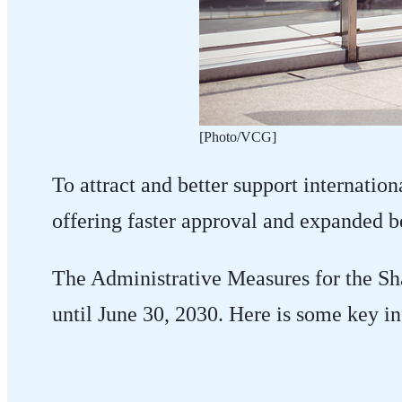
​[Photo/VCG]
To attract and better support internation
offering faster approval and expanded be
The Administrative Measures for the Sha
until June 30, 2030. Here is some key i