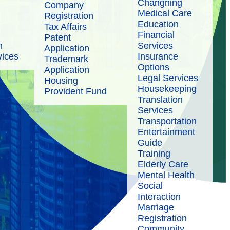
Changning
Company
Medical Care
Registration
Education
Tax Affairs
Financial
Patent
n
Services
Application
vices
Insurance
Trademark
Options
Application
Legal Services
Housing
Housekeeping
Provident Fund
Translation
Services
Transportation
Entertainment
Guide
Training
Elderly Care
Mental Health
Social
Interaction
Marriage
Registration
Community