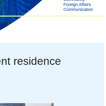
Foreign Affairs
Communication
ent residence