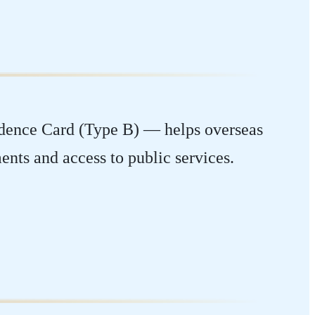
idence Card (Type B) — helps overseas
ents and access to public services.