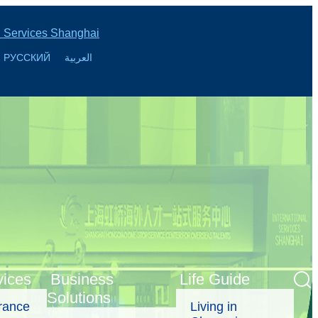
l Services Shanghai
РУССКИЙ
العربية
vices
Business
Life Guide
Solutions
urance
Living in