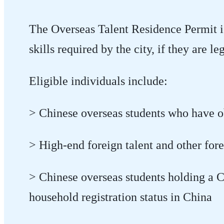
The Overseas Talent Residence Permit is 
skills required by the city, if they are 
Eligible individuals include:
> Chinese overseas students who have ob
> High-end foreign talent and other fore
> Chinese overseas students holding a C
household registration status in China