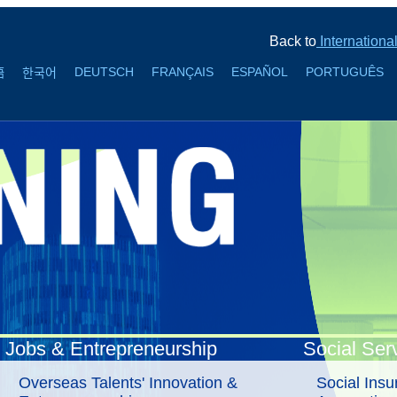
Back to
Internationa
DEUTSCH
FRANÇAIS
ESPAÑOL
PORTUGUÊS
語
한국어
Jobs & Entrepreneurship
Social Ser
Overseas Talents' Innovation &
Social Ins