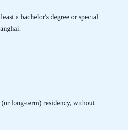
least a bachelor's degree or special
hanghai.
(or long-term) residency, without