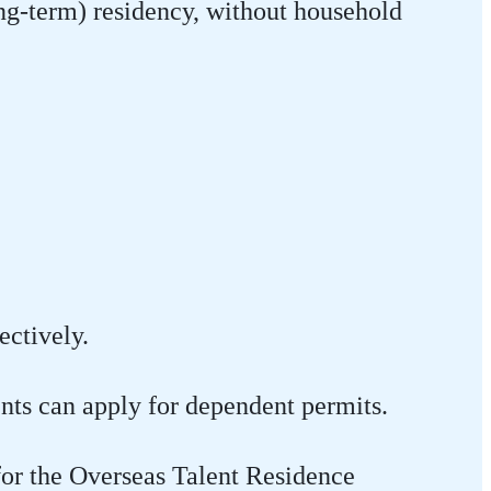
ng-term) residency, without household
ectively.
ents can apply for dependent permits.
for the Overseas Talent Residence