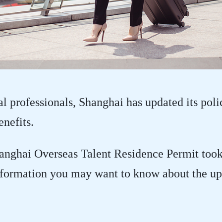
al professionals, Shanghai has updated its poli
nefits.
nghai Overseas Talent Residence Permit took e
nformation you may want to know about the up