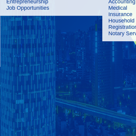
Entrepreneurship
Accounting
Job Opportunities
Medical
Insurance
Household
Registratio
Notary Ser