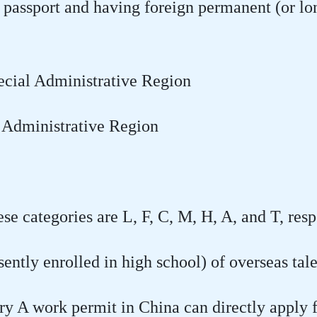
 passport and having foreign permanent (or lo
ecial Administrative Region
 Administrative Region
se categories are L, F, C, M, H, A, and T, resp
ently enrolled in high school) of overseas tal
ry A work permit in China can directly apply 