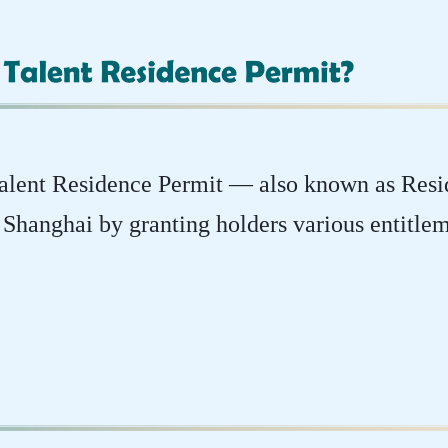
 Talent Residence Permit — also known as Res
in Shanghai by granting holders various entitlem