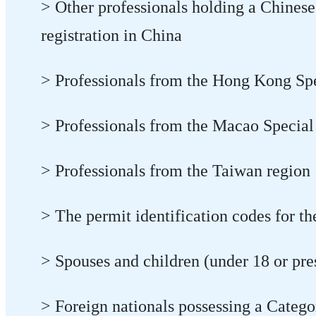
> Other professionals holding a Chinese
registration in China
> Professionals from the Hong Kong Sp
> Professionals from the Macao Special
> Professionals from the Taiwan region
> The permit identification codes for the
> Spouses and children (under 18 or pres
> Foreign nationals possessing a Catego