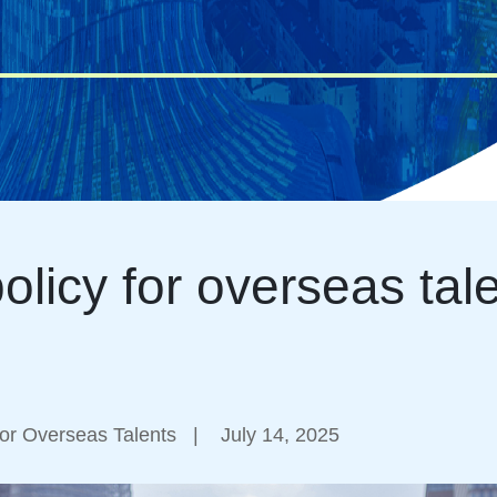
olicy for overseas tal
or Overseas Talents
|
July 14, 2025