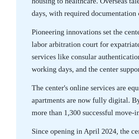
housing to healthcare. Overseas ta
days, with required documentation c
Pioneering innovations set the cente
labor arbitration court for expatriat
services like consular authenticati
working days, and the center suppor
The center's online services are eq
apartments are now fully digital. B
more than 1,300 successful move-in
Since opening in April 2024, the ce