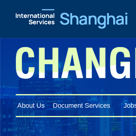
About Us
Document Services
Job