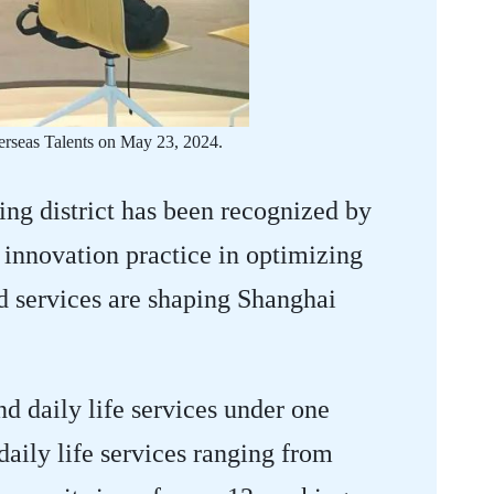
erseas Talents on May 23, 2024.
ng district has been recognized by
nnovation practice in optimizing
d services are shaping Shanghai
d daily life services under one
aily life services ranging from