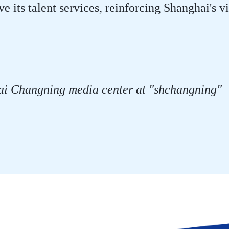
ve its talent services, reinforcing Shanghai's 
ai Changning media center at "shchangning"