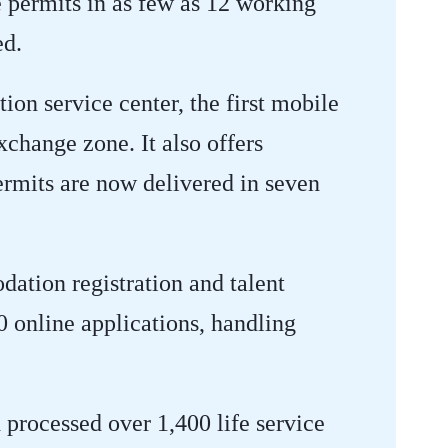
 permits in as few as 12 working
ed.
tion service center, the first mobile
exchange zone. It also offers
ermits are now delivered in seven
dation registration and talent
0 online applications, handling
 processed over 1,400 life service