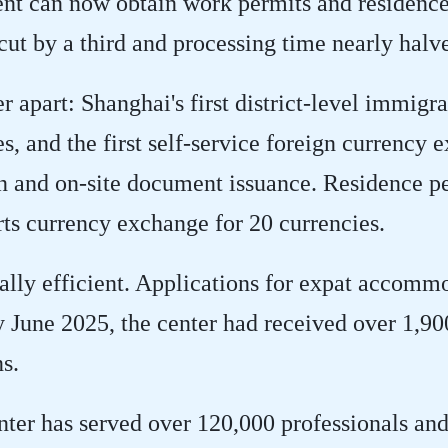
lent can now obtain work permits and residence
ut by a third and processing time nearly halv
r apart: Shanghai's first district-level immigra
es, and the first self-service foreign currency 
on and on-site document issuance. Residence p
ts currency exchange for 20 currencies.
ually efficient. Applications for expat accommo
y June 2025, the center had received over 1,90
s.
nter has served over 120,000 professionals and