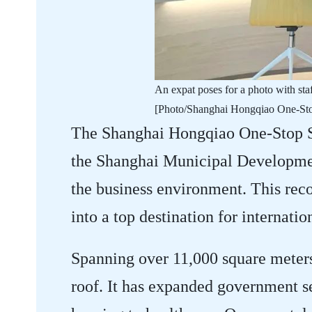
​An expat poses for a photo with s
[Photo/Shanghai Hongqiao One-Stop
The Shanghai Hongqiao One-Stop Se
the Shanghai Municipal Developmen
the business environment. This rec
into a top destination for internatio
Spanning over 11,000 square meters,
roof. It has expanded government se