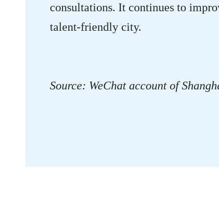
consultations. It continues to impro
talent-friendly city.
Source: WeChat account of Shangh