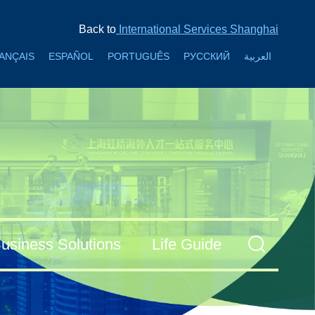
Back to
International Services Shanghai
ANÇAIS
ESPAÑOL
PORTUGUÊS
РУССКИЙ
العربية
usiness Solutions
Life Guide