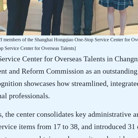
taff members of the Shanghai Hongqiao One-Stop Service Center for Ov
 Service Center for Overseas Talents]
rvice Center for Overseas Talents in Changni
t and Reform Commission as an outstanding i
ognition showcases how streamlined, integrate
nal professionals.
 the center consolidates key administrative an
rvice items from 17 to 38, and introduced 31 d