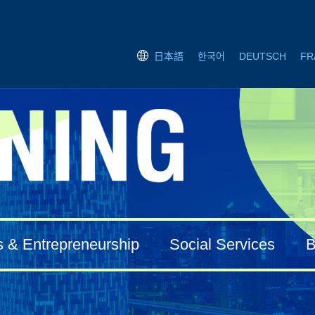
한국어
DEUTSCH
FR
日本語
s & Entrepreneurship
Social Services
B