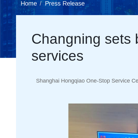
Home
Press Release
Changning sets b
services
Shanghai Hongqiao One-Stop Service Cen