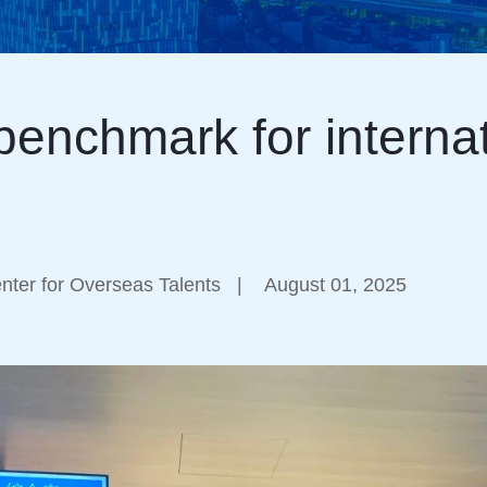
enchmark for internat
ter for Overseas Talents
|
August 01, 2025