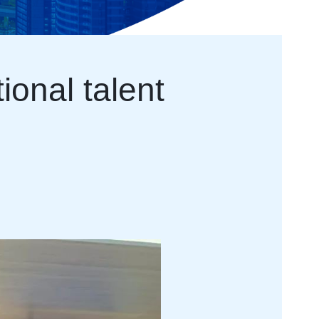
ional talent