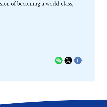
vision of becoming a world-class,