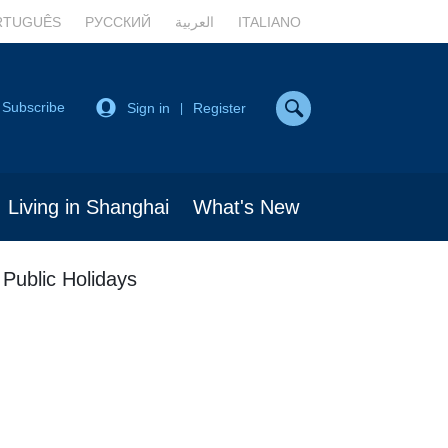
RTUGUÊS
РУССКИЙ
العربية
ITALIANO
Subscribe
Sign in
Register
|
Living in Shanghai
What's New
 Public Holidays