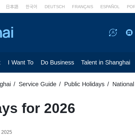
日本語
한국어
DEUTSCH
FRANÇAIS
ESPAÑOL
PO
t
I Want To
Do Business
Talent in Shanghai
ghai
Service Guide
Public Holidays
National
ays for 2026
 2025