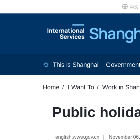
中文
This is Shanghai
Governmen
Home
I Want To
Work in Shan
Public holid
|
english.www.gov.cn
November 06,