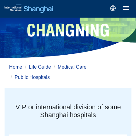
Home
Life Guide
Medical Care
Public Hospitals
VIP or international division of some
Shanghai hospitals