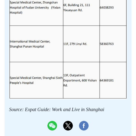
Source: Expat Guide: Work and Live in Shanghai