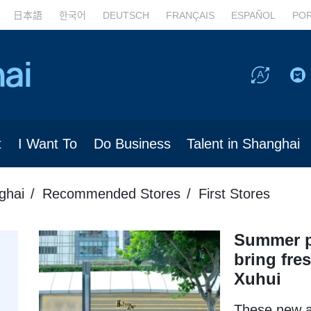
日本語
한국어
DEUTSCH
FRANÇAIS
ESPAÑOL
PO
t
I Want To
Do Business
Talent in Shanghai
ghai
Recommended Stores
First Stores
Summer p
bring fres
Xuhui
These new ar