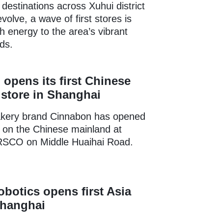
destinations across Xuhui district
volve, a wave of first stores is
sh energy to the area’s vibrant
ds.
opens its first Chinese
store in Shanghai
kery brand Cinnabon has opened
re on the Chinese mainland at
SCO on Middle Huaihai Road.
obotics opens first Asia
Shanghai