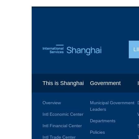
L
This is Shanghai
Government
Overview
Municipal Government
Leaders
Intl Economic Center
Departments
Intl Financial Center
Policies
Intl Trade Center