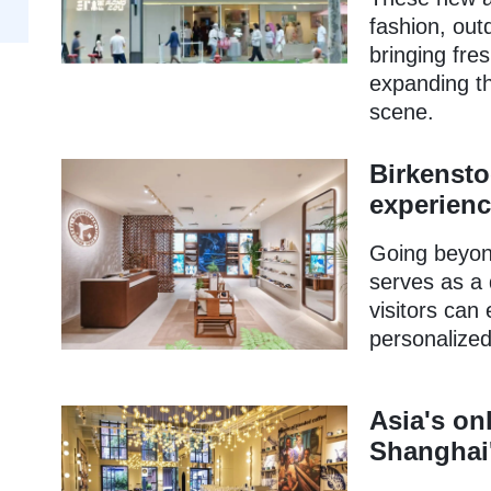
fashion, out
bringing fre
expanding th
scene.
Birkensto
experienc
Going beyond
serves as a
visitors can
personalized
Asia's on
Shanghai'