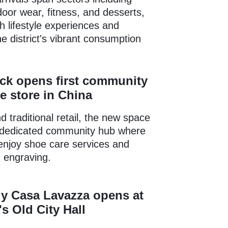
door wear, fitness, and desserts,
sh lifestyle experiences and
e district's vibrant consumption
ck opens first community
e store in China
 traditional retail, the new space
 dedicated community hub where
 enjoy shoe care services and
 engraving.
ly Casa Lavazza opens at
s Old City Hall