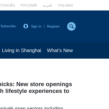
RTUGUÊS
РУССКИЙ
العربية
ITALIANO
Subscribe
Sign in
Register
|
Living in Shanghai
What's New
icks: New store openings
h lifestyle experiences to
rivals span sectors including