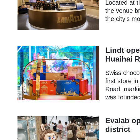
Located at t
the venue bri
the city's m
Lindt ope
Huaihai 
Swiss chocol
first store 
Road, markin
was founded 
Evalab op
district