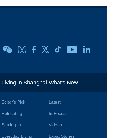
i
Living in Shanghai
What's New
Editor's Pick
Latest
Relocating
In Focus
Settling In
Videos
Everyday Living
Expat Stories