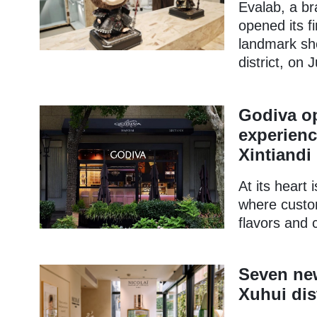
Evalab, a bra
opened its f
landmark sh
district, on J
Godiva op
experienc
Xintiandi
At its heart 
where custo
flavors and 
Seven new
Xuhui dist