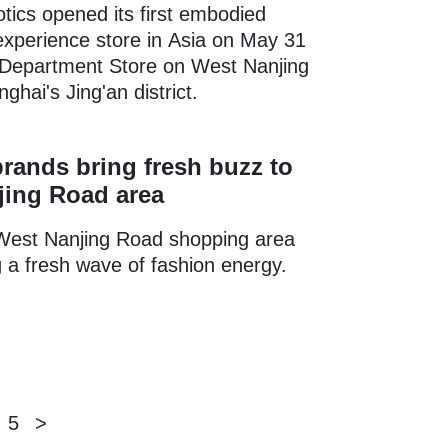
tics opened its first embodied
 experience store in Asia on May 31
 Department Store on West Nanjing
ghai's Jing'an district.
rands bring fresh buzz to
jing Road area
West Nanjing Road shopping area
 a fresh wave of fashion energy.
5
>