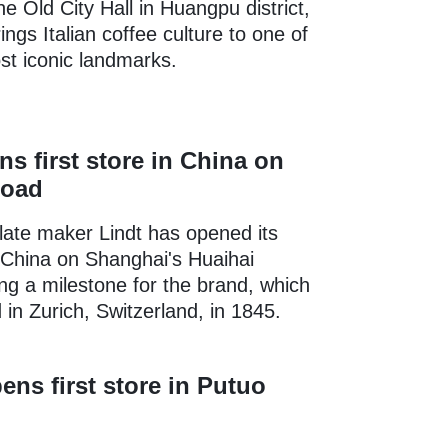
he Old City Hall in Huangpu district,
ngs Italian coffee culture to one of
ost iconic landmarks.
ns first store in China on
Road
ate maker Lindt has opened its
in China on Shanghai's Huaihai
g a milestone for the brand, which
in Zurich, Switzerland, in 1845.
ens first store in Putuo