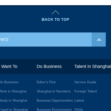
INKS
I Want To
Do Business
Talent in Shangha
Do Business
Editor's Pick
Service Guide
Work in Shanghai
Shanghai in Numbers
Foreign Talent
Study in Shanghai
Business Opportunities
Latest
Travel in Shanghai
Business Environment
FAQs