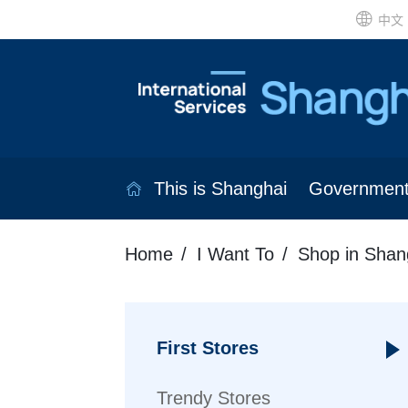
中文
This is Shanghai
Governmen
Home
I Want To
Shop in Shan
First Stores
Trendy Stores