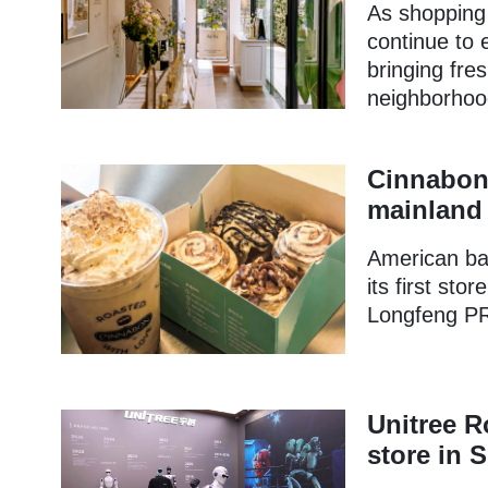
As shopping 
continue to e
bringing fre
neighborhoo
Cinnabon 
mainland 
American ba
its first sto
Longfeng PR
Unitree R
store in 