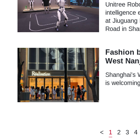
Unitree Robo
intelligence
at Jiuguang
Road in Shan
Fashion b
West Nan
Shanghai's 
is welcoming
<
1
2
3
4