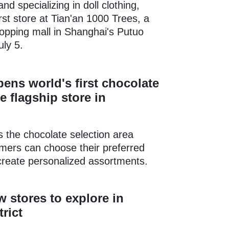
nd specializing in doll clothing,
irst store at Tian'an 1000 Trees, a
opping mall in Shanghai's Putuo
uly 5.
ens world's first chocolate
e flagship store in
is the chocolate selection area
mers can choose their preferred
create personalized assortments.
 stores to explore in
rict