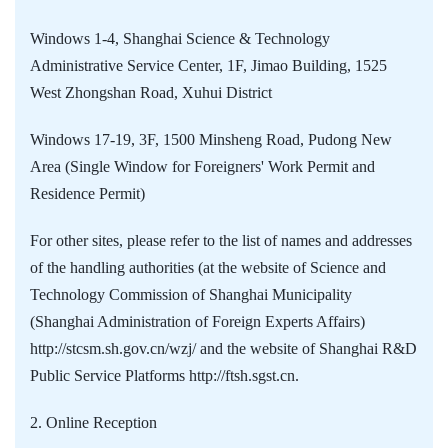
Windows 1-4, Shanghai Science & Technology
Administrative Service Center, 1F, Jimao Building, 1525
West Zhongshan Road, Xuhui District
Windows 17-19, 3F, 1500 Minsheng Road, Pudong New
Area (Single Window for Foreigners' Work Permit and
Residence Permit)
For other sites, please refer to the list of names and addresses
of the handling authorities (at the website of Science and
Technology Commission of Shanghai Municipality
(Shanghai Administration of Foreign Experts Affairs)
http://stcsm.sh.gov.cn/wzj/ and the website of Shanghai R&D
Public Service Platforms http://ftsh.sgst.cn.
2. Online Reception