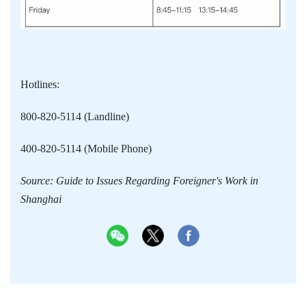
Hotlines:
800-820-5114 (Landline)
400-820-5114 (Mobile Phone)
Source: Guide to Issues Regarding Foreigner's Work in
Shanghai