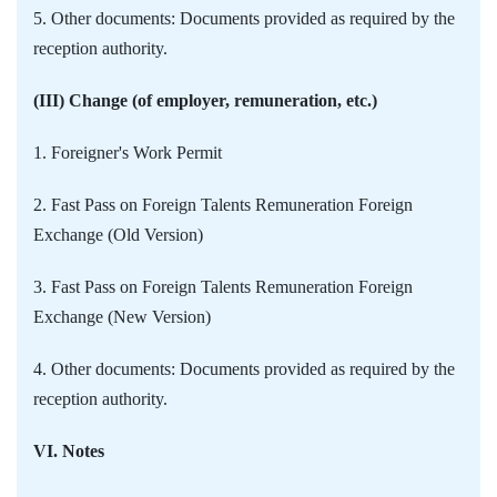
5. Other documents: Documents provided as required by the
reception authority.
(III) Change (of employer, remuneration, etc.)
1. Foreigner's Work Permit
2. Fast Pass on Foreign Talents Remuneration Foreign
Exchange (Old Version)
3. Fast Pass on Foreign Talents Remuneration Foreign
Exchange (New Version)
4. Other documents: Documents provided as required by the
reception authority.
VI. Notes