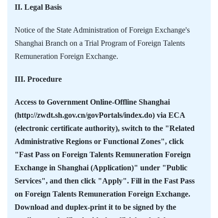
II. Legal Basis
Notice of the State Administration of Foreign Exchange's
Shanghai Branch on a Trial Program of Foreign Talents
Remuneration Foreign Exchange.
III. Procedure
Access to Government Online-Offline Shanghai
(http://zwdt.sh.gov.cn/govPortals/index.do) via ECA
(electronic certificate authority), switch to the "Related
Administrative Regions or Functional Zones", click
"Fast Pass on Foreign Talents Remuneration Foreign
Exchange in Shanghai (Application)" under "Public
Services", and then click "Apply". Fill in the Fast Pass
on Foreign Talents Remuneration Foreign Exchange.
Download and duplex-print it to be signed by the