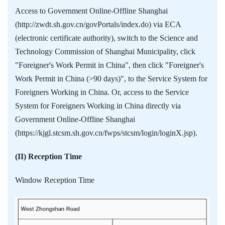
Access to Government Online-Offline Shanghai
(http://zwdt.sh.gov.cn/govPortals/index.do) via ECA
(electronic certificate authority), switch to the Science and
Technology Commission of Shanghai Municipality, click
"Foreigner's Work Permit in China", then click "Foreigner's
Work Permit in China (>90 days)", to the Service System for
Foreigners Working in China. Or, access to the Service
System for Foreigners Working in China directly via
Government Online-Offline Shanghai
(https://kjgl.stcsm.sh.gov.cn/fwps/stcsm/login/loginX.jsp).
(II) Reception Time
Window Reception Time