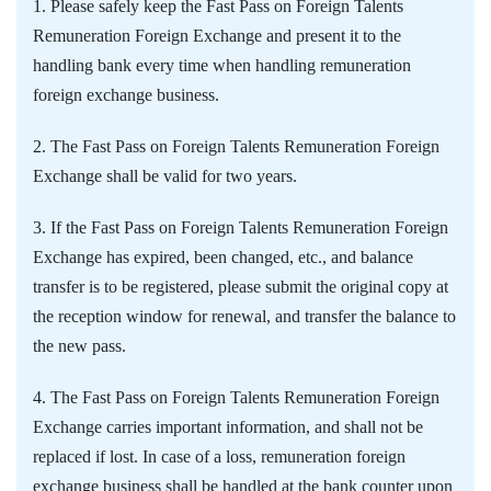
1. Please safely keep the Fast Pass on Foreign Talents
Remuneration Foreign Exchange and present it to the
handling bank every time when handling remuneration
foreign exchange business.
2. The Fast Pass on Foreign Talents Remuneration Foreign
Exchange shall be valid for two years.
3. If the Fast Pass on Foreign Talents Remuneration Foreign
Exchange has expired, been changed, etc., and balance
transfer is to be registered, please submit the original copy at
the reception window for renewal, and transfer the balance to
the new pass.
4. The Fast Pass on Foreign Talents Remuneration Foreign
Exchange carries important information, and shall not be
replaced if lost. In case of a loss, remuneration foreign
exchange business shall be handled at the bank counter upon