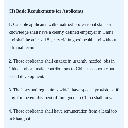
(II) Basic Requirements for Applicants
1. Capable applicants with qualified professional skills or
knowledge shall have a clearly-defined employer in China
and shall be at least 18 years old in good health and without
criminal record.
2. Those applicants shall engage in urgently needed jobs in
China and can make contributions to China's economic and
social development.
3. The laws and regulations which have special provisions, if
any, for the employment of foreigners in China shall prevail.
4. Those applicants shall have remuneration from a legal job
in Shanghai.