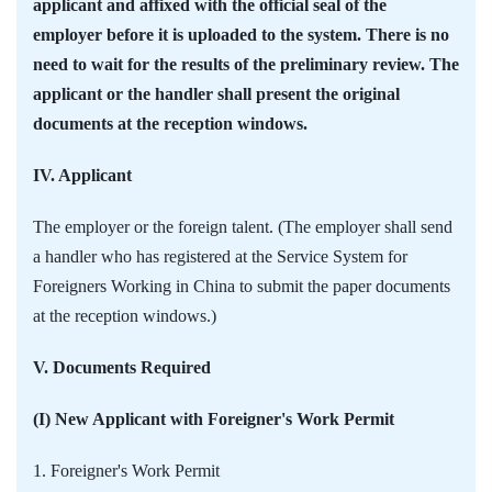
applicant and affixed with the official seal of the
employer before it is uploaded to the system. There is no
need to wait for the results of the preliminary review. The
applicant or the handler shall present the original
documents at the reception windows.
IV. Applicant
The employer or the foreign talent. (The employer shall send
a handler who has registered at the Service System for
Foreigners Working in China to submit the paper documents
at the reception windows.)
V. Documents Required
(I) New Applicant with Foreigner's Work Permit
1. Foreigner's Work Permit