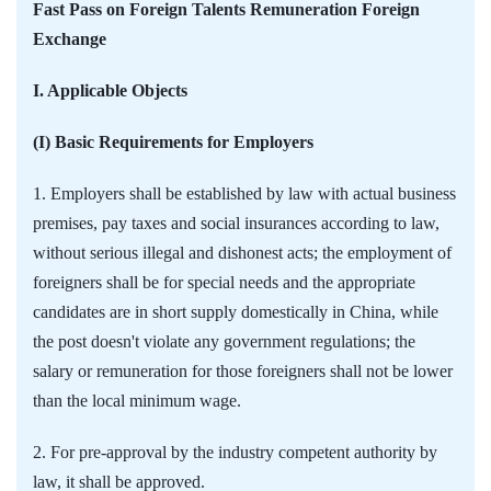
Fast Pass on Foreign Talents Remuneration Foreign
Exchange
I. Applicable Objects
(I) Basic Requirements for Employers
1. Employers shall be established by law with actual business
premises, pay taxes and social insurances according to law,
without serious illegal and dishonest acts; the employment of
foreigners shall be for special needs and the appropriate
candidates are in short supply domestically in China, while
the post doesn't violate any government regulations; the
salary or remuneration for those foreigners shall not be lower
than the local minimum wage.
2. For pre-approval by the industry competent authority by
law, it shall be approved.