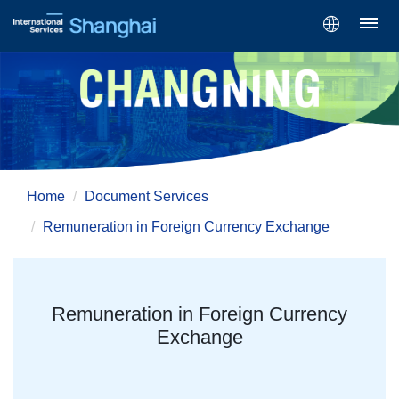
Home
Document Services
Remuneration in Foreign Currency Exchange
Remuneration in Foreign Currency
Exchange