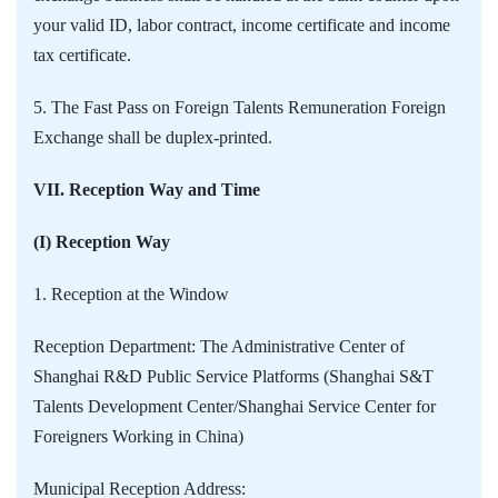
your valid ID, labor contract, income certificate and income
tax certificate.
5. The Fast Pass on Foreign Talents Remuneration Foreign
Exchange shall be duplex-printed.
VII. Reception Way and Time
(I) Reception Way
1. Reception at the Window
Reception Department: The Administrative Center of
Shanghai R&D Public Service Platforms (Shanghai S&T
Talents Development Center/Shanghai Service Center for
Foreigners Working in China)
Municipal Reception Address: