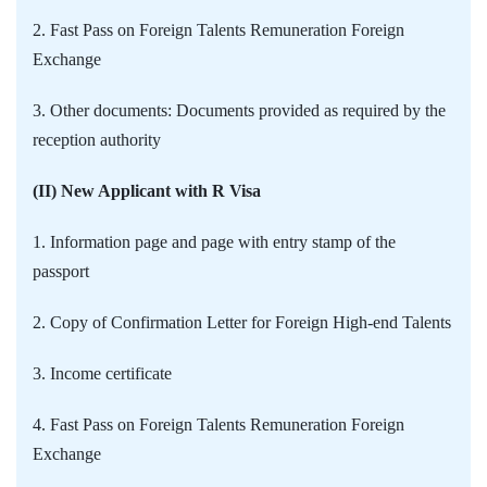
2. Fast Pass on Foreign Talents Remuneration Foreign
Exchange
3. Other documents: Documents provided as required by the
reception authority
(II) New Applicant with R Visa
1. Information page and page with entry stamp of the
passport
2. Copy of Confirmation Letter for Foreign High-end Talents
3. Income certificate
4. Fast Pass on Foreign Talents Remuneration Foreign
Exchange