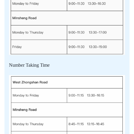
Number Taking Time