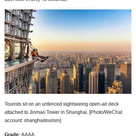
Tourists sit on an unfenced sightseeing open-air deck
attached to Jinmao Tower in Shanghai. [Photo/WeChat
account: shanghaitourism]
Grade:
AAAA