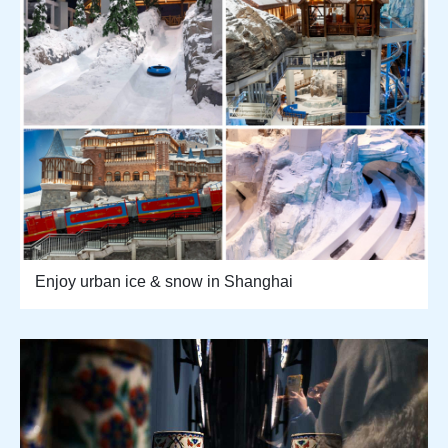
Enjoy urban ice & snow in Shanghai