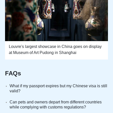
Louvre's largest showcase in China goes on display
at Museum of Art Pudong in Shanghai
FAQs
What if my passport expires but my Chinese visa is still
valid?
Can pets and owners depart from different countries
while complying with customs regulations?