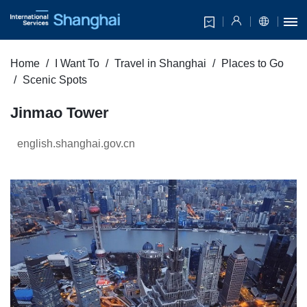
Home
I Want To
Travel in Shanghai
Places to Go
Scenic Spots
Jinmao Tower
english.shanghai.gov.cn