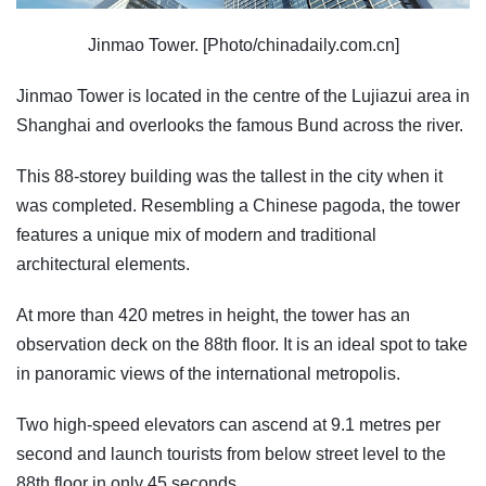
Jinmao Tower. [Photo/chinadaily.com.cn]
Jinmao Tower is located in the centre of the Lujiazui area in
Shanghai and overlooks the famous Bund across the river.
This 88-storey building was the tallest in the city when it
was completed. Resembling a Chinese pagoda, the tower
features a unique mix of modern and traditional
architectural elements.
At more than 420 metres in height, the tower has an
observation deck on the 88th floor. It is an ideal spot to take
in panoramic views of the international metropolis.
Two high-speed elevators can ascend at 9.1 metres per
second and launch tourists from below street level to the
88th floor in only 45 seconds.