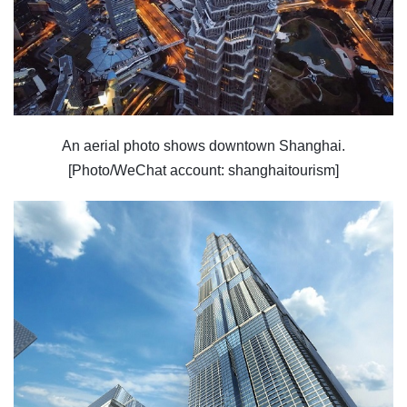
An aerial photo shows downtown Shanghai.
[Photo/WeChat account: shanghaitourism]