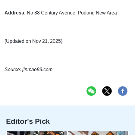
Address:
No 88 Century Avenue, Pudong New Area
(Updated on Nov 21, 2025)
Source: jinmao88.com
Editor's Pick