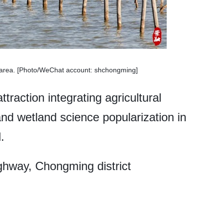
he area. [Photo/WeChat account: shchongming]
ttraction integrating agricultural
and wetland science popularization in
.
hway, Chongming district