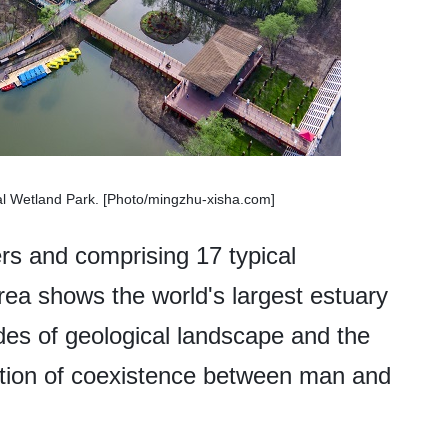
nal Wetland Park. [Photo/mingzhu-xisha.com]
rs and comprising 17 typical
area shows the world's largest estuary
tudes of geological landscape and the
zation of coexistence between man and