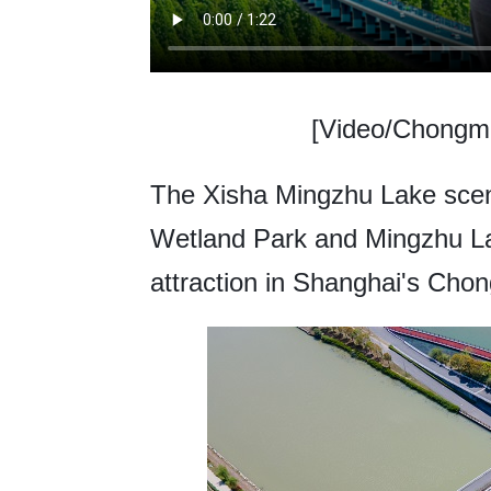
[Video/Chongmi
The Xisha Mingzhu Lake scen
Wetland Park and Mingzhu Lake
attraction in Shanghai's Chong