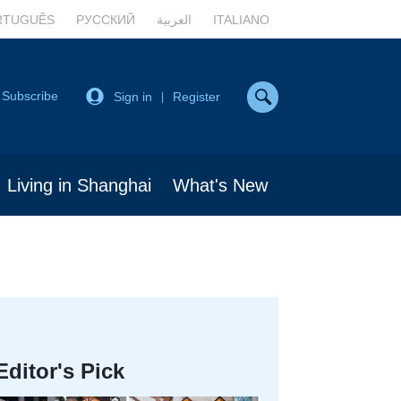
RTUGUÊS
РУССКИЙ
العربية
ITALIANO
Subscribe
Sign in
Register
|
Living in Shanghai
What's New
Editor's Pick