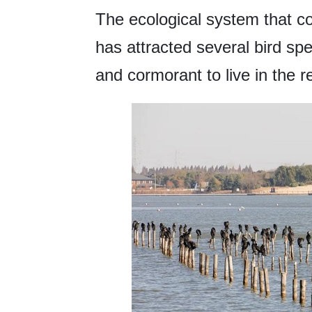
The ecological system that co
has attracted several bird spe
and cormorant to live in the r