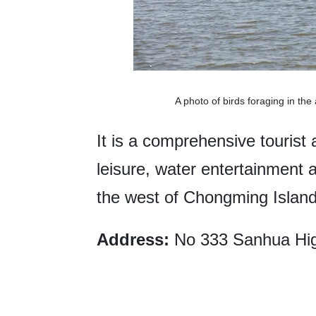
A photo of birds foraging in t
It is a comprehensive tourist a
leisure, water entertainment 
the west of Chongming Island
Address:
No 333 Sanhua Hig