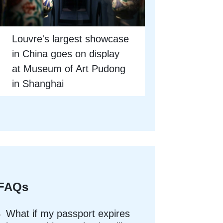
Louvre's largest showcase
in China goes on display
at Museum of Art Pudong
in Shanghai
FAQs
What if my passport expires