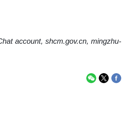
hat account, shcm.gov.cn, mingzhu-