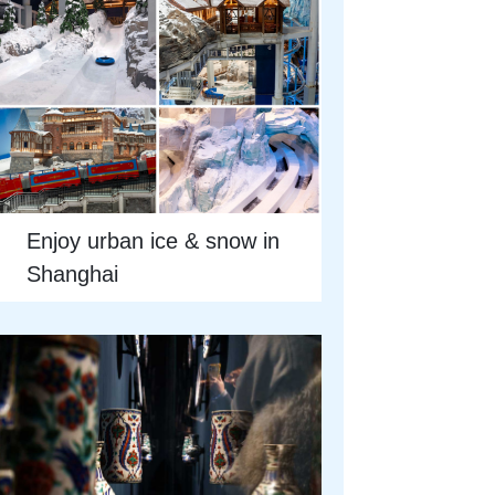
Enjoy urban ice & snow in
Shanghai