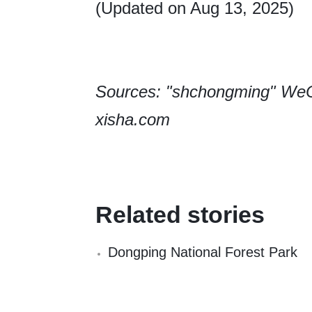
(Updated on Aug 13, 2025)
Sources: "shchongming" WeC
xisha.com
Related stories
Dongping National Forest Park