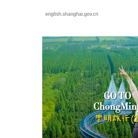
english.shanghai.gov.cn