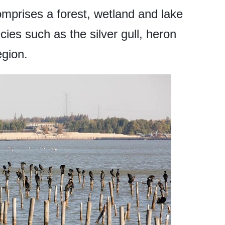
mprises a forest, wetland and lake
cies such as the silver gull, heron
egion.