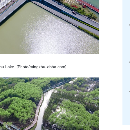
zhu Lake. [Photo/mingzhu-xisha.com]