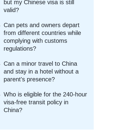
but my Chinese visa is still
valid?
Can pets and owners depart
from different countries while
complying with customs
regulations?
Can a minor travel to China
and stay in a hotel without a
parent's presence?
Who is eligible for the 240-hour
visa-free transit policy in
China?