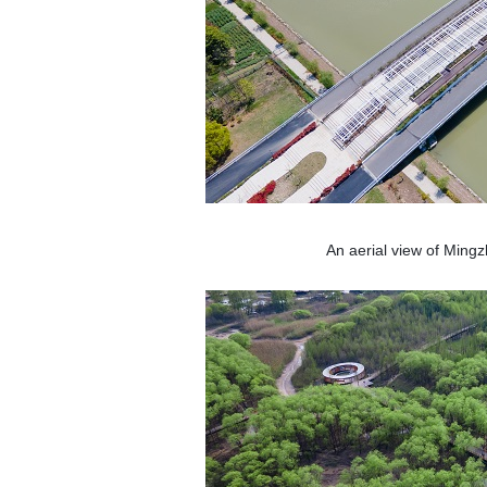
An aerial view of Ming