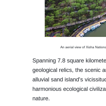
An aerial view of Xisha Natio
Spanning 7.8 square kilomete
geological relics, the scenic 
alluvial sand island's vicissi
harmonious ecological civili
nature.