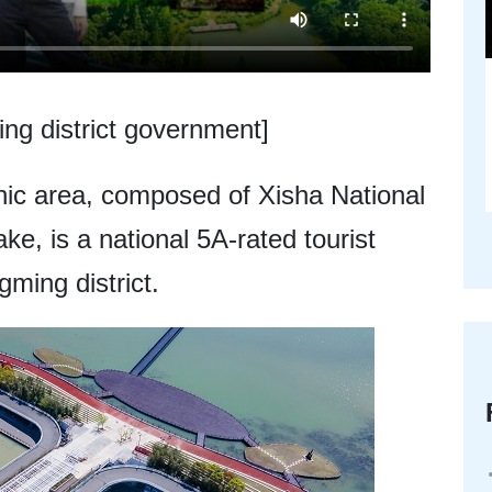
ng district government]
ic area, composed of Xisha National
, is a national 5A-rated tourist
ming district.