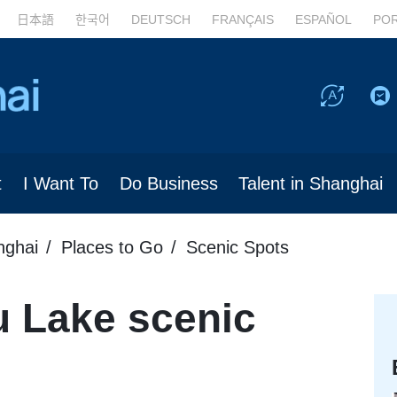
日本語
한국어
DEUTSCH
FRANÇAIS
ESPAÑOL
PO
t
I Want To
Do Business
Talent in Shanghai
nghai
Places to Go
Scenic Spots
u Lake scenic