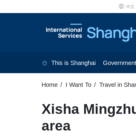
中文
This is Shanghai
Governmen
Home
I Want To
Travel in Sha
Xisha Mingzh
area