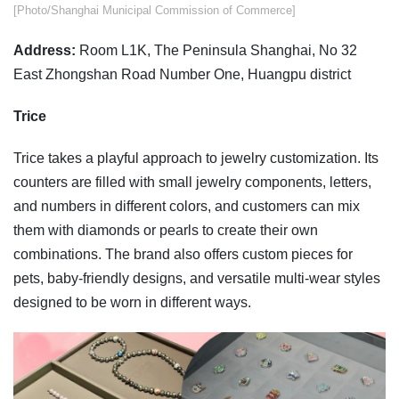
​​[Photo/Shanghai Municipal Commission of Commerce]
Address:
Room L1K, The Peninsula Shanghai, No 32
East Zhongshan Road Number One, Huangpu district
Trice
Trice takes a playful approach to jewelry customization. Its
counters are filled with small jewelry components, letters,
and numbers in different colors, and customers can mix
them with diamonds or pearls to create their own
combinations. The brand also offers custom pieces for
pets, baby-friendly designs, and versatile multi-wear styles
designed to be worn in different ways.