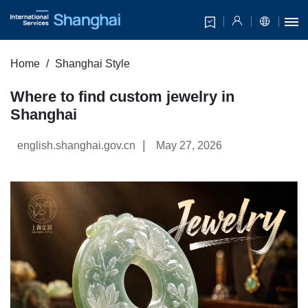
Home
Shanghai Style
Where to find custom jewelry in
Shanghai
|
english.shanghai.gov.cn
May 27, 2026