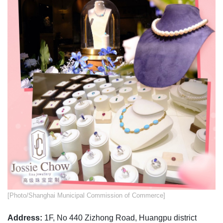
​​[Photo/Shanghai Municipal Commission of Commerce]
Address:
1F, No 440 Zizhong Road, Huangpu district