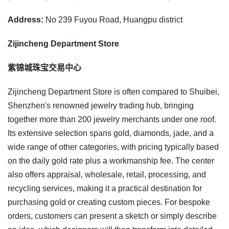
Address:
No 239 Fuyou Road, Huangpu district
Zijincheng Department Store
紫锦城珠宝交易中心
Zijincheng Department Store is often compared to Shuibei,
Shenzhen's renowned jewelry trading hub, bringing
together more than 200 jewelry merchants under one roof.
Its extensive selection spans gold, diamonds, jade, and a
wide range of other categories, with pricing typically based
on the daily gold rate plus a workmanship fee. The center
also offers appraisal, wholesale, retail, processing, and
recycling services, making it a practical destination for
purchasing gold or creating custom pieces. For bespoke
orders, customers can present a sketch or simply describe