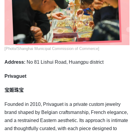
​​[Photo/Shanghai Municipal Commission of Commerce]
Address:
No 81 Lishui Road, Huangpu district
Privaguet
宝姬珠宝
Founded in 2010, Privaguet is a private custom jewelry
brand shaped by Belgian craftsmanship, French elegance,
and a restrained Eastern aesthetic. Its approach is intimate
and thoughtfully curated, with each piece designed to