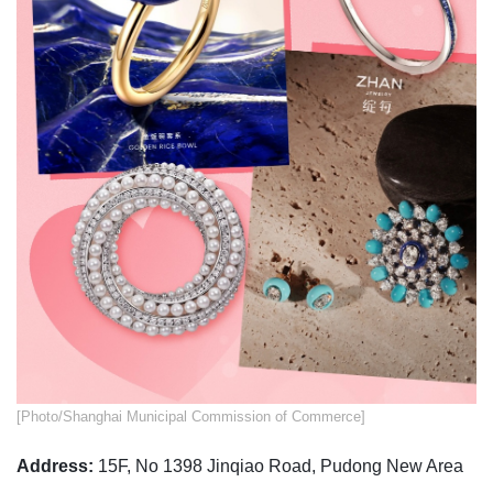
​[Photo/Shanghai Municipal Commission of Commerce]
Address:
15F, No 1398 Jinqiao Road, Pudong New Area