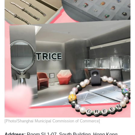
​​[Photo/Shanghai Municipal Commission of Commerce]
Address:
Room SL1-07, South Building, Hong Kong