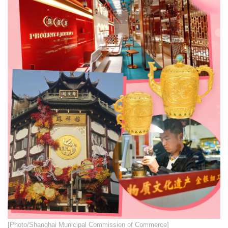
​​[Photo/Shanghai Municipal Commission of Commerce]