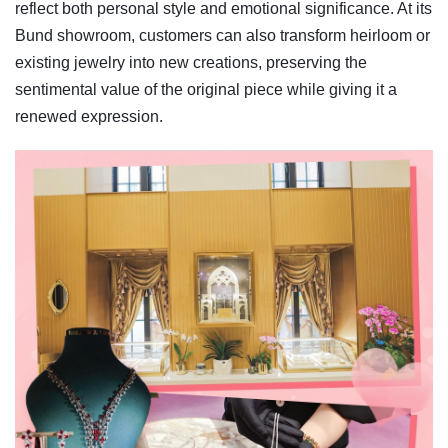
reflect both personal style and emotional significance. At its
Bund showroom, customers can also transform heirloom or
existing jewelry into new creations, preserving the
sentimental value of the original piece while giving it a
renewed expression.