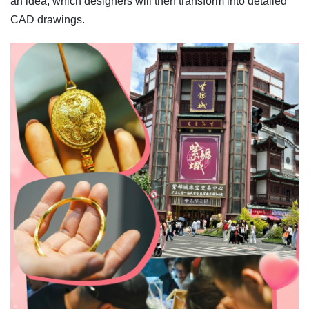
an idea, which designers will then transform into detailed
CAD drawings.