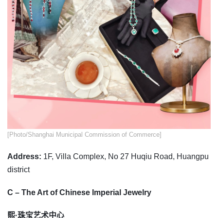
​​[Photo/Shanghai Municipal Commission of Commerce]
Address:
1F, Villa Complex, No 27 Huqiu Road, Huangpu
district
C – The Art of Chinese Imperial Jewelry
熙·珠宝艺术中心