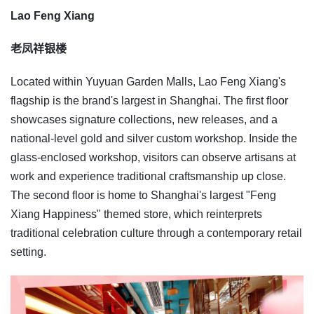
Lao Feng Xiang
老凤祥银楼
Located within Yuyuan Garden Malls, Lao Feng Xiang's
flagship is the brand's largest in Shanghai. The first floor
showcases signature collections, new releases, and a
national-level gold and silver custom workshop. Inside the
glass-enclosed workshop, visitors can observe artisans at
work and experience traditional craftsmanship up close.
The second floor is home to Shanghai's largest "Feng
Xiang Happiness" themed store, which reinterprets
traditional celebration culture through a contemporary retail
setting.