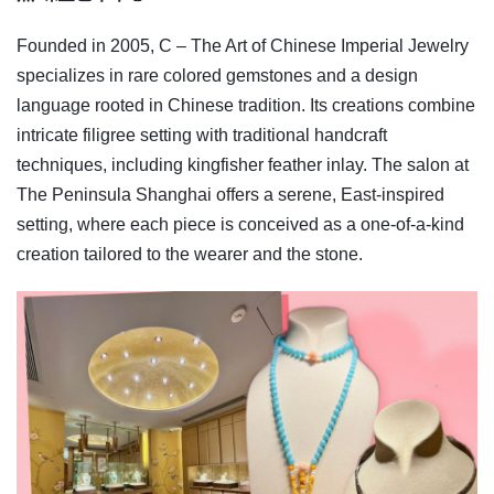
Founded in 2005, C – The Art of Chinese Imperial Jewelry
specializes in rare colored gemstones and a design
language rooted in Chinese tradition. Its creations combine
intricate filigree setting with traditional handcraft
techniques, including kingfisher feather inlay. The salon at
The Peninsula Shanghai offers a serene, East-inspired
setting, where each piece is conceived as a one-of-a-kind
creation tailored to the wearer and the stone.