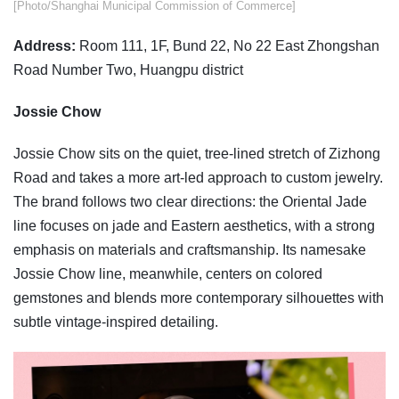
​​[Photo/Shanghai Municipal Commission of Commerce]
Address:
Room 111, 1F, Bund 22, No 22 East Zhongshan
Road Number Two, Huangpu district
Jossie Chow
Jossie Chow sits on the quiet, tree-lined stretch of Zizhong
Road and takes a more art-led approach to custom jewelry.
The brand follows two clear directions: the Oriental Jade
line focuses on jade and Eastern aesthetics, with a strong
emphasis on materials and craftsmanship. Its namesake
Jossie Chow line, meanwhile, centers on colored
gemstones and blends more contemporary silhouettes with
subtle vintage-inspired detailing.