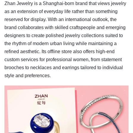
Zhan Jewelry is a Shanghai-born brand that views jewelry
as an extension of everyday life rather than something
reserved for display. With an international outlook, the
brand collaborates with skilled craftspeople and emerging
designers to create polished jewelry collections suited to
the rhythm of modern urban living while maintaining a
refined aesthetic. Its offline store also offers high-end
custom services for professional women, from statement
brooches to necklaces and earrings tailored to individual
style and preferences.