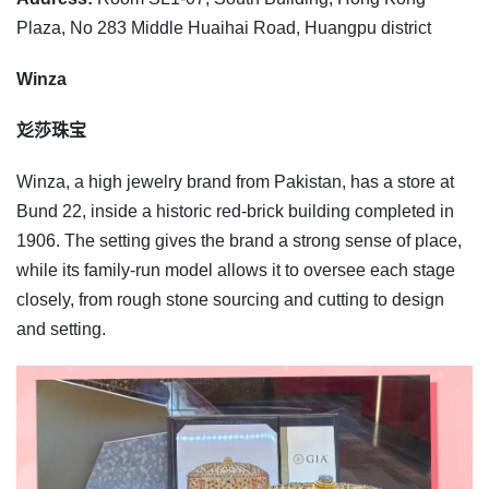
Plaza, No 283 Middle Huaihai Road, Huangpu district
Winza
彣莎珠宝
Winza, a high jewelry brand from Pakistan, has a store at
Bund 22, inside a historic red-brick building completed in
1906. The setting gives the brand a strong sense of place,
while its family-run model allows it to oversee each stage
closely, from rough stone sourcing and cutting to design
and setting.