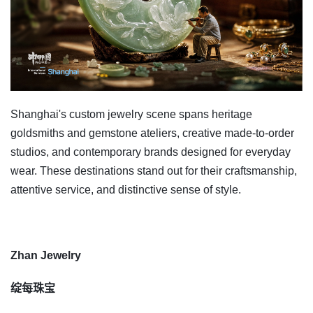
Shanghai's custom jewelry scene spans heritage
goldsmiths and gemstone ateliers, creative made-to-order
studios, and contemporary brands designed for everyday
wear. These destinations stand out for their craftsmanship,
attentive service, and distinctive sense of style.
Zhan Jewelry
绽每珠宝