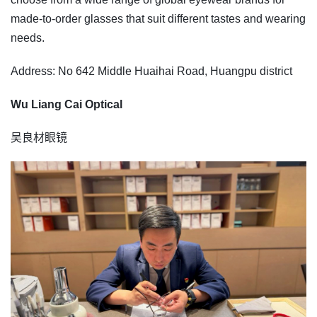
made-to-order glasses that suit different tastes and wearing
needs.
Address: No 642 Middle Huaihai Road, Huangpu district
Wu Liang Cai Optical
吴良材眼镜