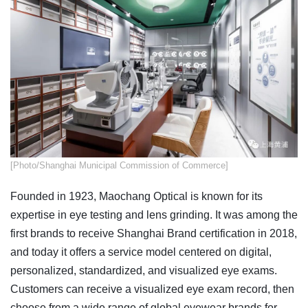
[Photo/Shanghai Municipal Commission of Commerce]
Founded in 1923, Maochang Optical is known for its
expertise in eye testing and lens grinding. It was among the
first brands to receive Shanghai Brand certification in 2018,
and today it offers a service model centered on digital,
personalized, standardized, and visualized eye exams.
Customers can receive a visualized eye exam record, then
choose from a wide range of global eyewear brands for