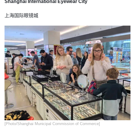
Shanghai International Eyewear City
上海国际眼镜城
​[Photo/Shanghai Municipal Commission of Commerce]