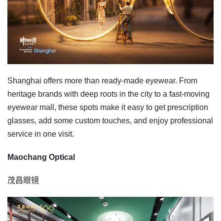
Shanghai offers more than ready-made eyewear. From
heritage brands with deep roots in the city to a fast-moving
eyewear mall, these spots make it easy to get prescription
glasses, add some custom touches, and enjoy professional
service in one visit.
Maochang Optical
茂昌眼镜