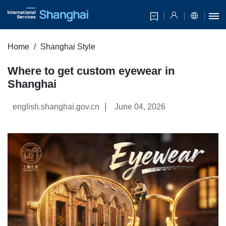
Home
Shanghai Style
Where to get custom eyewear in
Shanghai
|
english.shanghai.gov.cn
June 04, 2026