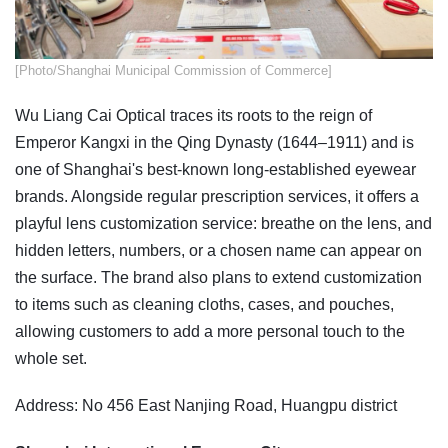
​[Photo/Shanghai Municipal Commission of Commerce]
Wu Liang Cai Optical traces its roots to the reign of
Emperor Kangxi in the Qing Dynasty (1644–1911) and is
one of Shanghai's best-known long-established eyewear
brands. Alongside regular prescription services, it offers a
playful lens customization service: breathe on the lens, and
hidden letters, numbers, or a chosen name can appear on
the surface. The brand also plans to extend customization
to items such as cleaning cloths, cases, and pouches,
allowing customers to add a more personal touch to the
whole set.
Address: No 456 East Nanjing Road, Huangpu district