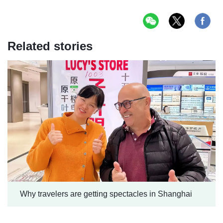
Related stories
Why travelers are getting spectacles in Shanghai