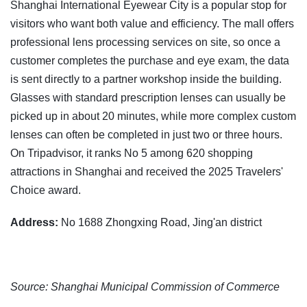
Shanghai International Eyewear City is a popular stop for
visitors who want both value and efficiency. The mall offers
professional lens processing services on site, so once a
customer completes the purchase and eye exam, the data
is sent directly to a partner workshop inside the building.
Glasses with standard prescription lenses can usually be
picked up in about 20 minutes, while more complex custom
lenses can often be completed in just two or three hours.
On Tripadvisor, it ranks No 5 among 620 shopping
attractions in Shanghai and received the 2025 Travelers'
Choice award.
Address:
No 1688 Zhongxing Road, Jing'an district
Source: Shanghai Municipal Commission of Commerce