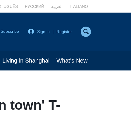
RTUGUÊS
РУССКИЙ
العربية
ITALIANO
Subscribe
Sign in
Register
|
Living in Shanghai
What's New
n town' T-