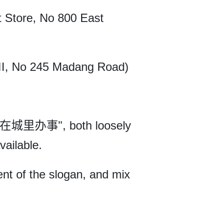
 Store, No 800 East
II, No 245 Madang Road)
"在城里办事", both loosely
vailable.
nt of the slogan, and mix