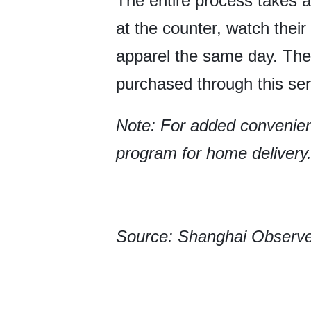
The entire process takes 
at the counter, watch their
apparel the same day. Ther
purchased through this ser
Note: For added convenien
program for home delivery
Source: Shanghai Observ