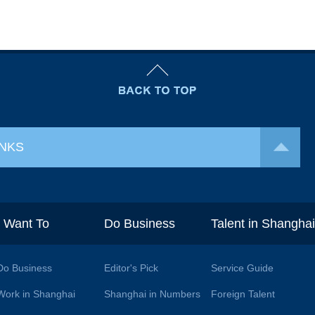
INKS
I Want To
Do Business
Talent in Shangha
Do Business
Editor's Pick
Service Guide
Work in Shanghai
Shanghai in Numbers
Foreign Talent