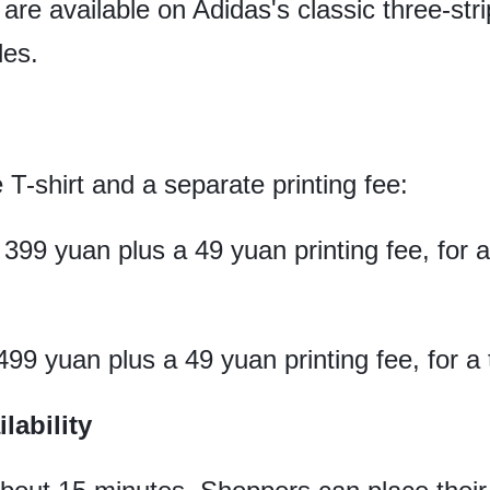
are available on Adidas's classic three-stri
les.
e T-shirt and a separate printing fee:
 399 yuan plus a 49 yuan printing fee, for 
499 yuan plus a 49 yuan printing fee, for a 
lability