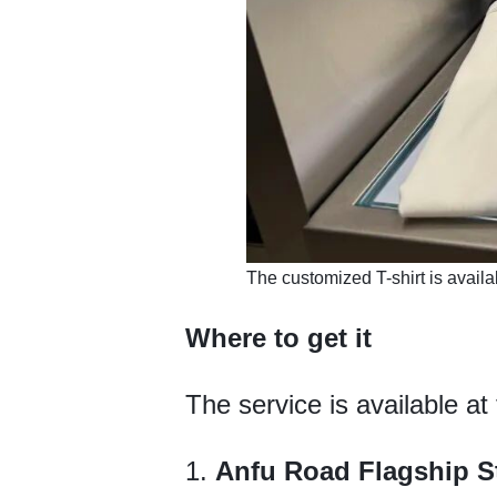
​The customized T-shirt is avail
Where to get it
The service is available at
1.
Anfu Road Flagship S