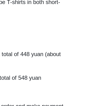
pe T-shirts in both short-
a total of 448 yuan (about
total of 548 yuan