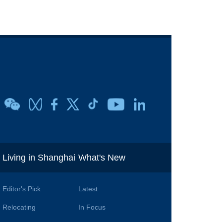
i
Living in Shanghai
What's New
Editor's Pick
Latest
Relocating
In Focus