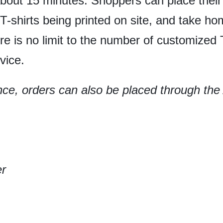
about 15 minutes. Shoppers can place the
 T-shirts being printed on site, and take h
e is no limit to the number of customized T
vice.
ce, orders can also be placed through th
.
er