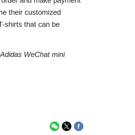
ir order and make payment
ome their customized
-shirts that can be
e Adidas WeChat mini