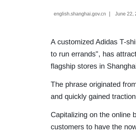
|
english.shanghai.gov.cn
June 22,
A customized Adidas T-sh
to run errands", has attra
flagship stores in Shanghai
The phrase originated fro
and quickly gained tractio
Capitalizing on the online
customers to have the now-