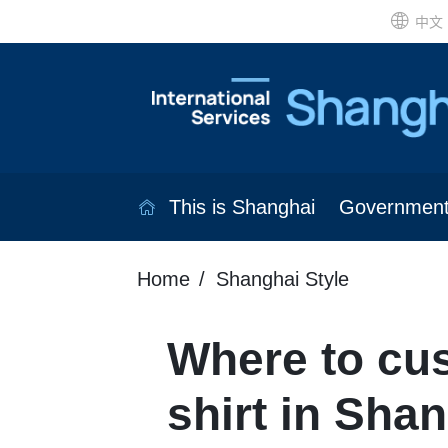
中文
This is Shanghai
Governmen
Home
Shanghai Style
Where to cus
shirt in Sha