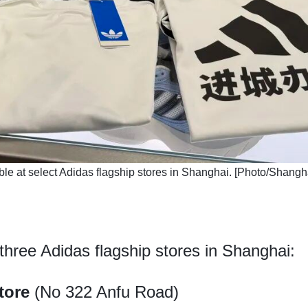
able at select Adidas flagship stores in Shanghai. [Photo/Shang
 three Adidas flagship stores in Shanghai:
tore
(No 322 Anfu Road)