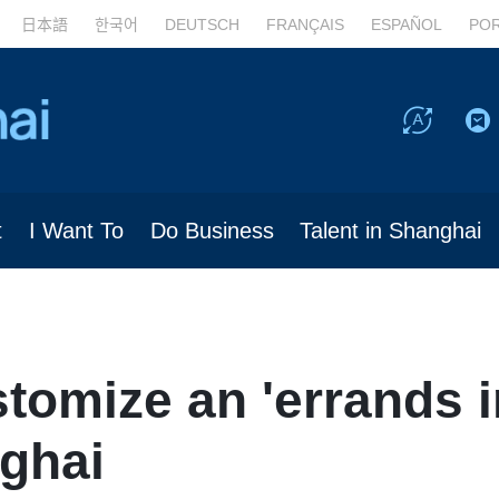
日本語
한국어
DEUTSCH
FRANÇAIS
ESPAÑOL
PO
t
I Want To
Do Business
Talent in Shanghai
tomize an 'errands i
nghai