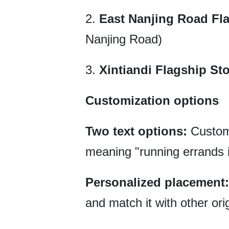
2.
East Nanjing Road Fl
Nanjing Road)
3.
Xintiandi Flagship St
Customization options
Two text options:
Custom
meaning "running errands i
Personalized placement:
and match it with other orig