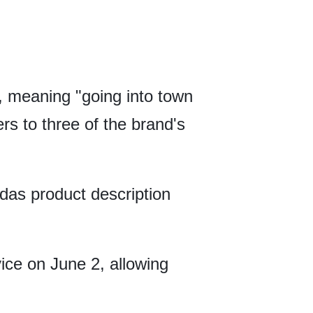
 meaning "going into town
rs to three of the brand's
das product description
ice on June 2, allowing