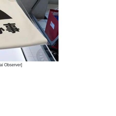
hai Observer]