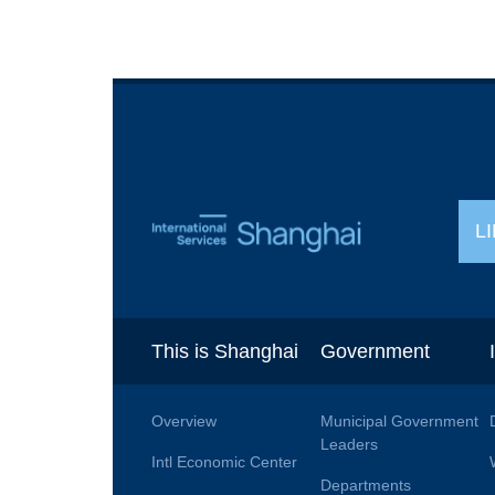
L
This is Shanghai
Government
Overview
Municipal Government
Leaders
Intl Economic Center
Departments