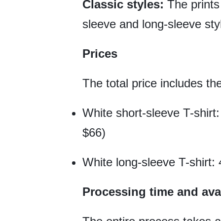
Classic styles:
The prints 
sleeve and long-sleeve sty
Prices
The total price includes th
White short-sleeve T-shirt:
$66)
White long-sleeve T-shirt: 
Processing time and avai