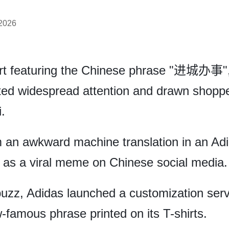
 2026
irt featuring the Chinese phrase "进城办事",
cted widespread attention and drawn shoppe
.
m an awkward machine translation in an Adi
n as a viral meme on Chinese social media.
 buzz, Adidas launched a customization serv
famous phrase printed on its T-shirts.