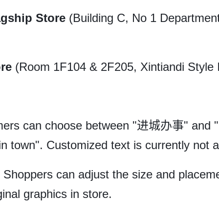
agship Store
(Building C, No 1 Department
ore
(Room 1F104 & 2F205, Xintiandi Style 
ers can choose between "进城办事" and 
n town". Customized text is currently not a
Shoppers can adjust the size and placeme
inal graphics in store.