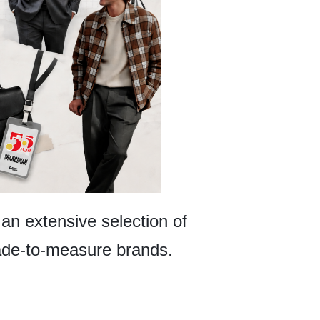
 an extensive selection of
 made-to-measure brands.