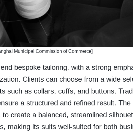
hanghai Municipal Commission of Commerce]
h-end bespoke tailoring, with a strong emph
tion. Clients can choose from a wide sele
 such as collars, cuffs, and buttons. Tradi
nsure a structured and refined result. The 
 to create a balanced, streamlined silhou
ns, making its suits well-suited for both bu