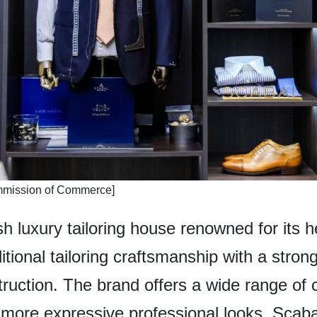
mmission of Commerce]
h luxury tailoring house renowned for its he
ditional tailoring craftsmanship with a str
truction. The brand offers a wide range of 
 more expressive professional looks. Scaba