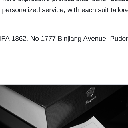
personalized service, with each suit tailored
FA 1862, No 1777 Binjiang Avenue, Pudo