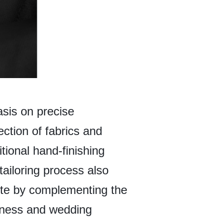
asis on precise
ction of fabrics and
tional hand-finishing
tailoring process also
ette by complementing the
siness and wedding