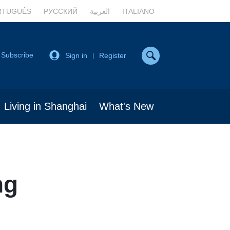
RTUGUÊS
РУССКИЙ
العربية
ITALIANO
Subscribe
Sign in
Register
|
Living in Shanghai
What's New
ng