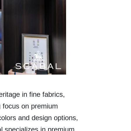
ritage in fine fabrics,
ong focus on premium
colors and design options,
l specializes in premium