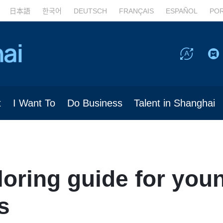
日本語
한국어
DEUTSCH
FRANÇAIS
ESPAÑOL
PO
t
I Want To
Do Business
Talent in Shanghai
loring guide for you
s