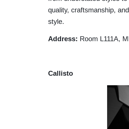
quality, craftsmanship, and 
style.
Address:
Room L111A, MI
Callisto