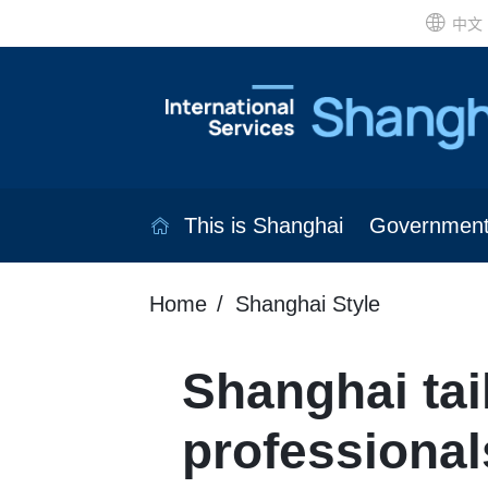
中文
This is Shanghai
Governmen
Home
Shanghai Style
Shanghai tai
professional