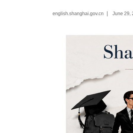
|
english.shanghai.gov.cn
June 29,