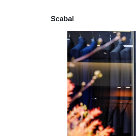
Scabal