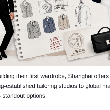
lding their first wardrobe, Shanghai offers
ong-established tailoring studios to global
s standout options.