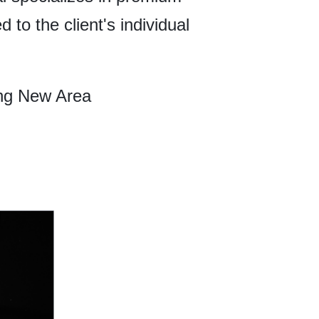
 to the client's individual
ng New Area