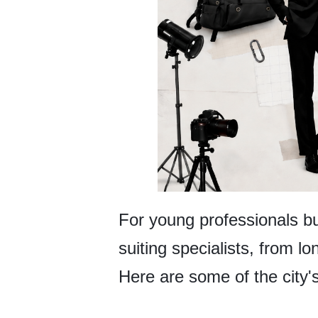
For young professionals bui
suiting specialists, from l
Here are some of the city'