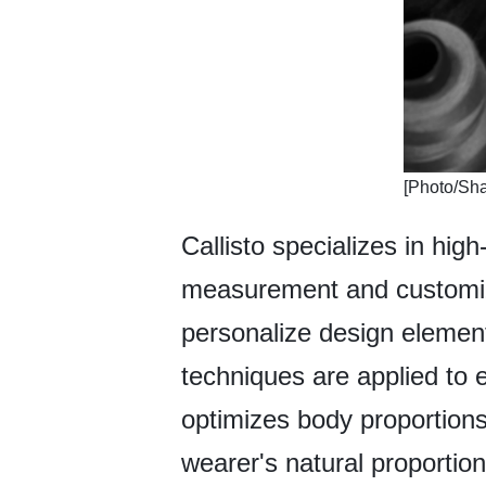
​[Photo/S
Callisto specializes in hig
measurement and customiza
personalize design elements
techniques are applied to e
optimizes body proportions
wearer's natural proportio