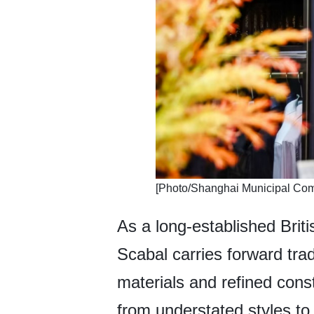
​[Photo/Shanghai Municipal Co
As a long-established Britis
Scabal carries forward tra
materials and refined cons
from understated styles to