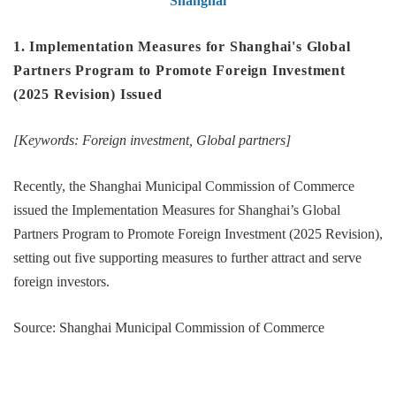
Shanghai
1. Implementation Measures for Shanghai's Global
Partners Program to Promote Foreign Investment
(2025 Revision) Issued
[Keywords: Foreign investment, Global partners]
Recently, the Shanghai Municipal Commission of Commerce
issued the Implementation Measures for Shanghai’s Global
Partners Program to Promote Foreign Investment (2025 Revision),
setting out five supporting measures to further attract and serve
foreign investors.
Source: Shanghai Municipal Commission of Commerce