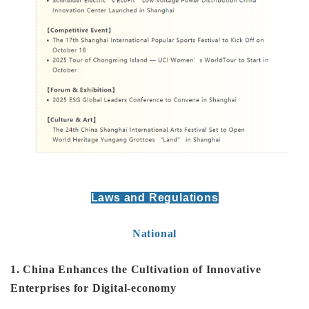
Laws and Regulations
National
1. China Enhances the Cultivation of Innovative
Enterprises for Digital-economy