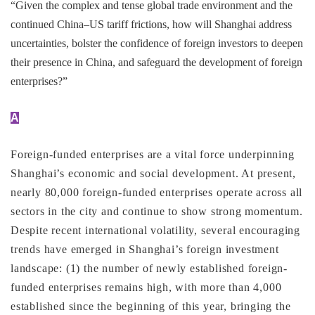
“Given the complex and tense global trade environment and the
continued China–US tariff frictions, how will Shanghai address
uncertainties, bolster the confidence of foreign investors to deepen
their presence in China, and safeguard the development of foreign
enterprises?”
A
Foreign-funded enterprises are a vital force underpinning
Shanghai’s economic and social development. At present,
nearly 80,000 foreign-funded enterprises operate across all
sectors in the city and continue to show strong momentum.
Despite recent international volatility, several encouraging
trends have emerged in Shanghai’s foreign investment
landscape: (1) the number of newly established foreign-
funded enterprises remains high, with more than 4,000
established since the beginning of this year, bringing the