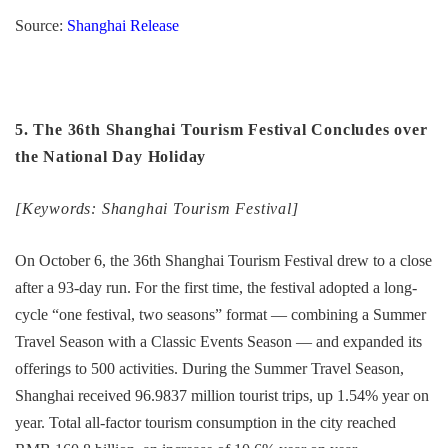
Source:
Shanghai Release
5. The 36th Shanghai Tourism Festival Concludes over
the National Day Holiday
[Keywords: Shanghai Tourism Festival]
On October 6, the 36th Shanghai Tourism Festival drew to a close
after a 93-day run. For the first time, the festival adopted a long-
cycle “one festival, two seasons” format — combining a Summer
Travel Season with a Classic Events Season — and expanded its
offerings to 500 activities. During the Summer Travel Season,
Shanghai received 96.9837 million tourist trips, up 1.54% year on
year. Total all-factor tourism consumption in the city reached