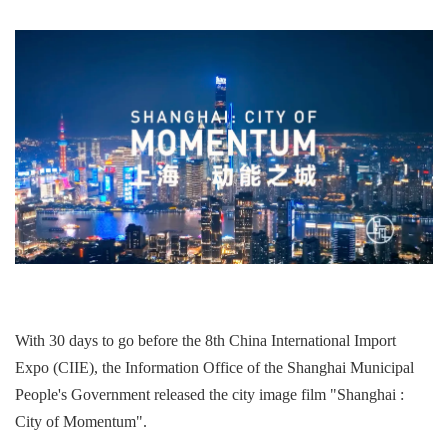
With 30 days to go before the 8th China International Import
Expo (CIIE), the Information Office of the Shanghai Municipal
People's Government released the city image film "Shanghai :
City of Momentum".