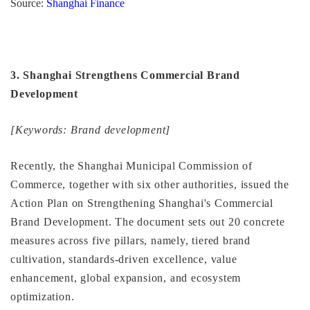
Source:
Shanghai Finance
3. Shanghai Strengthens Commercial Brand
Development
[Keywords: Brand development]
Recently, the Shanghai Municipal Commission of
Commerce, together with six other authorities, issued the
Action Plan on Strengthening Shanghai's Commercial
Brand Development. The document sets out 20 concrete
measures across five pillars, namely, tiered brand
cultivation, standards-driven excellence, value
enhancement, global expansion, and ecosystem
optimization.