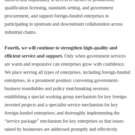
qualification licensing, standards setting, and government
procurement, and support foreign-funded enterprises in
participating in upstream and downstream collaboration across
industrial chains.
Fourth, we will continue to strengthen high-quality and
efficient service and support.
Only when government services
are warm and responsive can enterprises grow with confidence.
We place serving all types of enterprises, including foreign-funded
enterprises, in a prominent position: convening government–
business roundtables and policy matchmaking sessions;
establishing a special working group mechanism for key foreign-
invested projects and a specialist service mechanism for key
foreign-funded enterprises; and thoroughly implementing the
“service package” mechanism for key enterprises so that issues
raised by businesses are addressed promptly and effectively.