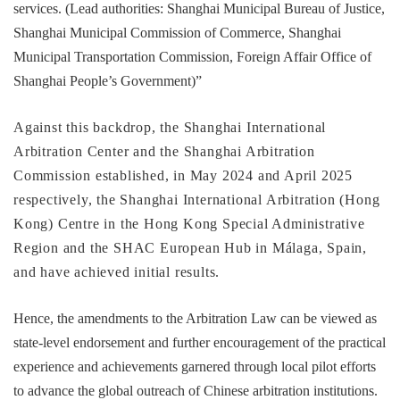
services. (Lead authorities: Shanghai Municipal Bureau of Justice,
Shanghai Municipal Commission of Commerce, Shanghai
Municipal Transportation Commission, Foreign Affair Office of
Shanghai People’s Government)”
Against this backdrop, the Shanghai International
Arbitration Center and the Shanghai Arbitration
Commission established, in May 2024 and April 2025
respectively, the Shanghai International Arbitration (Hong
Kong) Centre in the Hong Kong Special Administrative
Region and the SHAC European Hub in Málaga, Spain,
and have achieved initial results.
Hence, the amendments to the Arbitration Law can be viewed as
state-level endorsement and further encouragement of the practical
experience and achievements garnered through local pilot efforts
to advance the global outreach of Chinese arbitration institutions.