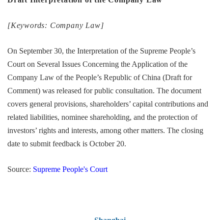
[Keywords: Company Law]
On September 30, the Interpretation of the Supreme People’s
Court on Several Issues Concerning the Application of the
Company Law of the People’s Republic of China (Draft for
Comment) was released for public consultation. The document
covers general provisions, shareholders’ capital contributions and
related liabilities, nominee shareholding, and the protection of
investors’ rights and interests, among other matters. The closing
date to submit feedback is October 20.
Source:
Supreme People's Court