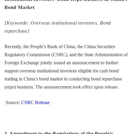
Bond Market
[Keywords: Overseas institutional investors, Bond
repurchase]
Recently, the People’s Bank of China, the China Securities
Regulatory Commission (CSRC), and the State Administration of
Foreign Exchange jointly issued an announcement to further
support overseas institutional investors eligible for cash bond
trading in China’s bond market in conducting bond repurchase
(repo) business. The announcement took effect upon release.
Source:
CSRC Release
3. Amendment to the Regulations of the People’s