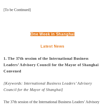
[To be Continued]
One Week in Shanghai
Latest News
1. The 37th session of the International Business
Leaders’ Advisory Council for the Mayor of Shanghai
Convened
[Keywords: International Business Leaders’ Advisory
Council for the Mayor of Shanghai]
The 37th session of the International Business Leaders’ Advisory