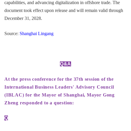
capabilities, and advancing digitalization in offshore trade. The
document took effect upon release and will remain valid through
December 31, 2028.
Source:
Shanghai Lingang
Q&A
At the press conference for the 37th session of the
International Business Leaders' Advisory Council
(IBLAC) for the Mayor of Shanghai, Mayor Gong
Zheng responded to a question:
Q