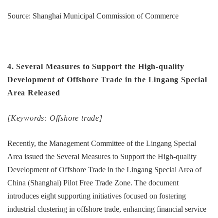
Source: Shanghai Municipal Commission of Commerce
4. Several Measures to Support the High-quality
Development of Offshore Trade in the Lingang Special
Area Released
[Keywords: Offshore trade]
Recently, the Management Committee of the Lingang Special
Area issued the Several Measures to Support the High-quality
Development of Offshore Trade in the Lingang Special Area of
China (Shanghai) Pilot Free Trade Zone. The document
introduces eight supporting initiatives focused on fostering
industrial clustering in offshore trade, enhancing financial service