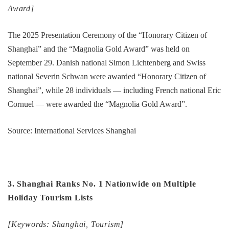
Award]
The 2025 Presentation Ceremony of the “Honorary Citizen of
Shanghai” and the “Magnolia Gold Award” was held on
September 29. Danish national Simon Lichtenberg and Swiss
national Severin Schwan were awarded “Honorary Citizen of
Shanghai”, while 28 individuals — including French national Eric
Cornuel — were awarded the “Magnolia Gold Award”.
Source: International Services Shanghai
3. Shanghai Ranks No. 1 Nationwide on Multiple
Holiday Tourism Lists
[Keywords: Shanghai, Tourism]