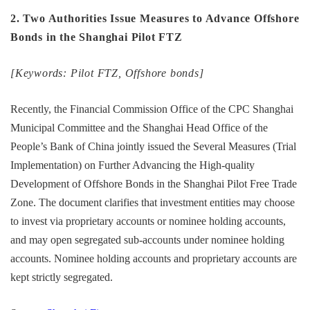
2. Two Authorities Issue Measures to Advance Offshore
Bonds in the Shanghai Pilot FTZ
[Keywords: Pilot FTZ, Offshore bonds]
Recently, the Financial Commission Office of the CPC Shanghai
Municipal Committee and the Shanghai Head Office of the
People’s Bank of China jointly issued the Several Measures (Trial
Implementation) on Further Advancing the High-quality
Development of Offshore Bonds in the Shanghai Pilot Free Trade
Zone. The document clarifies that investment entities may choose
to invest via proprietary accounts or nominee holding accounts,
and may open segregated sub-accounts under nominee holding
accounts. Nominee holding accounts and proprietary accounts are
kept strictly segregated.