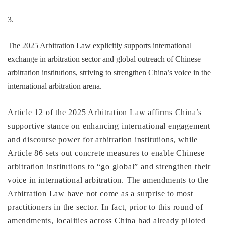
3.
The 2025 Arbitration Law explicitly supports international
exchange in arbitration sector and global outreach of Chinese
arbitration institutions, striving to strengthen China’s voice in the
international arbitration arena.
Article 12 of the 2025 Arbitration Law affirms China’s
supportive stance on enhancing international engagement
and discourse power for arbitration institutions, while
Article 86 sets out concrete measures to enable Chinese
arbitration institutions to “go global” and strengthen their
voice in international arbitration. The amendments to the
Arbitration Law have not come as a surprise to most
practitioners in the sector. In fact, prior to this round of
amendments, localities across China had already piloted