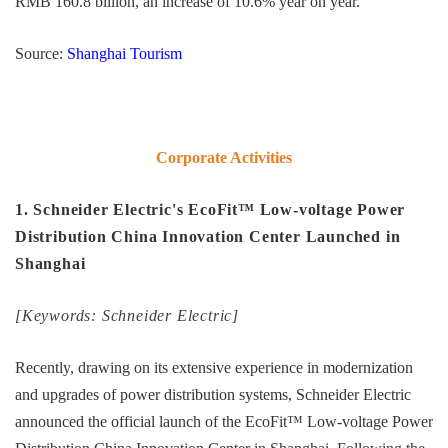
RMB 160.8 billion, an increase of 10.6% year on year.
Source:
Shanghai Tourism
Corporate Activities
1. Schneider Electric's EcoFit™ Low-voltage Power
Distribution China Innovation Center Launched in
Shanghai
[Keywords: Schneider Electric]
Recently, drawing on its extensive experience in modernization
and upgrades of power distribution systems, Schneider Electric
announced the official launch of the EcoFit™ Low-voltage Power