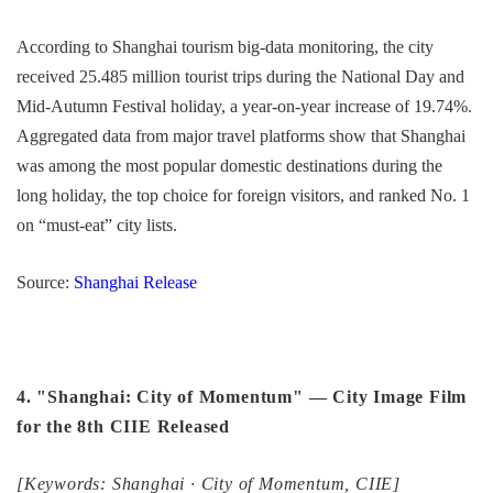
According to Shanghai tourism big-data monitoring, the city
received 25.485 million tourist trips during the National Day and
Mid-Autumn Festival holiday, a year-on-year increase of 19.74%.
Aggregated data from major travel platforms show that Shanghai
was among the most popular domestic destinations during the
long holiday, the top choice for foreign visitors, and ranked No. 1
on “must-eat” city lists.
Source:
Shanghai Release
4. "Shanghai: City of Momentum" — City Image Film
for the 8th CIIE Released
[Keywords: Shanghai · City of Momentum, CIIE]