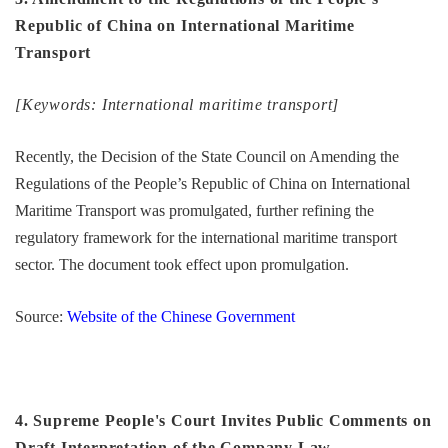
Republic of China on International Maritime
Transport
[Keywords: International maritime transport]
Recently, the Decision of the State Council on Amending the
Regulations of the People’s Republic of China on International
Maritime Transport was promulgated, further refining the
regulatory framework for the international maritime transport
sector. The document took effect upon promulgation.
Source:
Website of the Chinese Government
4. Supreme People's Court Invites Public Comments on
Draft Interpretation of the Company Law