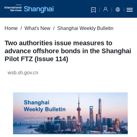
Home
What's New
Shanghai Weekly Bulletin
Two authorities issue measures to
advance offshore bonds in the Shanghai
Pilot FTZ (Issue 114)
wsb.sh.gov.cn