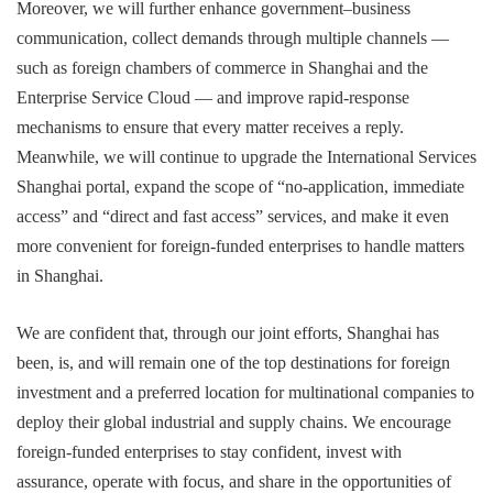
Moreover, we will further enhance government–business
communication, collect demands through multiple channels —
such as foreign chambers of commerce in Shanghai and the
Enterprise Service Cloud — and improve rapid-response
mechanisms to ensure that every matter receives a reply.
Meanwhile, we will continue to upgrade the International Services
Shanghai portal, expand the scope of “no-application, immediate
access” and “direct and fast access” services, and make it even
more convenient for foreign-funded enterprises to handle matters
in Shanghai.
We are confident that, through our joint efforts, Shanghai has
been, is, and will remain one of the top destinations for foreign
investment and a preferred location for multinational companies to
deploy their global industrial and supply chains. We encourage
foreign-funded enterprises to stay confident, invest with
assurance, operate with focus, and share in the opportunities of