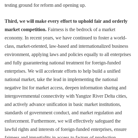
testing ground for reform and opening up.
Third, we will make every effort to uphold fair and orderly
market competition.
Fairness is the bedrock of a market
economy. In recent years, we have continued to foster a world-
class, market-oriented, law-based and internationalized business
environment, applying laws and policies equally to all enterprises
and fully guaranteeing national treatment for foreign-funded
enterprises. We will accelerate efforts to help build a unified
national market, take the lead in implementing the national
negative list for market access, deepen information sharing and
intergovernmental connectivity with Yangtze River Delta cities,
and actively advance unification in basic market institutions,
standards of government conduct, and market regulation and
enforcement. Furthermore, we will effectively safeguard the
lawful rights and interests of foreign-funded enterprises, ensure
fairness and impartiality in access to factors of production,