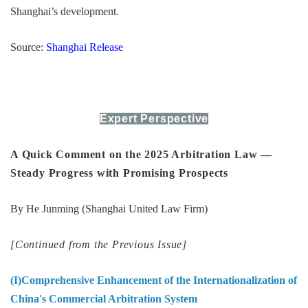
Shanghai’s development.
Source:
Shanghai Release
Expert Perspective
A Quick Comment on the 2025 Arbitration Law —
Steady Progress with Promising Prospects
By He Junming (Shanghai United Law Firm)
[Continued from the Previous Issue]
(I)Comprehensive Enhancement of the Internationalization of
China's Commercial Arbitration System