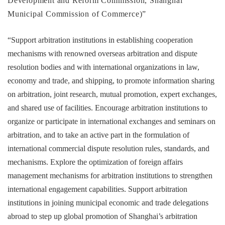
Development and Reform Commission, Shanghai
Municipal Commission of Commerce)”
“Support arbitration institutions in establishing cooperation
mechanisms with renowned overseas arbitration and dispute
resolution bodies and with international organizations in law,
economy and trade, and shipping, to promote information sharing
on arbitration, joint research, mutual promotion, expert exchanges,
and shared use of facilities. Encourage arbitration institutions to
organize or participate in international exchanges and seminars on
arbitration, and to take an active part in the formulation of
international commercial dispute resolution rules, standards, and
mechanisms. Explore the optimization of foreign affairs
management mechanisms for arbitration institutions to strengthen
international engagement capabilities. Support arbitration
institutions in joining municipal economic and trade delegations
abroad to step up global promotion of Shanghai’s arbitration