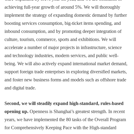
achieving full-year growth of around 5%. We will thoroughly
implement the strategy of expanding domestic demand by further
boosting services consumption, big-ticket items spending, and
inbound consumption, and by promoting deeper integration of
culture, tourism, commerce, sports and exhibitions. We will
accelerate a number of major projects in infrastructure, science
and technology industries, modern services, and public well-
being. We will also actively expand international market demand,
support foreign trade enterprises in exploring diversified markets,
and foster new business forms and models such as offshore trade
and digital trade.
Second, we will steadily expand high-standard, rules-based
opening up.
Openness is Shanghai’s greatest strength. In recent
years, we have implemented the 80 tasks of the Overall Program
for Comprehensively Keeping Pace with the High-standard