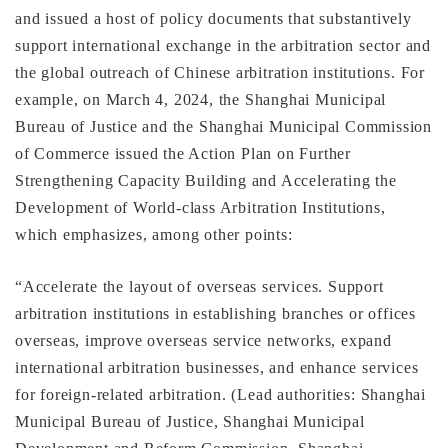
and issued a host of policy documents that substantively
support international exchange in the arbitration sector and
the global outreach of Chinese arbitration institutions. For
example, on March 4, 2024, the Shanghai Municipal
Bureau of Justice and the Shanghai Municipal Commission
of Commerce issued the Action Plan on Further
Strengthening Capacity Building and Accelerating the
Development of World-class Arbitration Institutions,
which emphasizes, among other points:
“Accelerate the layout of overseas services. Support
arbitration institutions in establishing branches or offices
overseas, improve overseas service networks, expand
international arbitration businesses, and enhance services
for foreign-related arbitration. (Lead authorities: Shanghai
Municipal Bureau of Justice, Shanghai Municipal