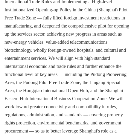
International Trade Rules and Implementing a High-level
Institutionalized Opening-up Policy in the China (Shanghai) Pilot
Free Trade Zone — fully lifted foreign investment restrictions in
manufacturing, and deepened the comprehensive pilot for opening
up the services sector, achieving new progress in areas such as
new-energy vehicles, value-added telecommunications,
biotechnology, wholly foreign-owned hospitals, and cultural and
entertainment services. We will align with high-standard
international economic and trade rules and further enhance the
functional level of key areas — including the Pudong Pioneering
Area, the Pudong Pilot Free Trade Zone, the Lingang Special
Area, the Hongqiao International Open Hub, and the Shanghai
Eastern Hub International Business Cooperation Zone. We will
work toward greater connectivity and compatibility in rules,
regulations, administration, and standards — covering property
rights protection, environmental benchmarks, and government
procurement — so as to better leverage Shanghai’s role as a