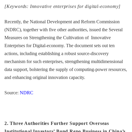
[Keywords: Innovative enterprises for digital-economy]
Recently, the National Development and Reform Commission
(NDRC), together with five other authorities, issued the Several
Measures on Strengthening the Cultivation of Innovative
Enterprises for Digital-economy. The document sets out ten
actions, including establishing a robust source-discovery
mechanism for such enterprises, strengthening multidimensional
data support, bolstering the supply of computing-power resources,
and enhancing original innovation capacity.
Source:
NDRC
2. Three Authorities Further Support Overseas
Institutional Investors’ Bond Repo Business in China’s