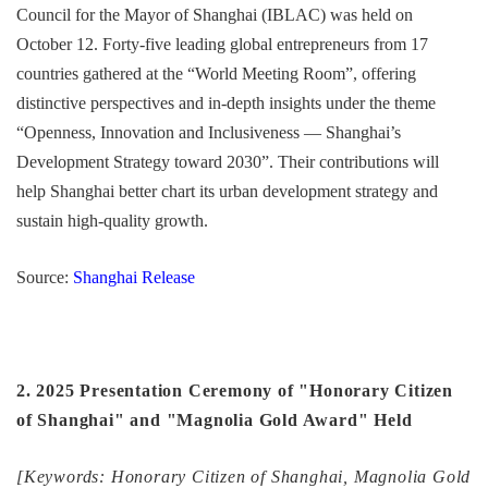
Council for the Mayor of Shanghai (IBLAC) was held on
October 12. Forty-five leading global entrepreneurs from 17
countries gathered at the “World Meeting Room”, offering
distinctive perspectives and in-depth insights under the theme
“Openness, Innovation and Inclusiveness — Shanghai’s
Development Strategy toward 2030”. Their contributions will
help Shanghai better chart its urban development strategy and
sustain high-quality growth.
Source:
Shanghai Release
2. 2025 Presentation Ceremony of "Honorary Citizen
of Shanghai" and "Magnolia Gold Award" Held
[Keywords: Honorary Citizen of Shanghai, Magnolia Gold