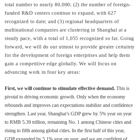
total number to nearly 80,000; (2) the number of foreign-
funded R&D centers continue to expand, with 627
recognized to date; and (3) regional headquarters of
multinational companies are clustering in Shanghai at a
steady pace, with a total of 1,055 recognized so far. Going
forward, we will do our utmost to provide greater certainty
for the development of foreign enterprises and help them
gain a competitive edge globally. We will focus on
advancing work in four key areas:
First, we will continue to stimulate effective demand.
This is
pivotal to driving economic growth. Only when the economy
rebounds and improves can expectations stabilize and confidence
strengthen. Last year, Shanghai’s GDP grew by 5% year on year
to RMB 5.39 trillion, remaining No. 1 among Chinese cities and
rising to fifth among global cities. In the first half of this year,
GDP expanded by 5.1% year on year, and we are confident of