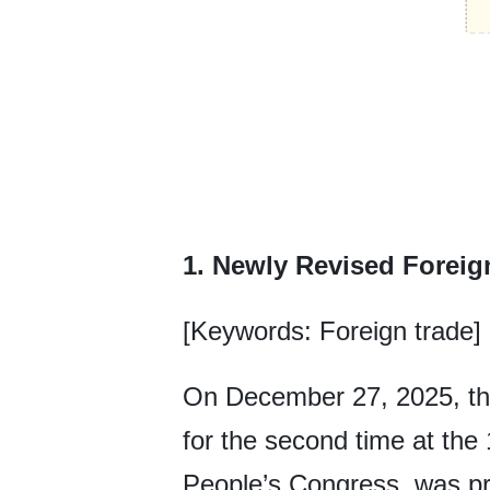
1. Newly Revised Foreig
[Keywords: Foreign trade]
On December 27, 2025, the
for the second time at the
People’s Congress, was pr