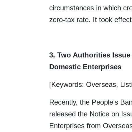
circumstances in which cro
zero-tax rate. It took effe
3. Two Authorities Issue
Domestic Enterprises
[Keywords: Overseas, List
Recently, the People’s Ban
released the Notice on Is
Enterprises from Overseas