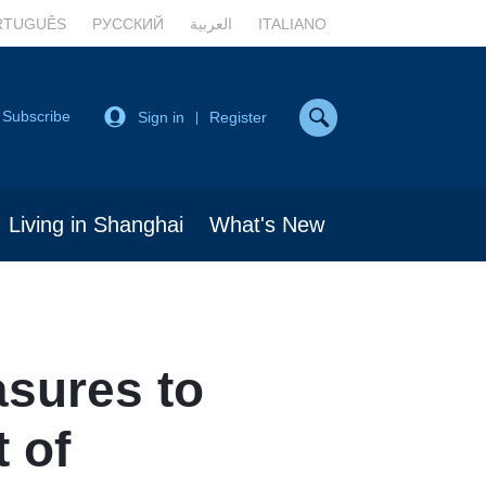
RTUGUÊS
РУССКИЙ
العربية
ITALIANO
Subscribe
Sign in
Register
|
Living in Shanghai
What's New
sures to
 of