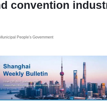
nd convention indust
i Municipal People's Government