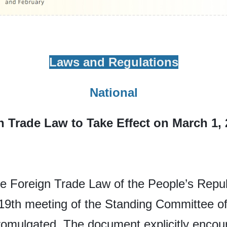
Laws and Regulations
National
n Trade Law to Take Effect on March 1,
 Foreign Trade Law of the People’s Republ
 19th meeting of the Standing Committee of
omulgated. The document explicitly encou