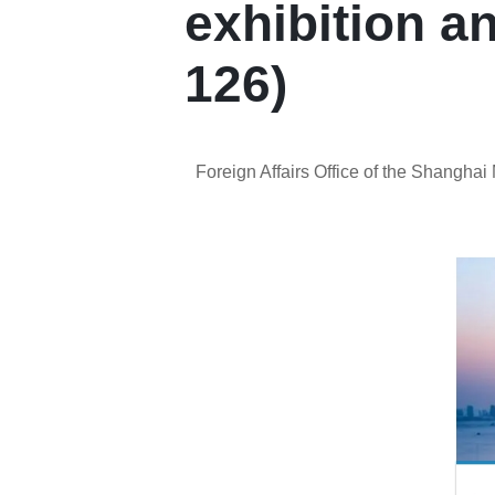
exhibition a
126)
Foreign Affairs Office of the Shangha