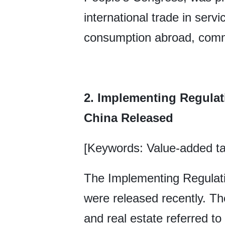
international trade in serv
consumption abroad, comm
2. Implementing Regulat
China Released
[Keywords: Value-added ta
The Implementing Regulati
were released recently. Th
and real estate referred to