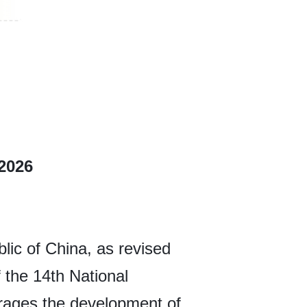
 2026
ic of China, as revised
 the 14th National
rages the development of