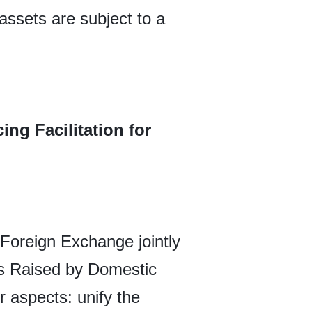
assets are subject to a
ng Facilitation for
 Foreign Exchange jointly
ds Raised by Domestic
 aspects: unify the