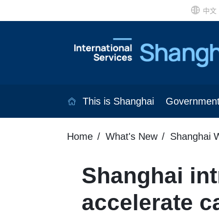
中文
This is Shanghai
Governmen
Home
What's New
Shanghai W
Shanghai in
accelerate c