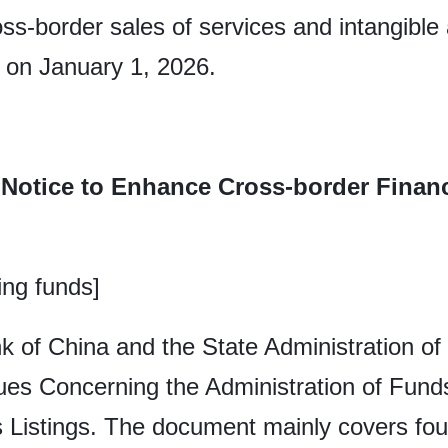
ss-border sales of services and intangible 
ct on January 1, 2026.
 Notice to Enhance Cross-border Financi
ing funds]
k of China and the State Administration of
sues Concerning the Administration of Fun
 Listings. The document mainly covers four