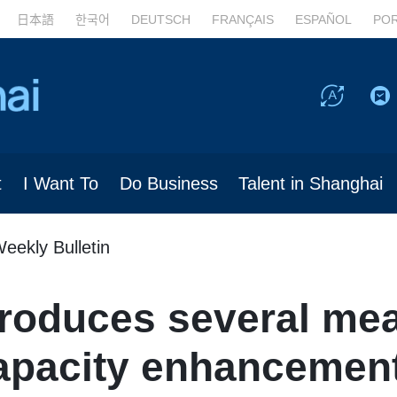
日本語
한국어
DEUTSCH
FRANÇAIS
ESPAÑOL
PO
t
I Want To
Do Business
Talent in Shanghai
eekly Bulletin
troduces several mea
apacity enhancement