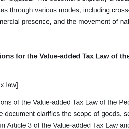
ices through various modes, including cross
ercial presence, and the movement of nat
ions for the Value-added Tax Law of th
x law]
ons of the Value-added Tax Law of the Peo
e document clarifies the scope of goods, se
 in Article 3 of the Value-added Tax Law and