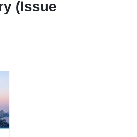
ry (Issue