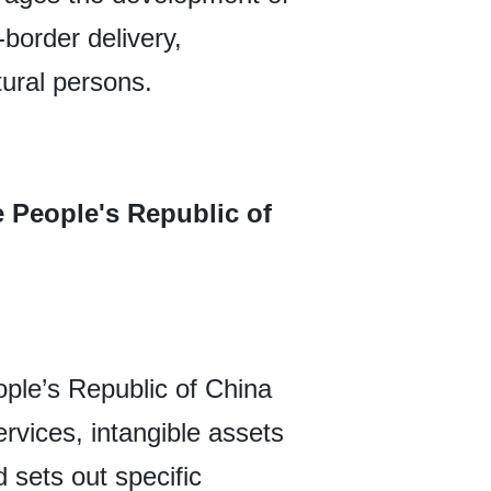
-border delivery,
ural persons.
e People's Republic of
ple’s Republic of China
rvices, intangible assets
 sets out specific