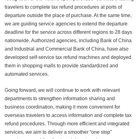
travelers to complete tax refund procedures at ports of
departure outside the place of purchase. At the same time,
we are guiding service agencies to extend the departure
deadline for the service across different regions to 28 days
nationwide. Authorized agencies, including Bank of China
and Industrial and Commercial Bank of China, have also
developed self-service tax refund machines and deployed
them in shopping malls to provide standardized and
automated services.
Going forward, we will continue to work with relevant
departments to strengthen information sharing and
business coordination, making it more convenient for
overseas travelers to access information and complete tax
refund procedures. Through more efficient and integrated
services, we aim to deliver a smoother “one stop”