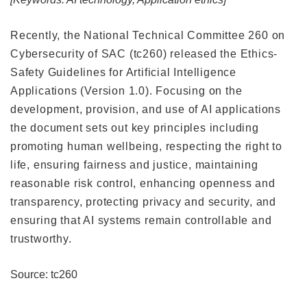
Recently, the National Technical Committee 260 on
Cybersecurity of SAC (tc260) released the Ethics-
Safety Guidelines for Artificial Intelligence
Applications (Version 1.0). Focusing on the
development, provision, and use of AI applications
the document sets out key principles including
promoting human wellbeing, respecting the right to
life, ensuring fairness and justice, maintaining
reasonable risk control, enhancing openness and
transparency, protecting privacy and security, and
ensuring that AI systems remain controllable and
trustworthy.
Source: tc260