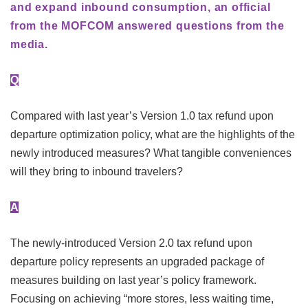
and expand inbound consumption, an official
from the MOFCOM answered questions from the
media.
Q
Compared with last year’s Version 1.0 tax refund upon
departure optimization policy, what are the highlights of the
newly introduced measures? What tangible conveniences
will they bring to inbound travelers?
A
The newly-introduced Version 2.0 tax refund upon
departure policy represents an upgraded package of
measures building on last year’s policy framework.
Focusing on achieving “more stores, less waiting time,