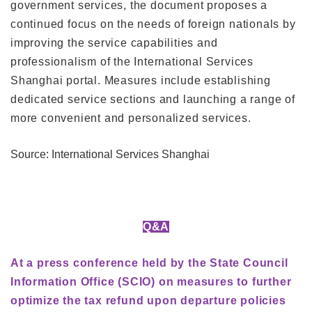
government services, the document proposes a
continued focus on the needs of foreign nationals by
improving the service capabilities and
professionalism of the International Services
Shanghai portal. Measures include establishing
dedicated service sections and launching a range of
more convenient and personalized services.
Source: International Services Shanghai
Q&A
At a press conference held by the State Council
Information Office (SCIO) on measures to further
optimize the tax refund upon departure policies