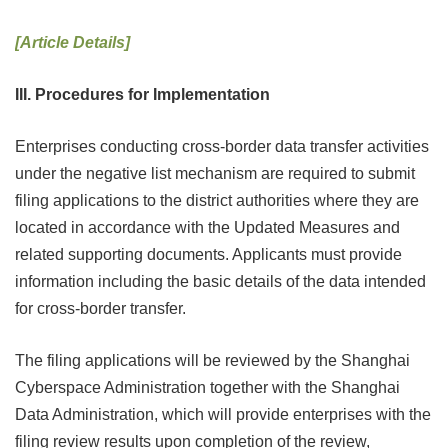
[Article Details]
III. Procedures for Implementation
Enterprises conducting cross-border data transfer activities
under the negative list mechanism are required to submit
filing applications to the district authorities where they are
located in accordance with the Updated Measures and
related supporting documents. Applicants must provide
information including the basic details of the data intended
for cross-border transfer.
The filing applications will be reviewed by the Shanghai
Cyberspace Administration together with the Shanghai
Data Administration, which will provide enterprises with the
filing review results upon completion of the review,