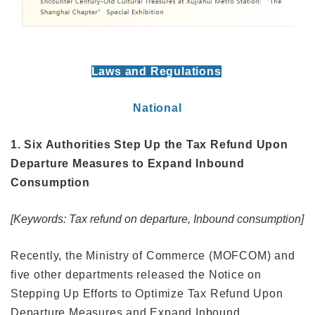
Laws and Regulations
National
1. Six Authorities Step Up the Tax Refund Upon
Departure Measures to Expand Inbound
Consumption
[Keywords: Tax refund on departure, Inbound consumption]
Recently, the Ministry of Commerce (MOFCOM) and
five other departments released the Notice on
Stepping Up Efforts to Optimize Tax Refund Upon
Departure Measures and Expand Inbound