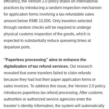
efficiency, the Version 2.0 policy draws on international
practices by introducing a random inspection mechanism
for application forms involving a tax-refundable sales
amount below RMB 10,000. Only travelers selected
through random checks will be required to undergo
physical customs inspection of the goods, which is
expected to substantially reduce queueing times at
departure ports.
“Paperless processing” aims to enhance the
digitalization of tax refund services.
Our research
revealed that some travelers failed to claim refunds
because they had lost their paper application forms or
sales invoices. To address this issue, the Version 2.0 policy
introduces paperless tax refund processing. After customs
authorities or authorized service agencies enter the
traveler’s identity information, the system will automatically