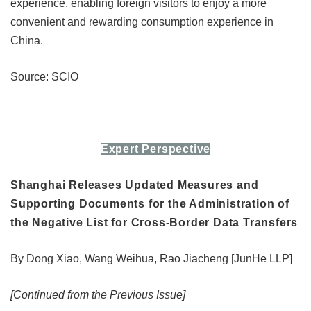
experience, enabling foreign visitors to enjoy a more
convenient and rewarding consumption experience in
China.
Source: SCIO
Expert Perspective
Shanghai Releases Updated Measures and
Supporting Documents for the Administration of
the Negative List for Cross-Border Data Transfers
By Dong Xiao, Wang Weihua, Rao Jiacheng [JunHe LLP]
[Continued from the Previous Issue]