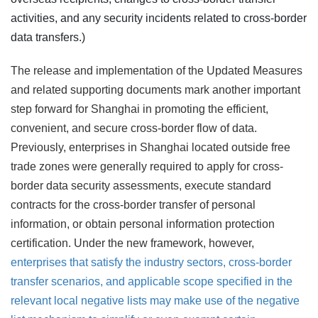
activities, and any security incidents related to cross-border
data transfers.)
The release and implementation of the Updated Measures
and related supporting documents mark another important
step forward for Shanghai in promoting the efficient,
convenient, and secure cross-border flow of data.
Previously, enterprises in Shanghai located outside free
trade zones were generally required to apply for cross-
border data security assessments, execute standard
contracts for the cross-border transfer of personal
information, or obtain personal information protection
certification. Under the new framework, however,
enterprises that satisfy the industry sectors, cross-border
transfer scenarios, and applicable scope specified in the
relevant local negative lists may make use of the negative