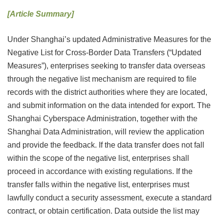
[Article Summary]
Under Shanghai’s updated Administrative Measures for the
Negative List for Cross-Border Data Transfers (“Updated
Measures”), enterprises seeking to transfer data overseas
through the negative list mechanism are required to file
records with the district authorities where they are located,
and submit information on the data intended for export. The
Shanghai Cyberspace Administration, together with the
Shanghai Data Administration, will review the application
and provide the feedback. If the data transfer does not fall
within the scope of the negative list, enterprises shall
proceed in accordance with existing regulations. If the
transfer falls within the negative list, enterprises must
lawfully conduct a security assessment, execute a standard
contract, or obtain certification. Data outside the list may