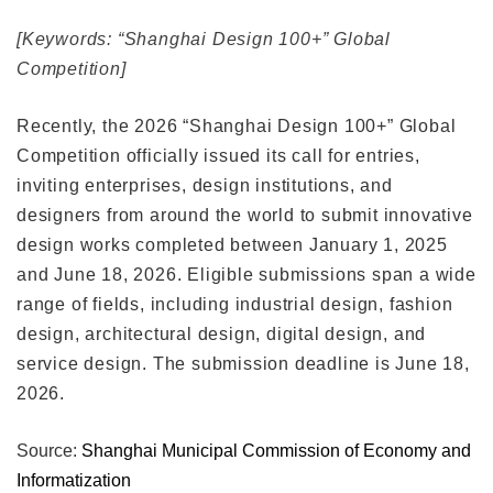
[Keywords: “Shanghai Design 100+” Global
Competition]
Recently, the 2026 “Shanghai Design 100+” Global
Competition officially issued its call for entries,
inviting enterprises, design institutions, and
designers from around the world to submit innovative
design works completed between January 1, 2025
and June 18, 2026. Eligible submissions span a wide
range of fields, including industrial design, fashion
design, architectural design, digital design, and
service design. The submission deadline is June 18,
2026.
Source:
Shanghai Municipal Commission of Economy and
Informatization