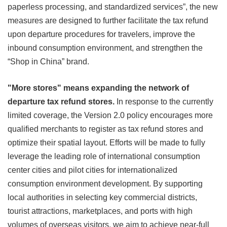
paperless processing, and standardized services”, the new
measures are designed to further facilitate the tax refund
upon departure procedures for travelers, improve the
inbound consumption environment, and strengthen the
“Shop in China” brand.
"More stores" means expanding the network of
departure tax refund stores.
In response to the currently
limited coverage, the Version 2.0 policy encourages more
qualified merchants to register as tax refund stores and
optimize their spatial layout. Efforts will be made to fully
leverage the leading role of international consumption
center cities and pilot cities for internationalized
consumption environment development. By supporting
local authorities in selecting key commercial districts,
tourist attractions, marketplaces, and ports with high
volumes of overseas visitors, we aim to achieve near-full