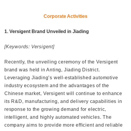
Corporate Activities
1. Versigent Brand Unveiled in Jiading
[Keywords: Versigent]
Recently, the unveiling ceremony of the Versigent
brand was held in Anting, Jiading District.
Leveraging Jiading’s well-established automotive
industry ecosystem and the advantages of the
Chinese market, Versigent will continue to enhance
its R&D, manufacturing, and delivery capabilities in
response to the growing demand for electric,
intelligent, and highly automated vehicles. The
company aims to provide more efficient and reliable