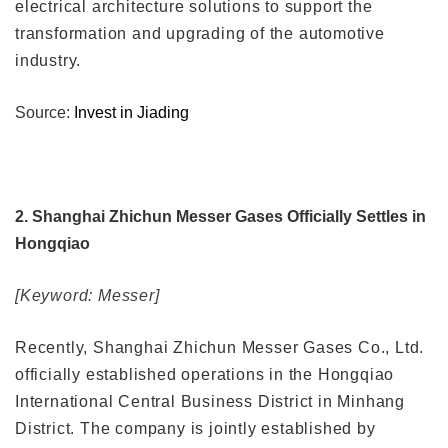
electrical architecture solutions to support the
transformation and upgrading of the automotive
industry.
Source:
Invest in Jiading
2. Shanghai Zhichun Messer Gases Officially Settles in
Hongqiao
[Keyword: Messer]
Recently, Shanghai Zhichun Messer Gases Co., Ltd.
officially established operations in the Hongqiao
International Central Business District in Minhang
District. The company is jointly established by