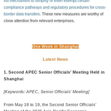
list mechanism to simplify or even exempt certain
compliance pathways and regulatory procedures for cross-
border data transfers.
These new measures are worthy of
close attention from relevant enterprises.
One Week in Shanghai
Latest News
1. Second APEC Senior Officials' Meeting Held in
Shanghai
[Keywords: APEC, Senior Officials’ Meeting]
From May 18 to 19, the Second Senior Officials’