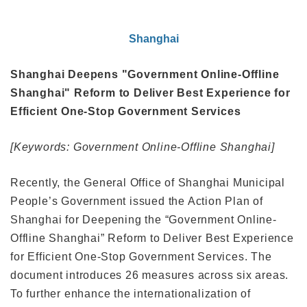
Shanghai
Shanghai Deepens "Government Online-Offline
Shanghai" Reform to Deliver Best Experience for
Efficient One-Stop Government Services
[Keywords: Government Online-Offline Shanghai]
Recently, the General Office of Shanghai Municipal
People’s Government issued the Action Plan of
Shanghai for Deepening the “Government Online-
Offline Shanghai” Reform to Deliver Best Experience
for Efficient One-Stop Government Services. The
document introduces 26 measures across six areas.
To further enhance the internationalization of