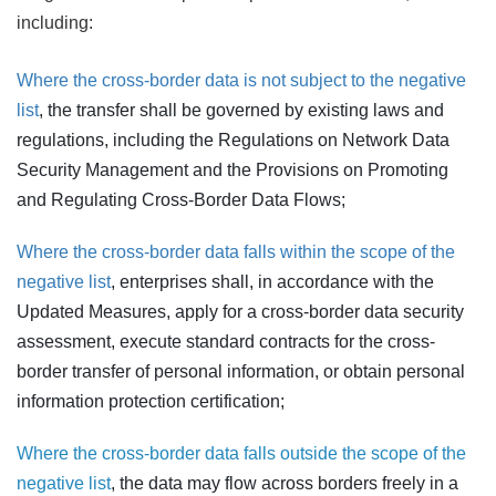
including:
Where the cross-border data is not subject to the negative
list
, the transfer shall be governed by existing laws and
regulations, including the Regulations on Network Data
Security Management and the Provisions on Promoting
and Regulating Cross-Border Data Flows;
Where the cross-border data falls within the scope of the
negative list
, enterprises shall, in accordance with the
Updated Measures, apply for a cross-border data security
assessment, execute standard contracts for the cross-
border transfer of personal information, or obtain personal
information protection certification;
Where the cross-border data falls outside the scope of the
negative list
, the data may flow across borders freely in a