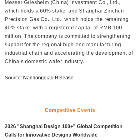
Messer Griesheim (China) Investment Co., Ltd.,
which holds a 60% stake, and Shanghai Zhichun
Precision Gas Co., Ltd., which holds the remaining
40% stake, with a registered capital of RMB 100
million. The company is committed to strengthening
support for the regional high-end manufacturing
industrial chain and accelerating the development of
China’s domestic wafer industry.
Source:
Nanhongqiao Release
Competitive Events
2026 "Shanghai Design 100+" Global Competition
Calls for Innovative Designs Worldwide