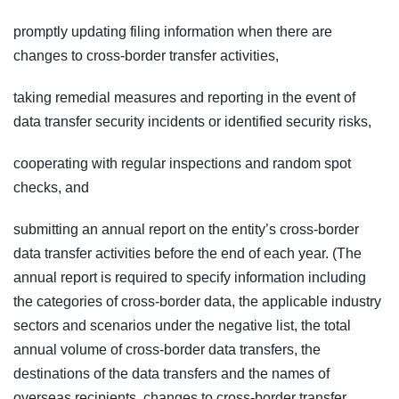
promptly updating filing information when there are
changes to cross-border transfer activities,
taking remedial measures and reporting in the event of
data transfer security incidents or identified security risks,
cooperating with regular inspections and random spot
checks, and
submitting an annual report on the entity’s cross-border
data transfer activities before the end of each year. (The
annual report is required to specify information including
the categories of cross-border data, the applicable industry
sectors and scenarios under the negative list, the total
annual volume of cross-border data transfers, the
destinations of the data transfers and the names of
overseas recipients, changes to cross-border transfer