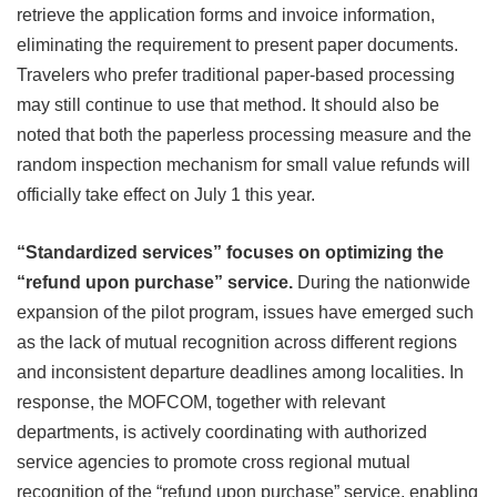
retrieve the application forms and invoice information,
eliminating the requirement to present paper documents.
Travelers who prefer traditional paper-based processing
may still continue to use that method. It should also be
noted that both the paperless processing measure and the
random inspection mechanism for small value refunds will
officially take effect on July 1 this year.
“Standardized services” focuses on optimizing the
“refund upon purchase” service.
During the nationwide
expansion of the pilot program, issues have emerged such
as the lack of mutual recognition across different regions
and inconsistent departure deadlines among localities. In
response, the MOFCOM, together with relevant
departments, is actively coordinating with authorized
service agencies to promote cross regional mutual
recognition of the “refund upon purchase” service, enabling