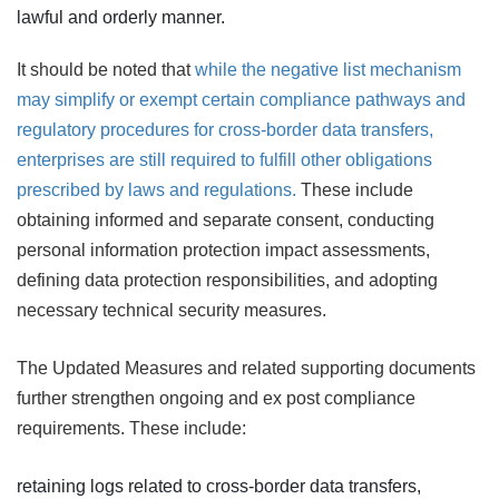
lawful and orderly manner.
It should be noted that
while the negative list mechanism
may simplify or exempt certain compliance pathways and
regulatory procedures for cross-border data transfers,
enterprises are still required to fulfill other obligations
prescribed by laws and regulations.
These include
obtaining informed and separate consent, conducting
personal information protection impact assessments,
defining data protection responsibilities, and adopting
necessary technical security measures.
The Updated Measures and related supporting documents
further strengthen ongoing and ex post compliance
requirements. These include:
retaining logs related to cross-border data transfers,