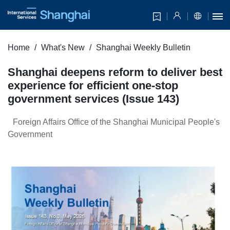
Home
What's New
Shanghai Weekly Bulletin
Shanghai deepens reform to deliver best
experience for efficient one-stop
government services (Issue 143)
Foreign Affairs Office of the Shanghai Municipal People's
Government