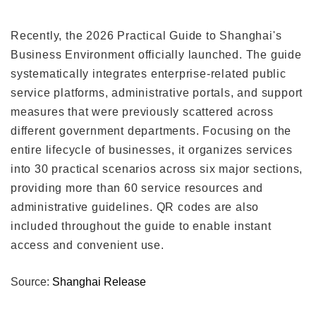
Recently, the 2026 Practical Guide to Shanghai's
Business Environment officially launched. The guide
systematically integrates enterprise-related public
service platforms, administrative portals, and support
measures that were previously scattered across
different government departments. Focusing on the
entire lifecycle of businesses, it organizes services
into 30 practical scenarios across six major sections,
providing more than 60 service resources and
administrative guidelines. QR codes are also
included throughout the guide to enable instant
access and convenient use.
Source:
Shanghai Release