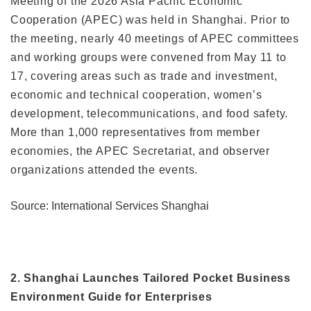
Meeting of the 2026 Asia Pacific Economic
Cooperation (APEC) was held in Shanghai. Prior to
the meeting, nearly 40 meetings of APEC committees
and working groups were convened from May 11 to
17, covering areas such as trade and investment,
economic and technical cooperation, women’s
development, telecommunications, and food safety.
More than 1,000 representatives from member
economies, the APEC Secretariat, and observer
organizations attended the events.
Source: International Services Shanghai
2. Shanghai Launches Tailored Pocket Business
Environment Guide for Enterprises