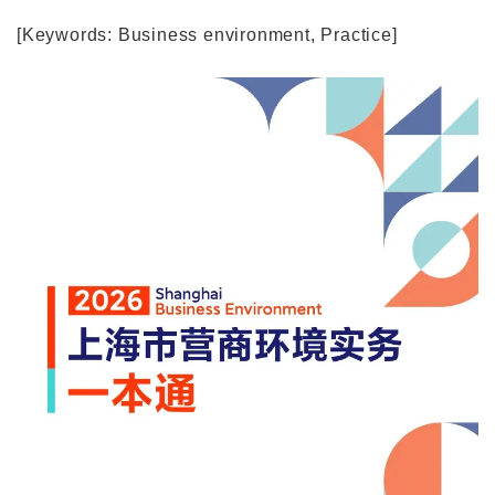
[Keywords: Business environment, Practice]