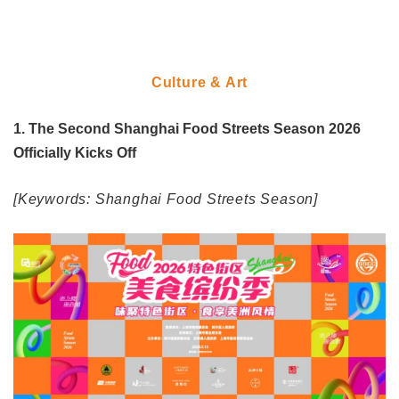
Culture & Art
1. The Second Shanghai Food Streets Season 2026
Officially Kicks Off
[Keywords: Shanghai Food Streets Season]