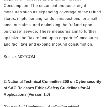
Consumption. The document proposes eight
measures such as expanding coverage of tax refund
stores, implementing random inspections for small-
amount claims, and optimizing the “refund upon
purchase” service. These measures aim to further
optimize the “tax refund upon departure” measures
and facilitate and expand inbound consumption.
Source: MOFCOM
2. National Technical Committee 260 on Cybersecurity
of SAC Releases Ethics-Safety Guidelines for AI
Applications (Version 1.0)
[Keywords: AI technology, Application ethics]