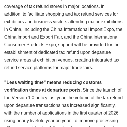
coverage of tax refund stores in major locations. In
addition, to facilitate shopping and tax refund services for
exhibitors and business visitors attending major exhibitions
in China, including the China International Import Expo, the
China Import and Export Fair, and the China International
Consumer Products Expo, support will be provided for the
establishment of dedicated tax refund upon departure
service areas at exhibition venues, creating integrated tax
refund service platforms for major trade fairs.
"Less waiting time" means reducing customs
verification times at departure ports.
Since the launch of
the Version 1.0 policy last year, the volume of the tax refund
upon departure transactions has increased significantly,
with the number of applications in the first quarter of 2026
rising nearly fivefold year on year. To improve processing