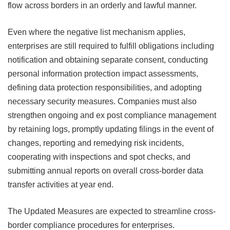
flow across borders in an orderly and lawful manner.
Even where the negative list mechanism applies,
enterprises are still required to fulfill obligations including
notification and obtaining separate consent, conducting
personal information protection impact assessments,
defining data protection responsibilities, and adopting
necessary security measures. Companies must also
strengthen ongoing and ex post compliance management
by retaining logs, promptly updating filings in the event of
changes, reporting and remedying risk incidents,
cooperating with inspections and spot checks, and
submitting annual reports on overall cross-border data
transfer activities at year end.
The Updated Measures are expected to streamline cross-
border compliance procedures for enterprises.