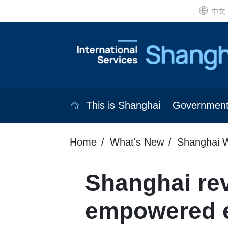
中文
This is Shanghai
Governmen
Home
What's New
Shanghai W
Shanghai rev
empowered e