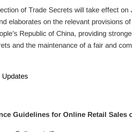
ection of Trade Secrets will take effect on
d elaborates on the relevant provisions of 
le’s Republic of China, providing stronger 
crets and the maintenance of a fair and com
n Updates
ce Guidelines for Online Retail Sales 