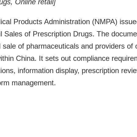
gs, Online retail]
dical Products Administration (NMPA) issu
il Sales of Prescription Drugs. The documen
l sale of pharmaceuticals and providers of 
within China. It sets out compliance requir
ions, information display, prescription revi
tform management.