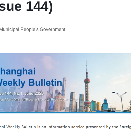
sue 144)
i Municipal People's Government