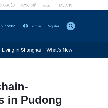
RTUGUÊS
РУССКИЙ
العربية
ITALIANO
Subscribe
Sign in
Register
|
Living in Shanghai
What's New
chain-
s in Pudong