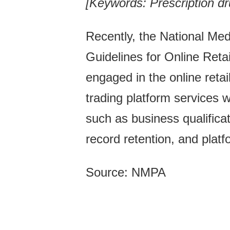
[Keywords: Prescription dru
Recently, the National Me
Guidelines for Online Reta
engaged in the online retai
trading platform services 
such as business qualificat
record retention, and pla
Source: NMPA