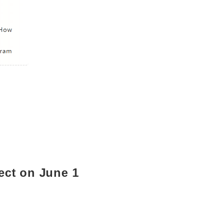
fect on June 1