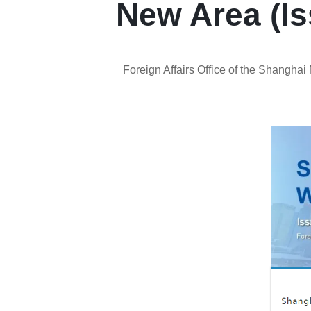
New Area (Is
Foreign Affairs Office of the Shangha