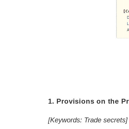
1. Provisions on the Pr
[Keywords: Trade secrets]