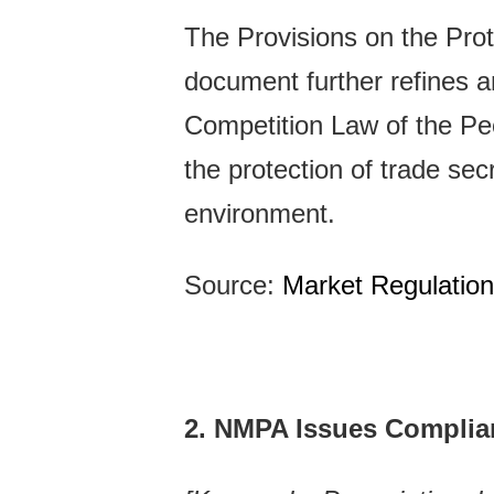
The Provisions on the Prot
document further refines an
Competition Law of the Peop
the protection of trade se
environment.
Source:
Market Regulatio
2. NMPA Issues Complian