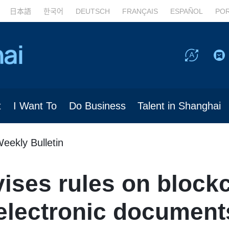
日本語
한국어
DEUTSCH
FRANÇAIS
ESPAÑOL
PO
t
I Want To
Do Business
Talent in Shanghai
eekly Bulletin
ises rules on block
lectronic document