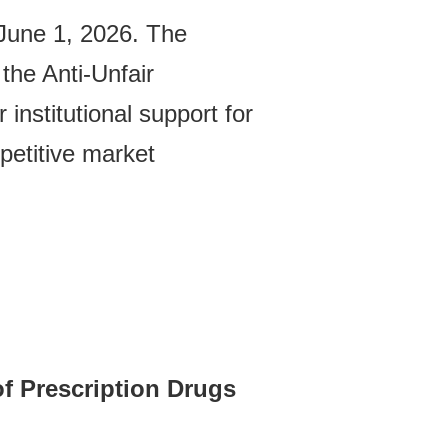
 June 1, 2026. The
the Anti-Unfair
institutional support for
petitive market
of Prescription Drugs