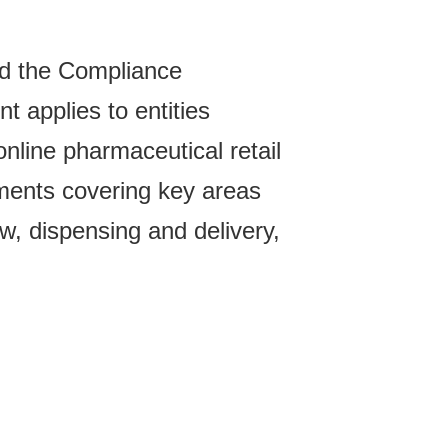
ed the Compliance
t applies to entities
online pharmaceutical retail
ements covering key areas
ew, dispensing and delivery,