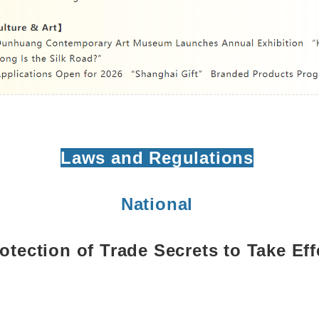
Laws and Regulations
National
otection of Trade Secrets to Take Ef