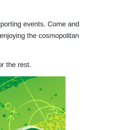
 sporting events. Come and
d enjoying the cosmopolitan
r the rest.