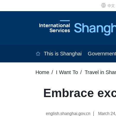
中文
This is Shanghai
Governmen
Home
I Want To
Travel in Sha
Embrace exci
|
english.shanghai.gov.cn
March 24