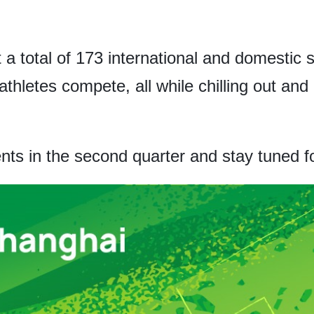
t a total of 173 international and domestic
athletes compete, all while chilling out an
nts in the second quarter and stay tuned fo