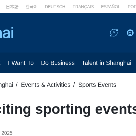
日本語
한국어
DEUTSCH
FRANÇAIS
ESPAÑOL
PO
t
I Want To
Do Business
Talent in Shanghai
nghai
Events & Activities
Sports Events
ting sporting event
, 2025