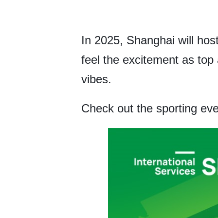
In 2025, Shanghai will hos
feel the excitement as top 
vibes.
Check out the sporting eve