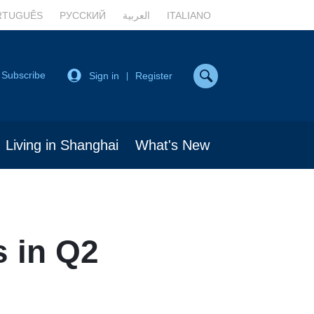
RTUGUÊS
РУССКИЙ
العربية
ITALIANO
Subscribe
Sign in
Register
|
Living in Shanghai
What's New
s in Q2