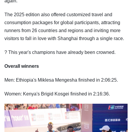
again."
The 2025 edition also offered customized travel and
consumption packages for global participants, attracting
runners from 26 countries and regions and inviting more
visitors to fall in love with Shanghai through a single race.
? This year's champions have already been crowned.
Overall winners
Men: Ethiopia's Miklesa Mengesha finished in 2:06:25.
Women: Kenya's Brigid Kosgei finished in 2:16:36.