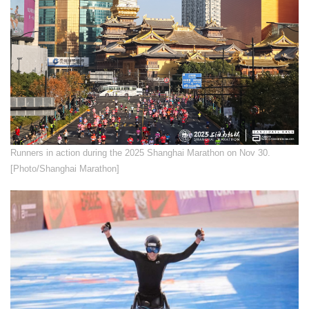
​Runners in action during the 2025 Shanghai Marathon on Nov 30.
[Photo/Shanghai Marathon]