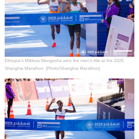
Ethiopia's Miklesa Mengesha wins the men's title at the 2025
Shanghai Marathon. [Photo/Shanghai Marathon]