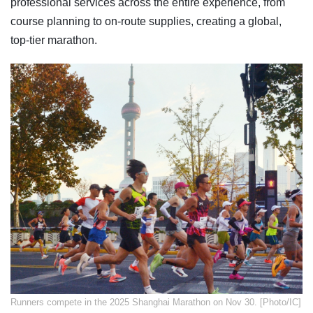
professional services across the entire experience, from
course planning to on-route supplies, creating a global,
top-tier marathon.
​Runners compete in the 2025 Shanghai Marathon on Nov 30. [Photo/IC]