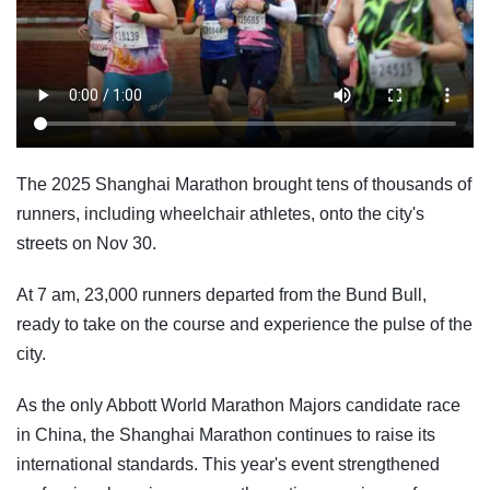
The 2025 Shanghai Marathon brought tens of thousands of
runners, including wheelchair athletes, onto the city's
streets on Nov 30.
At 7 am, 23,000 runners departed from the Bund Bull,
ready to take on the course and experience the pulse of the
city.
As the only Abbott World Marathon Majors candidate race
in China, the Shanghai Marathon continues to raise its
international standards. This year's event strengthened