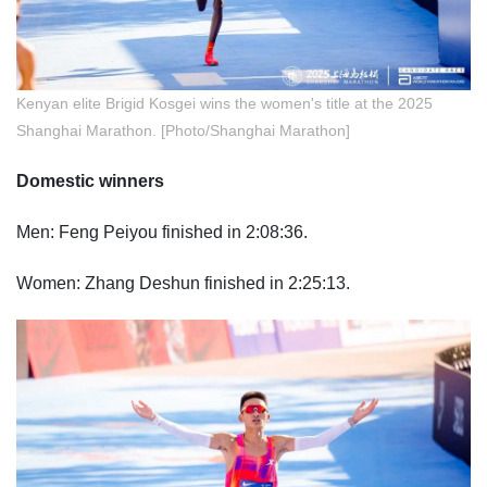
Kenya
n elite Brigid Kosgei wins the women's title at the 2025
Shanghai Marathon. [Photo/Shanghai Marathon]
Domestic winners
Men: Feng Peiyou finished in 2:08:36.
Women: Zhang Deshun finished in 2:25:13.