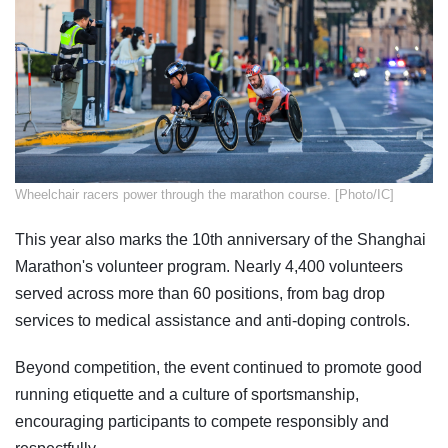
​Wheelchair racers power through the marathon course. [Photo/IC]
This year also marks the 10th anniversary of the Shanghai
Marathon's volunteer program. Nearly 4,400 volunteers
served across more than 60 positions, from bag drop
services to medical assistance and anti-doping controls.
Beyond competition, the event continued to promote good
running etiquette and a culture of sportsmanship,
encouraging participants to compete responsibly and