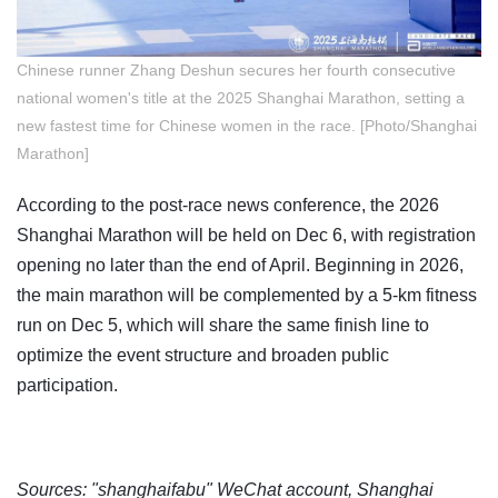
Chinese runner Zhang Deshun secures her fourth consecutive
national women's title at the 2025 Shanghai Marathon, setting a
new fastest time for Chinese women in the race. [Photo/Shanghai
Marathon]
According to the post-race news conference, the 2026
Shanghai Marathon will be held on Dec 6, with registration
opening no later than the end of April. Beginning in 2026,
the main marathon will be complemented by a 5-km fitness
run on Dec 5, which will share the same finish line to
optimize the event structure and broaden public
participation.
Sources: "shanghaifabu" WeChat account, Shanghai