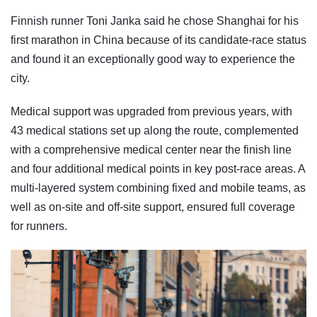
Finnish runner Toni Janka said he chose Shanghai for his
first marathon in China because of its candidate-race status
and found it an exceptionally good way to experience the
city.
Medical support was upgraded from previous years, with
43 medical stations set up along the route, complemented
with a comprehensive medical center near the finish line
and four additional medical points in key post-race areas. A
multi-layered system combining fixed and mobile teams, as
well as on-site and off-site support, ensured full coverage
for runners.