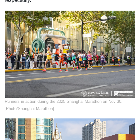
respectfully.
​Runners in action during the 2025 Shanghai Marathon on Nov 30.
[Photo/Shanghai Marathon]