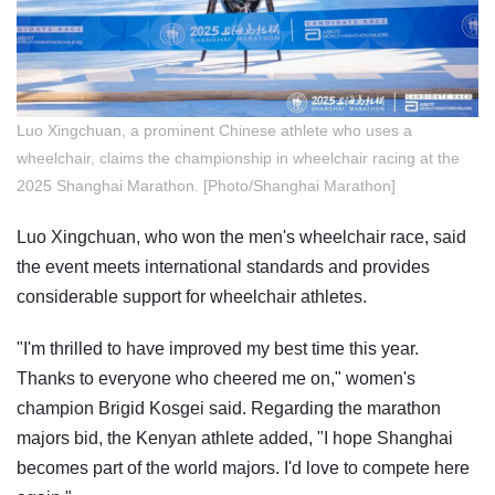
Luo Xingchuan, a prominent Chinese athlete who uses a
wheelchair, claims the championship in wheelchair racing at the
2025 Shanghai Marathon. [Photo/Shanghai Marathon]
Luo Xingchuan, who won the men's wheelchair race, said
the event meets international standards and provides
considerable support for wheelchair athletes.
"I'm thrilled to have improved my best time this year.
Thanks to everyone who cheered me on," women's
champion Brigid Kosgei said. Regarding the marathon
majors bid, the Kenyan athlete added, "I hope Shanghai
becomes part of the world majors. I'd love to compete here