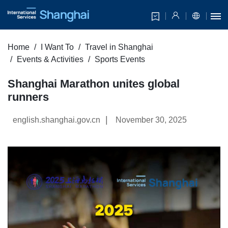
Home
I Want To
Travel in Shanghai
Events & Activities
Sports Events
Shanghai Marathon unites global
runners
|
english.shanghai.gov.cn
November 30, 2025