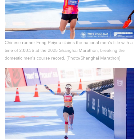
Chinese runner Feng Peiyou claims the national men's title with a
time of 2:08:36 at the 2025 Shanghai Marathon, breaking the
domestic men's course record. [Photo/Shanghai Marathon]