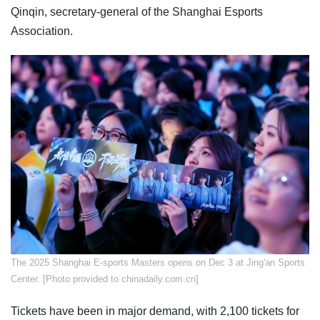
Qinqin, secretary-general of the Shanghai Esports
Association.
The 2025 Shanghai E-sports Masters opens on Dec 3 at Jing'an Sports
Center. [Photo provided to chinadaily.com.cn]
Tickets have been in major demand, with 2,100 tickets for