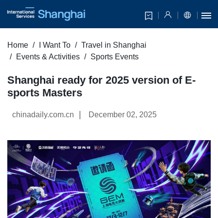
Home
I Want To
Travel in Shanghai
Events & Activities
Sports Events
Shanghai ready for 2025 version of E-
sports Masters
|
chinadaily.com.cn
December 02, 2025