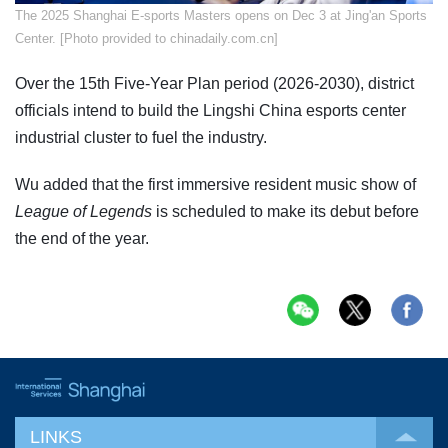
The 2025 Shanghai E-sports Masters opens on Dec 3 at Jing'an Sports
Center. [Photo provided to chinadaily.com.cn]
Over the 15th Five-Year Plan period (2026-2030), district
officials intend to build the Lingshi China esports center
industrial cluster to fuel the industry.
Wu added that the first immersive resident music show of
League of Legends
is scheduled to make its debut before
the end of the year.
LINKS