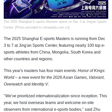
The 2025 Shanghai E-sports Masters opens on Dec 3 at Jing'an Sports
Center. [Photo provided to chinadaily.com.cn]
The 2025 Shanghai E-sports Masters is running from Dec
3 to 7 at Jing'an Sports Center, featuring nearly 100 top e-
sports athletes from China, Mongolia, South Korea and
other countries and regions.
This year's masters has four main events:
Honor of Kings:
World
– a new event for the 2026 Asian Games
,
Valorant
,
Overwatch
and
Identity V
.
"We've prioritized internationalization since inception. This
year, we host overseas teams and welcome on-site
observers from international e-sports bodies," said Zhu