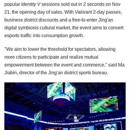
popular
Identity V
sessions sold out in 2 seconds on Nov
21, the opening day of sales. With
Valorant
2-day passes,
business district discounts and a free-to-enter Jing'an
digital symbiosis cultural market, the event aims to convert
esports traffic into consumption growth.
"We aim to lower the threshold for spectators, allowing
more citizens to participate and realize mutual
empowerment between the event and commerce," said Ma
Jiabin, director of the Jing'an district sports bureau.