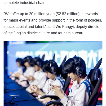
complete industrial chain.
"We offer up to 20 million yuan ($2.82 million) in rewards
for major events and provide support in the form of policies,
space, capital and talent," said Wu Fangyi, deputy director
of the Jing'an district culture and tourism bureau.