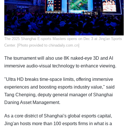
The 2025 Shanghai E-sports Masters opens on Dec 3 at Jing'an Sports
Center. [Photo provided to chinadaily.com.cn]
The tournament will also use 8K naked-eye 3D and AI
immersive audio-visual technology to enhance viewing.
"Ultra HD breaks time-space limits, offering immersive
experiences and boosting esports industry value," said
Tang Chenping, deputy general manager of Shanghai
Daning Asset Management.
As a core district of Shanghai's global esports capital,
Jing'an hosts more than 100 esports firms in what is a