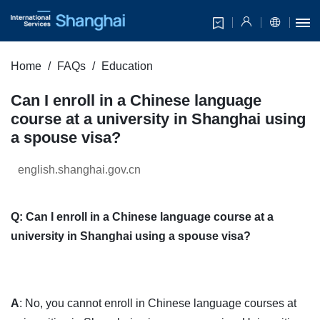
Home
FAQs
Education
Can I enroll in a Chinese language
course at a university in Shanghai using
a spouse visa?
english.shanghai.gov.cn
Q: Can I enroll in a Chinese language course at a
university in Shanghai using a spouse visa?
A
: No, you cannot enroll in Chinese language courses at