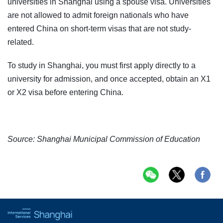
universities in Shanghai using a spouse visa. Universities
are not allowed to admit foreign nationals who have
entered China on short-term visas that are not study-
related.
To study in Shanghai, you must first apply directly to a
university for admission, and once accepted, obtain an X1
or X2 visa before entering China.
Source: Shanghai Municipal Commission of Education