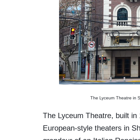
The Lyceum Theatre in Sh
The Lyceum Theatre, built in 
European-style theaters in Sha