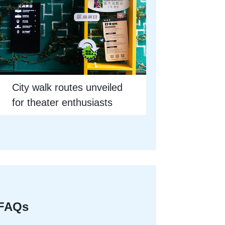
City walk routes unveiled
for theater enthusiasts
FAQs