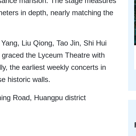
issance mansion. The stage measures
eters in depth, nearly matching the
Yang, Liu Qiong, Tao Jin, Shi Hui
graced the Lyceum Theatre with
ly, the earliest weekly concerts in
e historic walls.
ng Road, Huangpu district