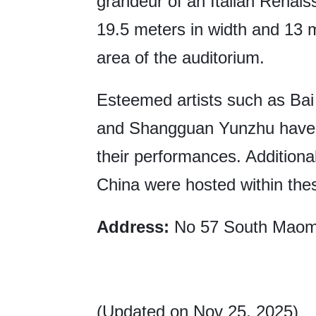
grandeur of an Italian Rena
19.5 meters in width and 13 m
area of the auditorium.
Esteemed artists such as Bai 
and Shangguan Yunzhu have 
their performances. Additional
China were hosted within thes
Address:
No 57 South Maomi
(Updated on Nov 25, 2025)