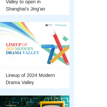
Valley to open in
Shanghai's Jing'an
Lineup of 2024 Modern
Drama Valley