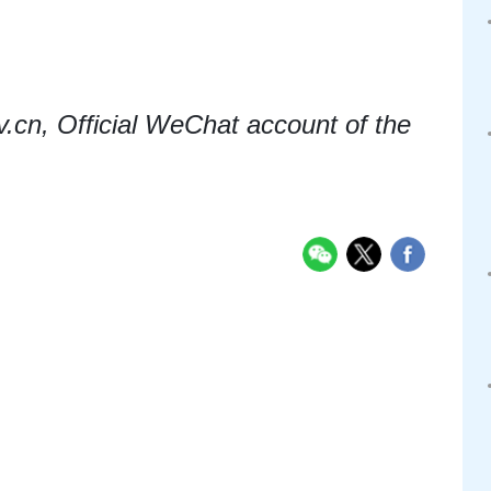
cn, Official WeChat account of the