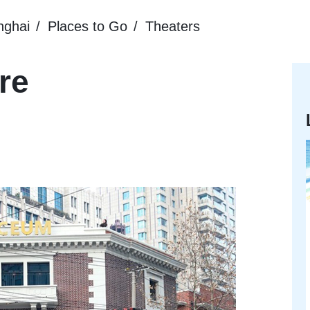
nghai
Places to Go
Theaters
re