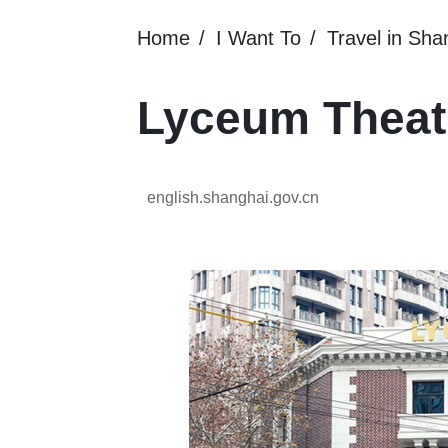
Home
I Want To
Travel in Sha
Lyceum Theat
english.shanghai.gov.cn