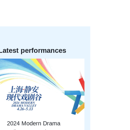
Latest performances
2024 Modern Drama