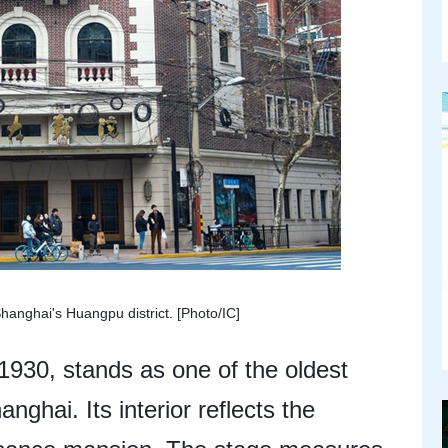
anghai's Huangpu district. [Photo/IC]
1930, stands as one of the oldest
nghai. Its interior reflects the