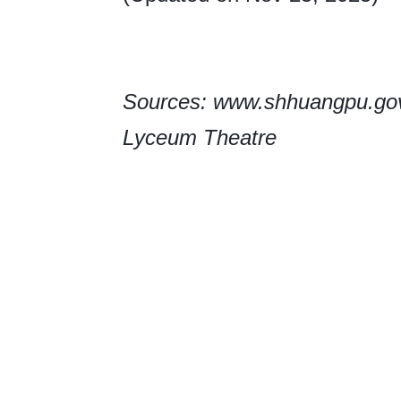
Sources: www.shhuangpu.gov.
Lyceum Theatre