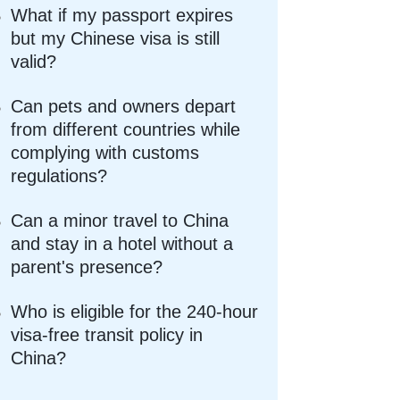
What if my passport expires
but my Chinese visa is still
valid?
Can pets and owners depart
from different countries while
complying with customs
regulations?
Can a minor travel to China
and stay in a hotel without a
parent's presence?
Who is eligible for the 240-hour
visa-free transit policy in
China?