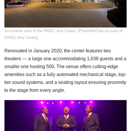
An exterior view of the FANCL Arts Center. [Photo/WeChat account of
FANCL Arts Center]
Renovated in January 2020, the center features two
theaters — a large one accommodating 1,038 guests and a
smaller one hosting 500. The venue offers cutting-edge
amenities such as a fully automated mechanical stage, top-
tier sound systems, and a seating layout ensuring proximity
to the stage from every angle.