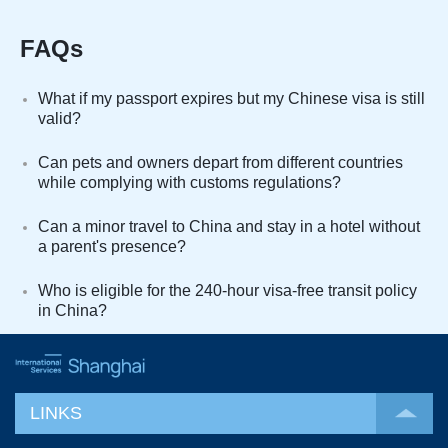
FAQs
What if my passport expires but my Chinese visa is still
valid?
Can pets and owners depart from different countries
while complying with customs regulations?
Can a minor travel to China and stay in a hotel without
a parent's presence?
Who is eligible for the 240-hour visa-free transit policy
in China?
LINKS