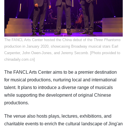
The FANCL Arts Center hosted the China debut of the
Three Phantoms
production in January 2020, showcasing Broadway musical stars Earl
Carpenter, John Owen-Jones, and Jeremy Secomb. [Photo provided to
chinadaily.com.cn]
The FANCL Arts Center aims to be a premier destination
for musical productions, nurturing local and international
talent. It plans to introduce a diverse range of musicals
while supporting the development of original Chinese
productions.
The venue also hosts plays, lectures, exhibitions, and
charitable events to enrich the cultural landscape of Jing'an