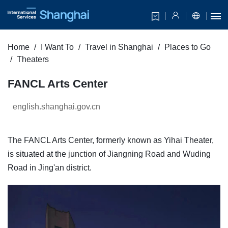
Home
I Want To
Travel in Shanghai
Places to Go
Theaters
FANCL Arts Center
english.shanghai.gov.cn
The FANCL Arts Center, formerly known as Yihai Theater,
is situated at the junction of Jiangning Road and Wuding
Road in Jing'an district.