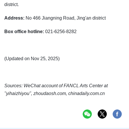
district.
Address:
No 466 Jiangning Road, Jing'an district
Box office hotline:
021-6256-8282
(Updated on Nov 25, 2025)
Sources: WeChat account of FANCL Arts Center at
"yihaizhiyou", zhoudaosh.com, chinadaily.com.cn