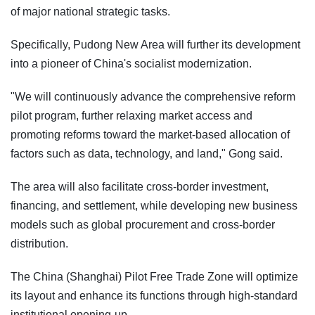
of major national strategic tasks.
Specifically, Pudong New Area will further its development
into a pioneer of China's socialist modernization.
"We will continuously advance the comprehensive reform
pilot program, further relaxing market access and
promoting reforms toward the market-based allocation of
factors such as data, technology, and land," Gong said.
The area will also facilitate cross-border investment,
financing, and settlement, while developing new business
models such as global procurement and cross-border
distribution.
The China (Shanghai) Pilot Free Trade Zone will optimize
its layout and enhance its functions through high-standard
institutional opening-up.