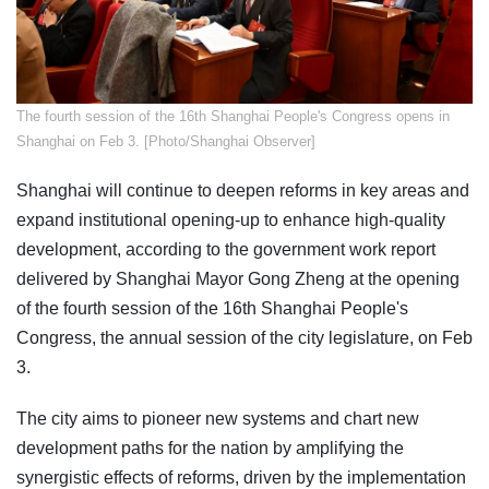
​The fourth session of the 16th Shanghai People's Congress opens in
Shanghai on Feb 3. [Photo/Shanghai Observer]
Shanghai will continue to deepen reforms in key areas and
expand institutional opening-up to enhance high-quality
development, according to the government work report
delivered by Shanghai Mayor Gong Zheng at the opening
of the fourth session of the 16th Shanghai People's
Congress, the annual session of the city legislature, on Feb
3.
The city aims to pioneer new systems and chart new
development paths for the nation by amplifying the
synergistic effects of reforms, driven by the implementation