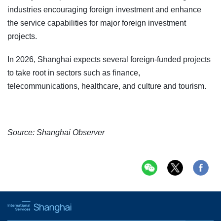
industries encouraging foreign investment and enhance
the service capabilities for major foreign investment
projects.
In 2026, Shanghai expects several foreign-funded projects
to take root in sectors such as finance,
telecommunications, healthcare, and culture and tourism.
Source: Shanghai Observer