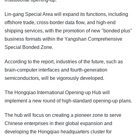
Lin-gang Special Area will expand its functions, including
offshore trade, cross-border data flow, and high-end
shipping services, with the promotion of new "bonded plus"
business formats within the Yangshan Comprehensive
Special Bonded Zone.
According to the report, industries of the future, such as
brain-computer interfaces and fourth-generation
semiconductors, will be vigorously developed.
The Hongqiao International Opening-up Hub will
implement a new round of high-standard opening-up plans.
The hub will focus on creating a pioneer zone to serve
Chinese enterprises in their global expansion and
developing the Hongqiao headquarters cluster for