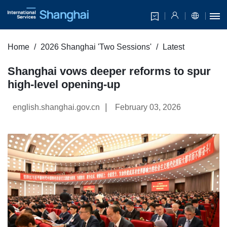
Home
2026 Shanghai 'Two Sessions'
Latest
Shanghai vows deeper reforms to spur
high-level opening-up
|
english.shanghai.gov.cn
February 03, 2026