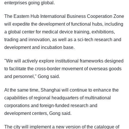
enterprises going global.
The Eastern Hub International Business Cooperation Zone
will expedite the development of functional hubs, including
a global center for medical device training, exhibitions,
trading and innovation, as well as a sci-tech research and
development and incubation base.
"We will actively explore institutional frameworks designed
to facilitate the cross-border movement of overseas goods
and personnel," Gong said.
At the same time, Shanghai will continue to enhance the
capabilities of regional headquarters of multinational
corporations and foreign-funded research and
development centers, Gong said.
The city will implement a new version of the catalogue of