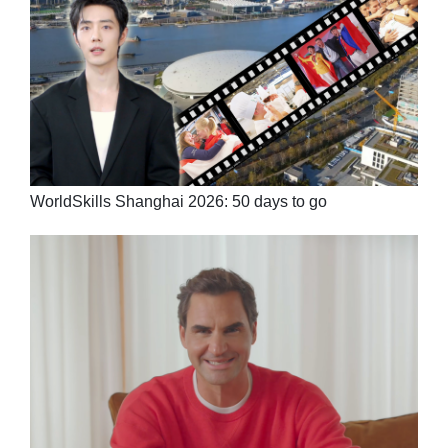
WorldSkills Shanghai 2026: 50 days to go