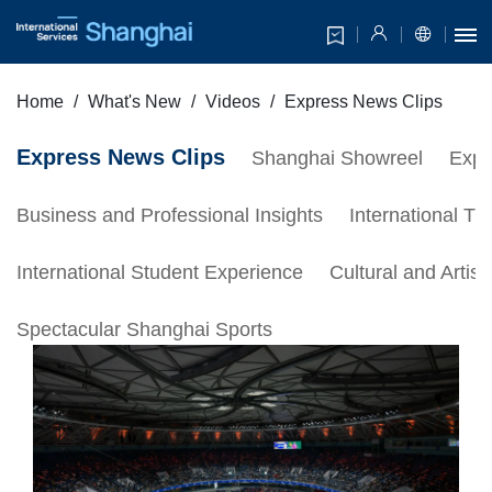
Home
What's New
Videos
Express News Clips
Express News Clips
Shanghai Showreel
Expa
Business and Professional Insights
International Tr
International Student Experience
Cultural and Artis
Spectacular Shanghai Sports