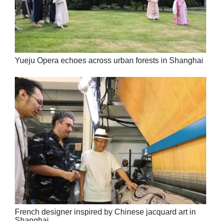
Yueju Opera echoes across urban forests in Shanghai
French designer inspired by Chinese jacquard art in
Shanghai