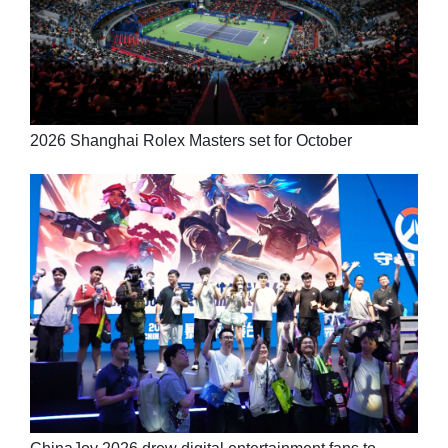
2026 Shanghai Rolex Masters set for October