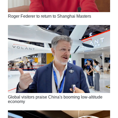
Roger Federer to return to Shanghai Masters
Global visitors praise China's booming low-altitude
economy