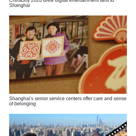
ChinaJoy 2026 drew digital entertainment fans to
Shanghai
Shanghai's senior service centers offer care and sense
of belonging