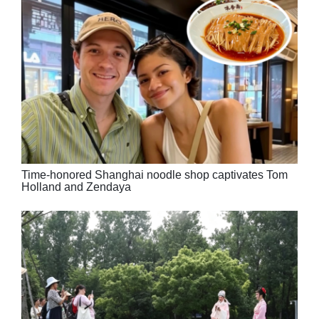
Time-honored Shanghai noodle shop captivates Tom
Holland and Zendaya